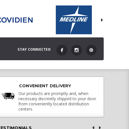
STAY CONNECTED
CONVENIENT DELIVERY
Our products are promptly and, when
necessary discreetly shipped to your door
from conveniently located distribution
centers.
TESTIMONIALS