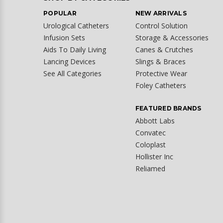
POPULAR
NEW ARRIVALS
Urological Catheters
Control Solution
Infusion Sets
Storage & Accessories
Aids To Daily Living
Canes & Crutches
Lancing Devices
Slings & Braces
See All Categories
Protective Wear
Foley Catheters
FEATURED BRANDS
Abbott Labs
Convatec
Coloplast
Hollister Inc
Reliamed