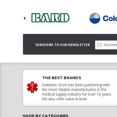
SUBSCRIBE TO OUR NEWSLETTER
THE BEST BRANDS
Diabetes Store has been partnering with
the most reliable manufacturers in the
medical supply industry for over 10 years.
We also offer value brands.
SHOP BY CATEGORIES