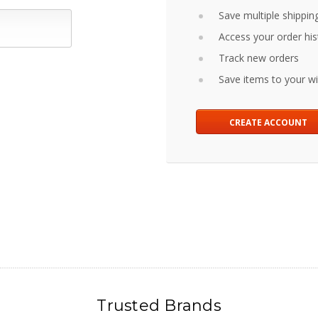
Save multiple shippin
Access your order his
Track new orders
Save items to your wis
CREATE ACCOUNT
Trusted Brands