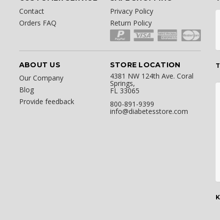
Contact
Privacy Policy
Orders FAQ
Return Policy
ABOUT US
STORE LOCATION
T
4381 NW 124th Ave. Coral
Our Company
Springs,
Blog
FL 33065
Provide feedback
800-891-9399
info@diabetesstore.com
K