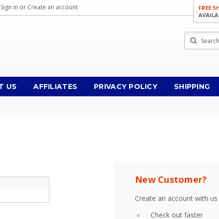
Sign in
or
Create an account
FREE S
AVAILA
Search
T US
AFFILIATES
PRIVACY POLICY
SHIPPING
New Customer?
Create an account with us 
Check out faster