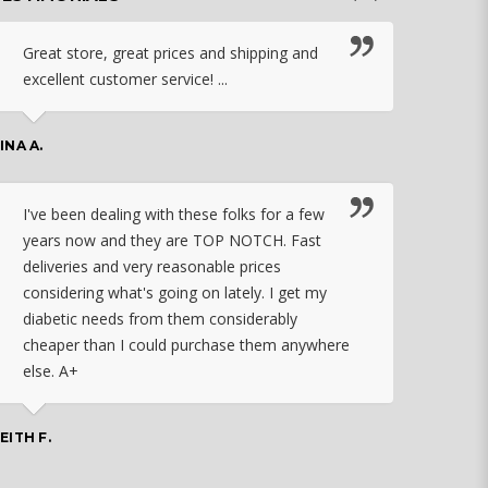
Great store, great prices and shipping and
I c
excellent customer service! ...
nebu
that
work
INA A.
rec
orde
I've been dealing with these folks for a few
years now and they are TOP NOTCH. Fast
CHASSID
deliveries and very reasonable prices
considering what's going on lately. I get my
diabetic needs from them considerably
I ju
cheaper than I could purchase them anywhere
orde
else. A+
effo
the 
doin
EITH F.
orde