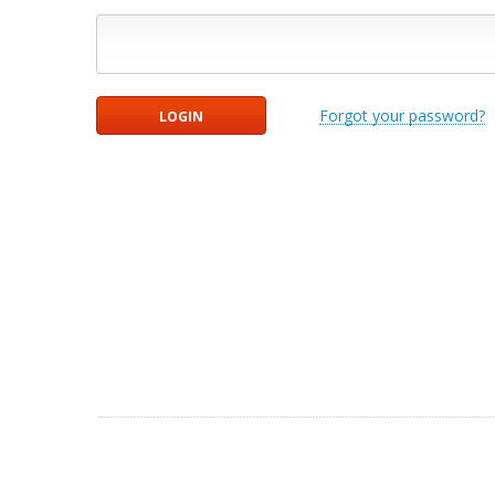
Forgot your password?