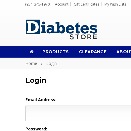
(954) 345-1970
Account
Gift Certificates
My Wish Lists
PRODUCTS
CLEARANCE
ABOU
Home
Login
Login
Email Address:
Password: