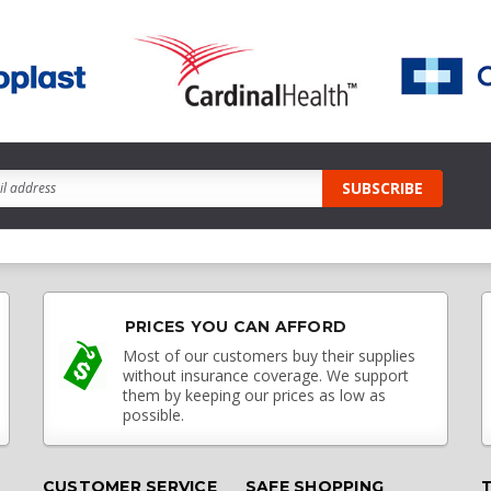
PRICES YOU CAN AFFORD
Most of our customers buy their supplies
without insurance coverage. We support
them by keeping our prices as low as
possible.
CUSTOMER SERVICE
SAFE SHOPPING