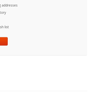
g addresses
tory
h list