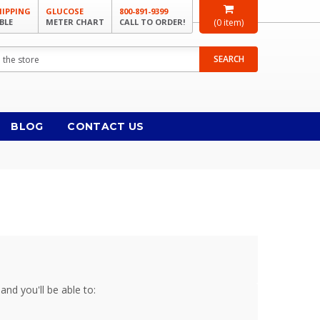
HIPPING
GLUCOSE
800-891-9399
BLE
METER CHART
CALL TO ORDER!
(
0
item)
SEARCH
BLOG
CONTACT US
and you'll be able to: