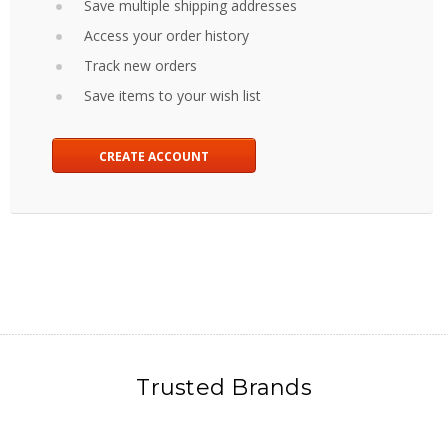
Save multiple shipping addresses
Access your order history
Track new orders
Save items to your wish list
CREATE ACCOUNT
Trusted Brands