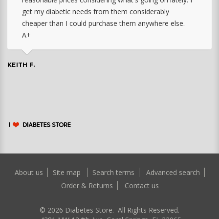
get my diabetic needs from them considerably
cheaper than I could purchase them anywhere else.
A+
KEITH F.
About us
Site map
Search terms
Advanced search
Order & Returns
Contact us
©
2026
Diabetes Store. All Rights Reserved.