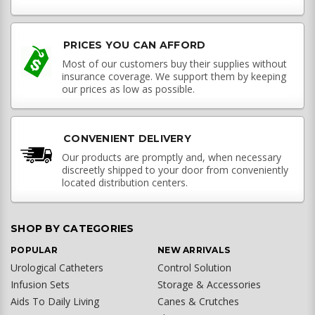
PRICES YOU CAN AFFORD
Most of our customers buy their supplies without
insurance coverage. We support them by keeping
our prices as low as possible.
CONVENIENT DELIVERY
Our products are promptly and, when necessary
discreetly shipped to your door from conveniently
located distribution centers.
SHOP BY CATEGORIES
POPULAR
NEW ARRIVALS
Urological Catheters
Control Solution
Infusion Sets
Storage & Accessories
Aids To Daily Living
Canes & Crutches