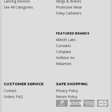
Lancing Devices
Slings & Braces
See All Categories
Protective Wear
Foley Catheters
FEATURED BRANDS
Abbott Labs
Convatec
Coloplast
Hollister Inc
Reliamed
CUSTOMER SERVICE
SAFE SHOPPING
Contact
Privacy Policy
Orders FAQ
Return Policy