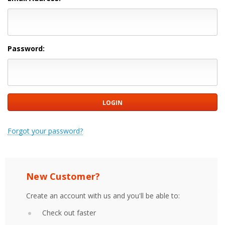
Password:
Forgot your password?
New Customer?
Create an account with us and you'll be able to:
Check out faster