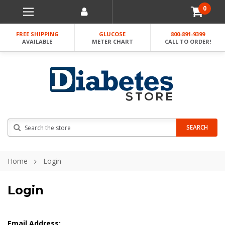
0
FREE SHIPPING
GLUCOSE
800-891-9399
AVAILABLE
METER CHART
CALL TO ORDER!
Search
SEARCH
Home
Login
Login
Email Address: