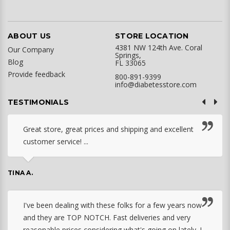
ABOUT US
STORE LOCATION
4381 NW 124th Ave. Coral
Our Company
Springs,
Blog
FL 33065
Provide feedback
800-891-9399
info@diabetesstore.com
TESTIMONIALS
Great store, great prices and shipping and excellent
customer service! ...
TINA A.
I've been dealing with these folks for a few years now
and they are TOP NOTCH. Fast deliveries and very
reasonable prices considering what's going on lately. I