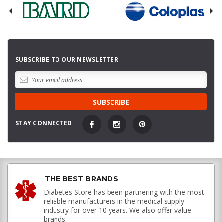
SUBSCRIBE TO OUR NEWSLETTER
STAY CONNECTED
THE BEST BRANDS
Diabetes Store has been partnering with the most
reliable manufacturers in the medical supply
industry for over 10 years. We also offer value
brands.