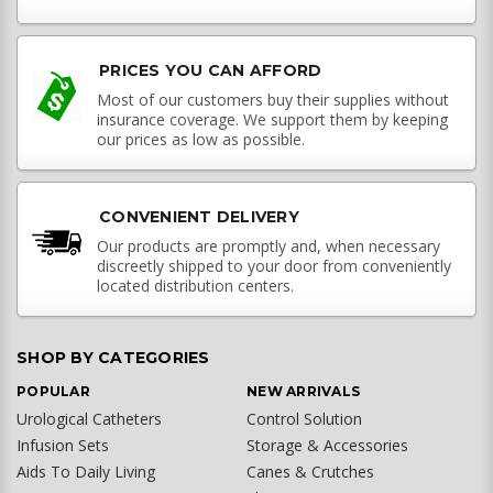
PRICES YOU CAN AFFORD
Most of our customers buy their supplies without
insurance coverage. We support them by keeping
our prices as low as possible.
CONVENIENT DELIVERY
Our products are promptly and, when necessary
discreetly shipped to your door from conveniently
located distribution centers.
SHOP BY CATEGORIES
POPULAR
NEW ARRIVALS
Urological Catheters
Control Solution
Infusion Sets
Storage & Accessories
Aids To Daily Living
Canes & Crutches