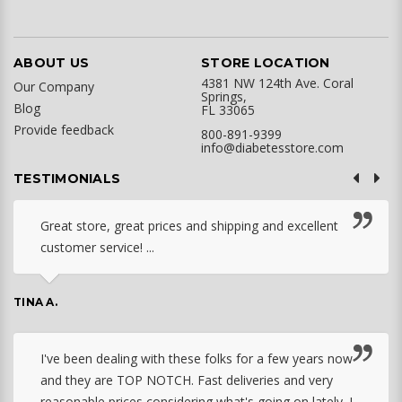
ABOUT US
STORE LOCATION
4381 NW 124th Ave. Coral
Our Company
Springs,
Blog
FL 33065
Provide feedback
800-891-9399
info@diabetesstore.com
TESTIMONIALS
Great store, great prices and shipping and excellent
customer service! ...
TINA A.
I've been dealing with these folks for a few years now
and they are TOP NOTCH. Fast deliveries and very
reasonable prices considering what's going on lately. I