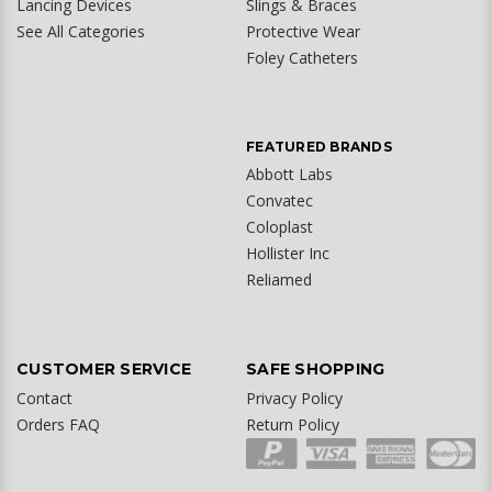
Lancing Devices
Slings & Braces
See All Categories
Protective Wear
Foley Catheters
FEATURED BRANDS
Abbott Labs
Convatec
Coloplast
Hollister Inc
Reliamed
CUSTOMER SERVICE
SAFE SHOPPING
Contact
Privacy Policy
Orders FAQ
Return Policy