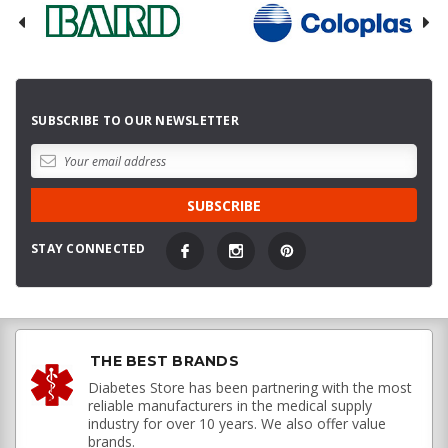
SUBSCRIBE TO OUR NEWSLETTER
STAY CONNECTED
THE BEST BRANDS
Diabetes Store has been partnering with the most
reliable manufacturers in the medical supply
industry for over 10 years. We also offer value
brands.