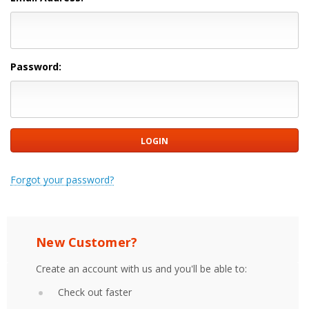
Password:
Forgot your password?
New Customer?
Create an account with us and you'll be able to:
Check out faster