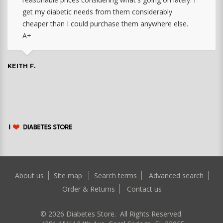
get my diabetic needs from them considerably
cheaper than I could purchase them anywhere else.
A+
KEITH F.
About us
Site map
Search terms
Advanced search
Order & Returns
Contact us
©
2026
Diabetes Store. All Rights Reserved.