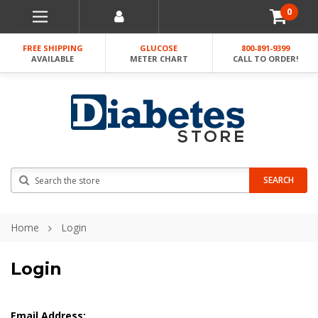
0
FREE SHIPPING
GLUCOSE
800-891-9399
AVAILABLE
METER CHART
CALL TO ORDER!
Search
SEARCH
Home
Login
Login
Email Address: