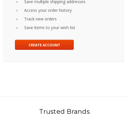
Save multiple shipping addresses
Access your order history
Track new orders
Save items to your wish list
CREATE ACCOUNT
Trusted Brands