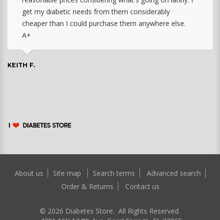
get my diabetic needs from them considerably
cheaper than I could purchase them anywhere else.
A+
KEITH F.
About us
Site map
Search terms
Advanced search
Order & Returns
Contact us
©
2026
Diabetes Store. All Rights Reserved.