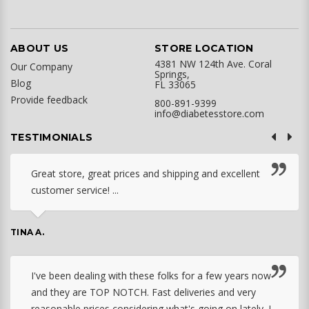
ABOUT US
STORE LOCATION
4381 NW 124th Ave. Coral
Our Company
Springs,
Blog
FL 33065
Provide feedback
800-891-9399
info@diabetesstore.com
TESTIMONIALS
Great store, great prices and shipping and excellent
customer service! ...
TINA A.
I've been dealing with these folks for a few years now
and they are TOP NOTCH. Fast deliveries and very
reasonable prices considering what's going on lately. I