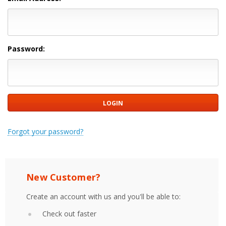
Password:
Forgot your password?
New Customer?
Create an account with us and you'll be able to:
Check out faster