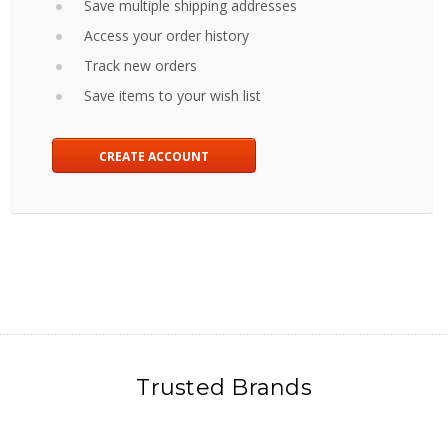
Save multiple shipping addresses
Access your order history
Track new orders
Save items to your wish list
CREATE ACCOUNT
Trusted Brands