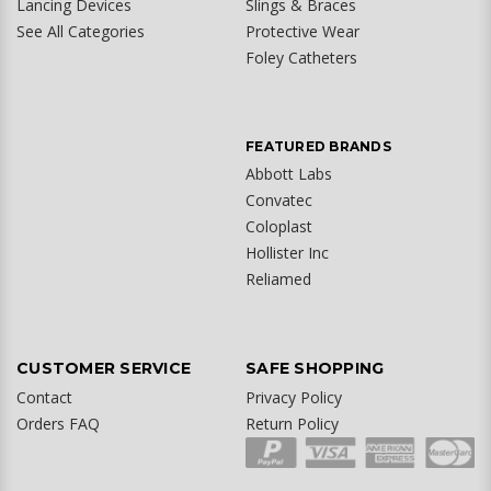
Lancing Devices
Slings & Braces
See All Categories
Protective Wear
Foley Catheters
FEATURED BRANDS
Abbott Labs
Convatec
Coloplast
Hollister Inc
Reliamed
CUSTOMER SERVICE
SAFE SHOPPING
Contact
Privacy Policy
Orders FAQ
Return Policy