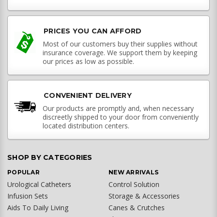
PRICES YOU CAN AFFORD
Most of our customers buy their supplies without
insurance coverage. We support them by keeping
our prices as low as possible.
CONVENIENT DELIVERY
Our products are promptly and, when necessary
discreetly shipped to your door from conveniently
located distribution centers.
SHOP BY CATEGORIES
POPULAR
NEW ARRIVALS
Urological Catheters
Control Solution
Infusion Sets
Storage & Accessories
Aids To Daily Living
Canes & Crutches