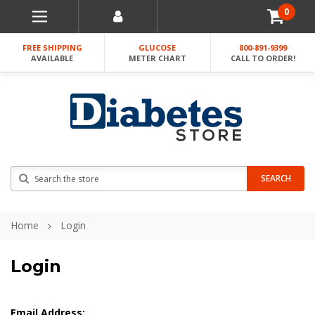
0
FREE SHIPPING
GLUCOSE
800-891-9399
AVAILABLE
METER CHART
CALL TO ORDER!
Search
SEARCH
Home
Login
Login
Email Address: