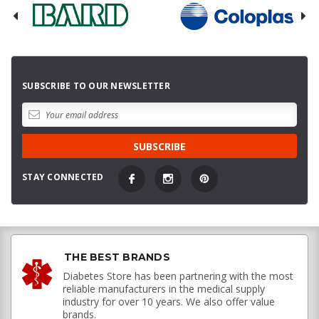
SUBSCRIBE TO OUR NEWSLETTER
STAY CONNECTED
THE BEST BRANDS
Diabetes Store has been partnering with the most
reliable manufacturers in the medical supply
industry for over 10 years. We also offer value
brands.