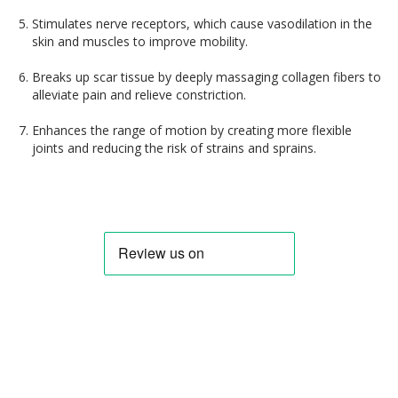
Stimulates nerve receptors, which cause vasodilation in the
skin and muscles to improve mobility.
Breaks up scar tissue by deeply massaging collagen fibers to
alleviate pain and relieve constriction.
Enhances the range of motion by creating more flexible
joints and reducing the risk of strains and sprains.