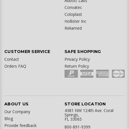
Abbott Labs
Convatec
Coloplast
Hollister Inc
Reliamed
CUSTOMER SERVICE
SAFE SHOPPING
Contact
Privacy Policy
Orders FAQ
Return Policy
ABOUT US
STORE LOCATION
4381 NW 124th Ave. Coral
Our Company
Springs,
Blog
FL 33065
Provide feedback
800-891-9399