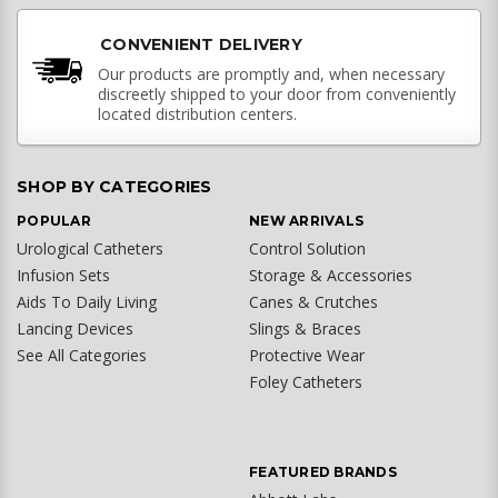
CONVENIENT DELIVERY
Our products are promptly and, when necessary
discreetly shipped to your door from conveniently
located distribution centers.
SHOP BY CATEGORIES
POPULAR
NEW ARRIVALS
Urological Catheters
Control Solution
Infusion Sets
Storage & Accessories
Aids To Daily Living
Canes & Crutches
Lancing Devices
Slings & Braces
See All Categories
Protective Wear
Foley Catheters
FEATURED BRANDS