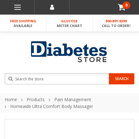
0
FREE SHIPPING
GLUCOSE
800-891-9399
AVAILABLE
METER CHART
CALL TO ORDER!
Search
SEARCH
Home
Products
Pain Management
Homeaide Ultra Comfort Body Massager