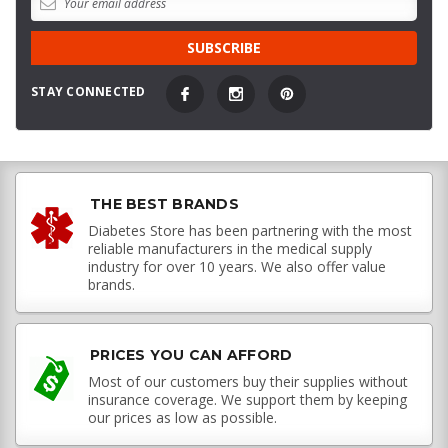
STAY CONNECTED
THE BEST BRANDS
Diabetes Store has been partnering with the most
reliable manufacturers in the medical supply
industry for over 10 years. We also offer value
brands.
PRICES YOU CAN AFFORD
Most of our customers buy their supplies without
insurance coverage. We support them by keeping
our prices as low as possible.