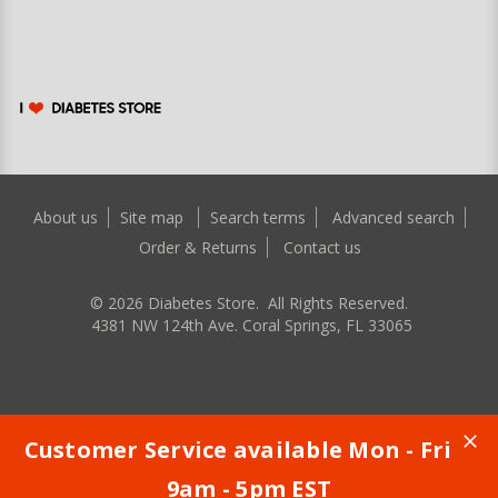
About us
Site map
Search terms
Advanced search
Order & Returns
Contact us
©
2026
Diabetes Store. All Rights Reserved.
4381 NW 124th Ave. Coral Springs, FL 33065
Customer Service available Mon - Fri
9am - 5pm EST