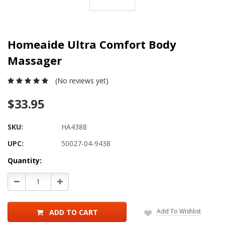
Homeaide Ultra Comfort Body
Massager
(No reviews yet)
$33.95
SKU:
HA4388
UPC:
50027-04-9438
Current
Quantity:
Stock:
Decrease
Increase
Quantity:
Quantity:
Add To Wishlist
ADD TO CART