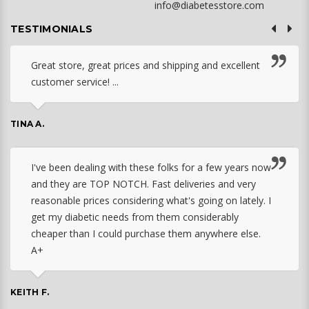
info@diabetesstore.com
TESTIMONIALS
Great store, great prices and shipping and excellent
customer service! ...
TINA A.
I've been dealing with these folks for a few years now
and they are TOP NOTCH. Fast deliveries and very
reasonable prices considering what's going on lately. I
get my diabetic needs from them considerably
cheaper than I could purchase them anywhere else.
A+
KEITH F.