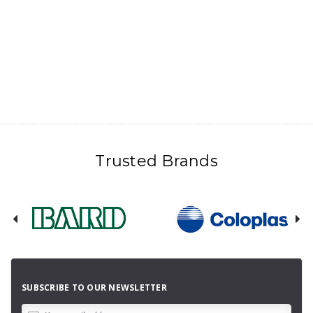
Trusted Brands
SUBSCRIBE TO OUR NEWSLETTER