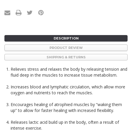
DESCRIPTION
PRODUCT REVIEW
SHIPPING & RETURNS
Relieves stress and relaxes the body by releasing tension and
fluid deep in the muscles to increase tissue metabolism.
Increases blood and lymphatic circulation, which allow more
oxygen and nutrients to reach the muscles.
Encourages healing of atrophied muscles by “waking them
up” to allow for faster healing with increased flexibility.
Releases lactic acid build up in the body, often a result of
intense exercise.