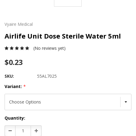
Vyaire Medical
Airlife Unit Dose Sterile Water 5ml
(No reviews yet)
$0.23
SKU:
55AL7025
Variant:
*
Current
Quantity:
Stock:
Decrease
Increase