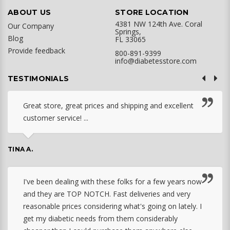
ABOUT US
STORE LOCATION
4381 NW 124th Ave. Coral
Our Company
Springs,
Blog
FL 33065
Provide feedback
800-891-9399
info@diabetesstore.com
TESTIMONIALS
Great store, great prices and shipping and excellent
customer service! ...
TINA A.
I've been dealing with these folks for a few years now
and they are TOP NOTCH. Fast deliveries and very
reasonable prices considering what's going on lately. I
get my diabetic needs from them considerably