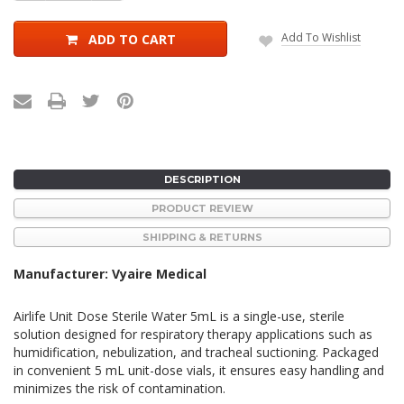
Quantity:
Quantity:
Add To Wishlist
ADD TO CART
DESCRIPTION
PRODUCT REVIEW
SHIPPING & RETURNS
Manufacturer: Vyaire Medical
Airlife Unit Dose Sterile Water 5mL is a single-use, sterile
solution designed for respiratory therapy applications such as
humidification, nebulization, and tracheal suctioning.
Packaged
in convenient 5 mL unit-dose vials, it ensures easy handling and
minimizes the risk of contamination.