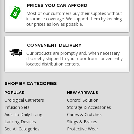
PRICES YOU CAN AFFORD
Most of our customers buy their supplies without
insurance coverage. We support them by keeping
our prices as low as possible.
CONVENIENT DELIVERY
Our products are promptly and, when necessary
discreetly shipped to your door from conveniently
located distribution centers.
SHOP BY CATEGORIES
POPULAR
NEW ARRIVALS
Urological Catheters
Control Solution
Infusion Sets
Storage & Accessories
Aids To Daily Living
Canes & Crutches
Lancing Devices
Slings & Braces
See All Categories
Protective Wear