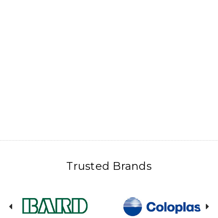
Trusted Brands