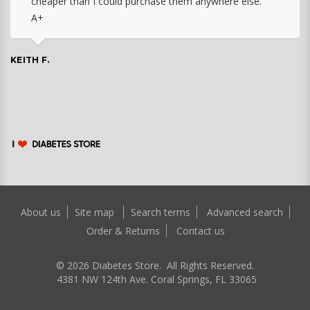
cheaper than I could purchase them anywhere else.
A+
KEITH F.
About us
Site map
Search terms
Advanced search
Order & Returns
Contact us
©
2026
Diabetes Store. All Rights Reserved.
4381 NW 124th Ave. Coral Springs, FL 33065