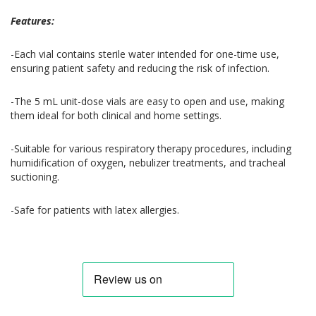
Features:
-Each vial contains sterile water intended for one-time use,
ensuring patient safety and reducing the risk of infection.
-The 5 mL unit-dose vials are easy to open and use, making
them ideal for both clinical and home settings.
-Suitable for various respiratory therapy procedures, including
humidification of oxygen, nebulizer treatments, and tracheal
suctioning.
-Safe for patients with latex allergies.