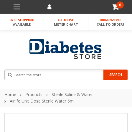
0
FREE SHIPPING
GLUCOSE
800-891-9399
AVAILABLE
METER CHART
CALL TO ORDER!
Search
SEARCH
Home
Products
Sterile Saline & Water
Airlife Unit Dose Sterile Water 5ml