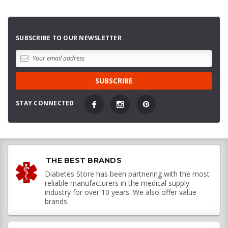
SUBSCRIBE TO OUR NEWSLETTER
STAY CONNECTED
THE BEST BRANDS
Diabetes Store has been partnering with the most
reliable manufacturers in the medical supply
industry for over 10 years. We also offer value
brands.