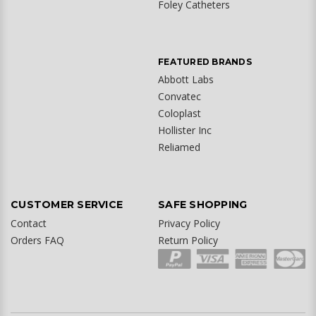
Foley Catheters
FEATURED BRANDS
Abbott Labs
Convatec
Coloplast
Hollister Inc
Reliamed
CUSTOMER SERVICE
SAFE SHOPPING
Contact
Privacy Policy
Orders FAQ
Return Policy