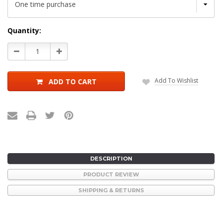
Current
Quantity:
Stock:
Decrease
Increase
Quantity:
Quantity:
Add To Wishlist
ADD TO CART
DESCRIPTION
PRODUCT REVIEW
SHIPPING & RETURNS