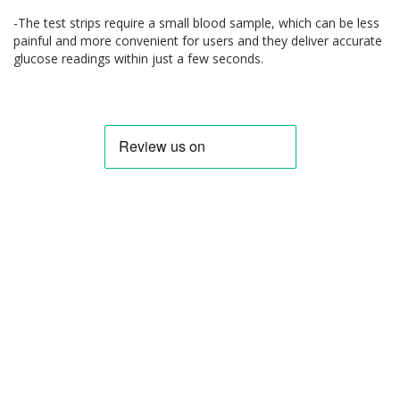
-The test strips require a small blood sample, which can be less
painful and more convenient for users and they deliver accurate
glucose readings within just a few seconds.