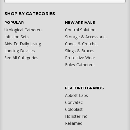
SHOP BY CATEGORIES
POPULAR
NEW ARRIVALS
Urological Catheters
Control Solution
Infusion Sets
Storage & Accessories
Aids To Daily Living
Canes & Crutches
Lancing Devices
Slings & Braces
See All Categories
Protective Wear
Foley Catheters
FEATURED BRANDS
Abbott Labs
Convatec
Coloplast
Hollister Inc
Reliamed