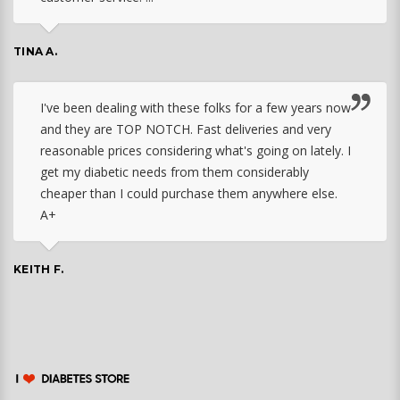
TINA A.
I've been dealing with these folks for a few years now
and they are TOP NOTCH. Fast deliveries and very
reasonable prices considering what's going on lately. I
get my diabetic needs from them considerably
cheaper than I could purchase them anywhere else.
A+
KEITH F.