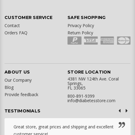
CUSTOMER SERVICE
SAFE SHOPPING
Contact
Privacy Policy
Orders FAQ
Return Policy
ABOUT US
STORE LOCATION
4381 NW 124th Ave. Coral
Our Company
Springs,
Blog
FL 33065
Provide feedback
800-891-9399
info@diabetesstore.com
TESTIMONIALS
Great store, great prices and shipping and excellent
customer service! ...