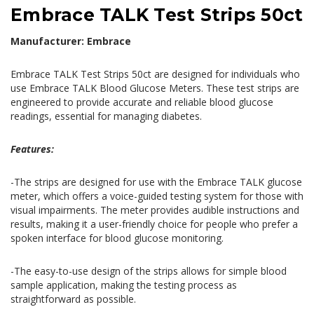
Embrace TALK Test Strips 50ct
Manufacturer: Embrace
Embrace TALK Test Strips 50ct are designed for individuals who
use Embrace TALK Blood Glucose Meters. These test strips are
engineered to provide accurate and reliable blood glucose
readings, essential for managing diabetes.
Features:
-The strips are designed for use with the Embrace TALK glucose
meter, which offers a voice-guided testing system for those with
visual impairments. The meter provides audible instructions and
results, making it a user-friendly choice for people who prefer a
spoken interface for blood glucose monitoring.
-The easy-to-use design of the strips allows for simple blood
sample application, making the testing process as
straightforward as possible.