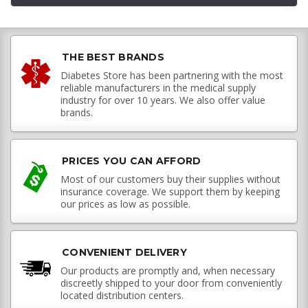
THE BEST BRANDS
Diabetes Store has been partnering with the most
reliable manufacturers in the medical supply
industry for over 10 years. We also offer value
brands.
PRICES YOU CAN AFFORD
Most of our customers buy their supplies without
insurance coverage. We support them by keeping
our prices as low as possible.
CONVENIENT DELIVERY
Our products are promptly and, when necessary
discreetly shipped to your door from conveniently
located distribution centers.