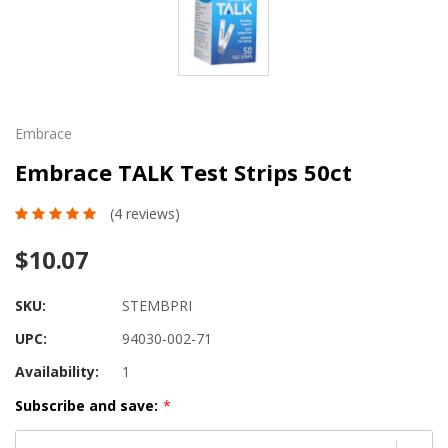
Embrace
Embrace TALK Test Strips 50ct
(4 reviews)
$10.07
SKU:
STEMBPRI
UPC:
94030-002-71
Availability:
1
Subscribe and save:
*