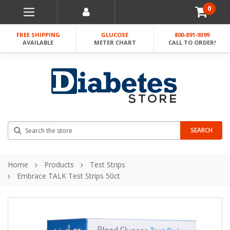
0
FREE SHIPPING
GLUCOSE
800-891-9399
AVAILABLE
METER CHART
CALL TO ORDER!
Search
SEARCH
Home
Products
Test Strips
Embrace TALK Test Strips 50ct