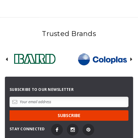
Trusted Brands
SUBSCRIBE TO OUR NEWSLETTER
STAY CONNECTED