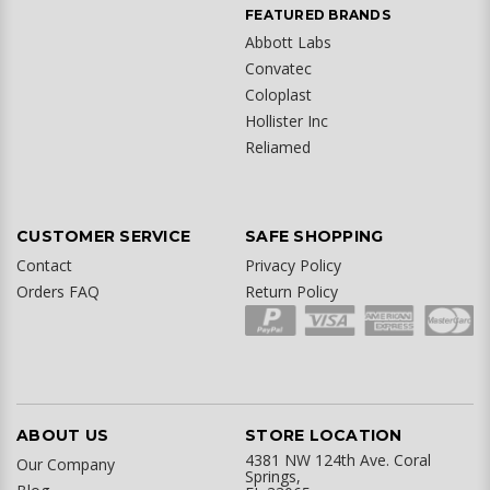
FEATURED BRANDS
Abbott Labs
Convatec
Coloplast
Hollister Inc
Reliamed
CUSTOMER SERVICE
SAFE SHOPPING
Contact
Privacy Policy
Orders FAQ
Return Policy
ABOUT US
STORE LOCATION
4381 NW 124th Ave. Coral
Our Company
Springs,