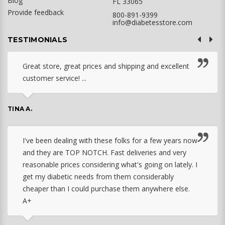
Blog
FL 33065
Provide feedback
800-891-9399
info@diabetesstore.com
TESTIMONIALS
Great store, great prices and shipping and excellent
customer service! ...
TINA A.
I've been dealing with these folks for a few years now
and they are TOP NOTCH. Fast deliveries and very
reasonable prices considering what's going on lately. I
get my diabetic needs from them considerably
cheaper than I could purchase them anywhere else.
A+