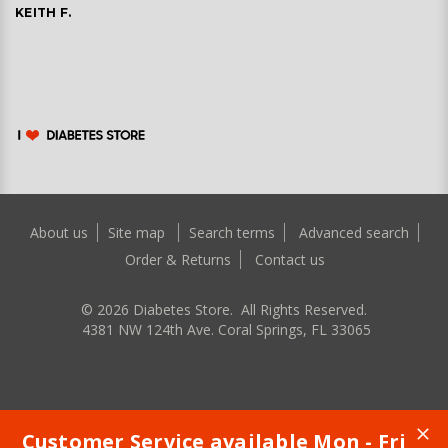
KEITH F.
About us
Site map
Search terms
Advanced search
Order & Returns
Contact us
©
2026
Diabetes Store. All Rights Reserved.
4381 NW 124th Ave. Coral Springs, FL 33065
Customer Service available Mon - Fri