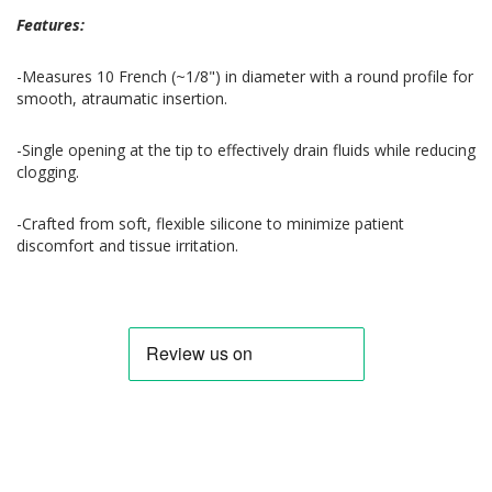
Features:
-Measures 10 French (~1/8") in diameter with a round profile for
smooth, atraumatic insertion.
-Single opening at the tip to effectively drain fluids while reducing
clogging.
-Crafted from soft, flexible silicone to minimize patient
discomfort and tissue irritation.