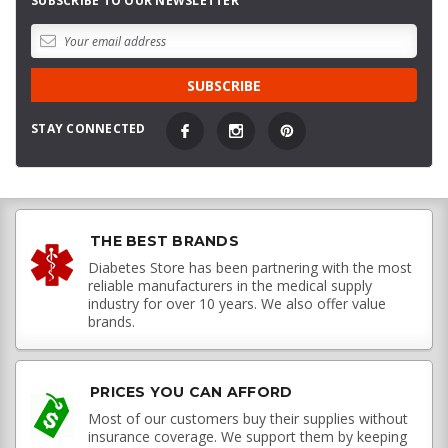
SUBSCRIBE TO OUR NEWSLETTER
STAY CONNECTED
THE BEST BRANDS
Diabetes Store has been partnering with the most
reliable manufacturers in the medical supply
industry for over 10 years. We also offer value
brands.
PRICES YOU CAN AFFORD
Most of our customers buy their supplies without
insurance coverage. We support them by keeping