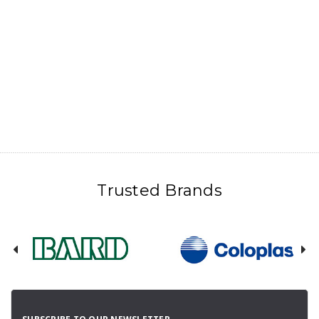
Trusted Brands