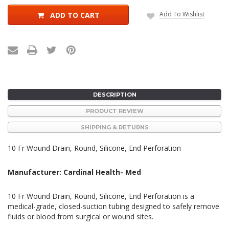
Add To Wishlist
ADD TO CART
DESCRIPTION
PRODUCT REVIEW
SHIPPING & RETURNS
10 Fr Wound Drain, Round, Silicone, End Perforation
Manufacturer: Cardinal Health- Med
10 Fr Wound Drain, Round, Silicone, End Perforation is a
medical-grade, closed-suction tubing designed to safely remove
fluids or blood from surgical or wound sites.