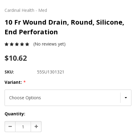
Cardinal Health - Med
10 Fr Wound Drain, Round, Silicone,
End Perforation
(No reviews yet)
$10.62
SKU:
55SU1301321
Variant:
*
Current
Quantity:
Stock:
Decrease
Increase
Quantity:
Quantity: