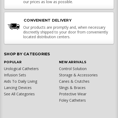
our prices as low as possible.
CONVENIENT DELIVERY
Our products are promptly and, when necessary
discreetly shipped to your door from conveniently
located distribution centers.
SHOP BY CATEGORIES
POPULAR
NEW ARRIVALS
Urological Catheters
Control Solution
Infusion Sets
Storage & Accessories
Aids To Daily Living
Canes & Crutches
Lancing Devices
Slings & Braces
See All Categories
Protective Wear
Foley Catheters