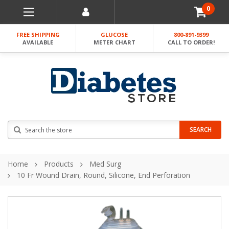
0
FREE SHIPPING
GLUCOSE
800-891-9399
AVAILABLE
METER CHART
CALL TO ORDER!
Search
SEARCH
Home
Products
Med Surg
10 Fr Wound Drain, Round, Silicone, End Perforation