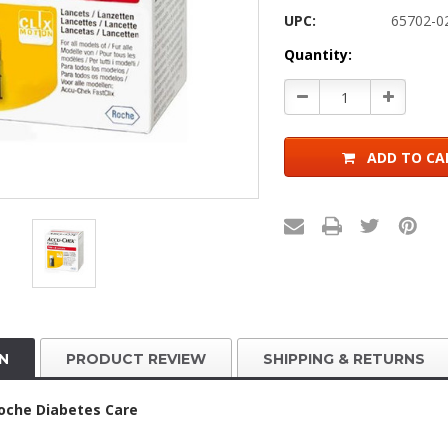
UPC:
65702-0
Current
Quantity:
Stock:
Decrease
Increase
Quantity:
Quantity:
ADD TO CA
N
PRODUCT REVIEW
SHIPPING & RETURNS
oche Diabetes Care