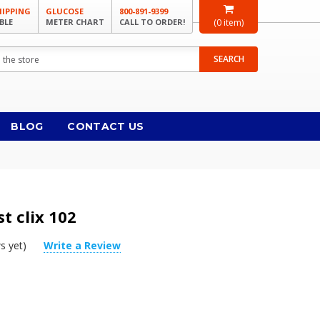
HIPPING
GLUCOSE
800-891-9399
BLE
METER CHART
CALL TO ORDER!
(
0
item)
SEARCH
BLOG
CONTACT US
t clix 102
s yet)
Write a Review