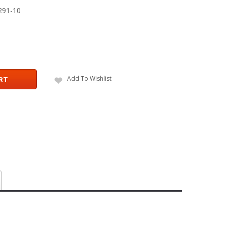
291-10
Add To Wishlist
RT