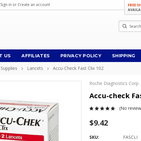
Sign in
or
Create an account
FREE S
AVAILA
Search
T US
AFFILIATES
PRIVACY POLICY
SHIPPING
 Supplies
Lancets
Accu-Check Fast Clix 102
Roche Diagnostics Corp.
Accu-check Fas
(No review
$9.42
SKU:
FASCLI