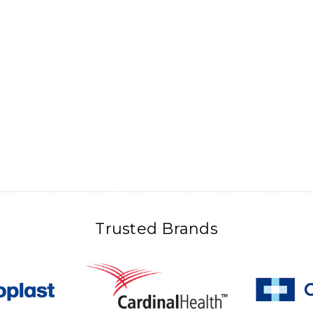
Trusted Brands