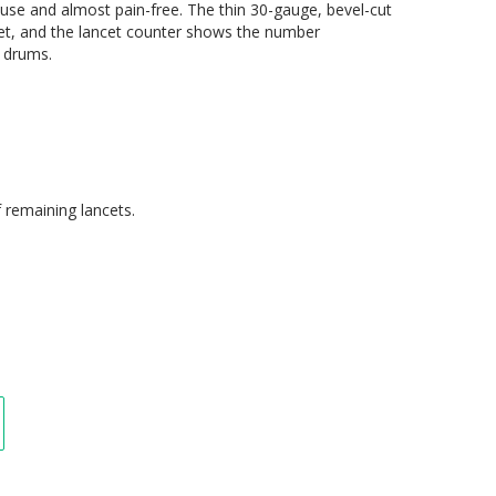
 use and almost pain-free. The thin 30-gauge, bevel-cut
cet, and the lancet counter shows the
number
e drums.
remaining lancets.