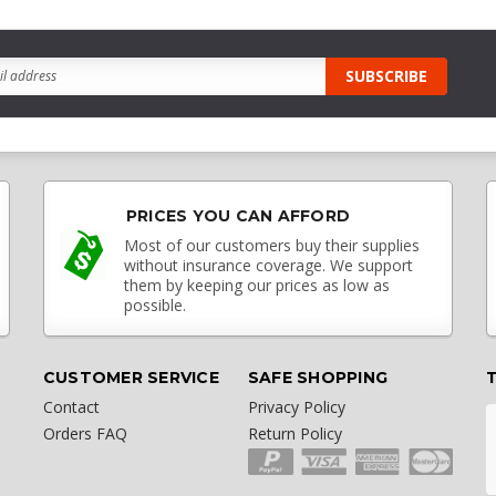
PRICES YOU CAN AFFORD
Most of our customers buy their supplies
without insurance coverage. We support
them by keeping our prices as low as
possible.
CUSTOMER SERVICE
SAFE SHOPPING
Contact
Privacy Policy
Orders FAQ
Return Policy