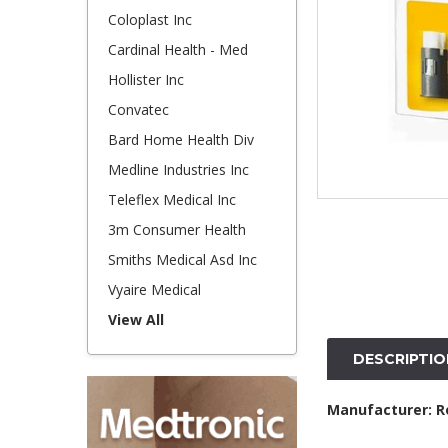
Coloplast Inc
Cardinal Health - Med
Hollister Inc
Convatec
Bard Home Health Div
Medline Industries Inc
Teleflex Medical Inc
3m Consumer Health
Smiths Medical Asd Inc
Vyaire Medical
View All
DESCRIPTIO
Manufacturer: R