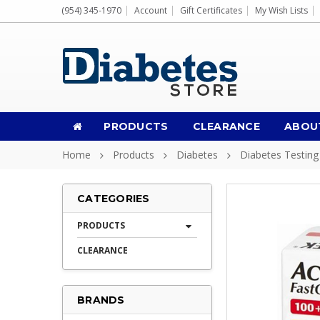
(954) 345-1970
Account
Gift Certificates
My Wish Lists
PRODUCTS
CLEARANCE
ABOU
Home
Products
Diabetes
Diabetes Testing
CATEGORIES
PRODUCTS
CLEARANCE
BRANDS