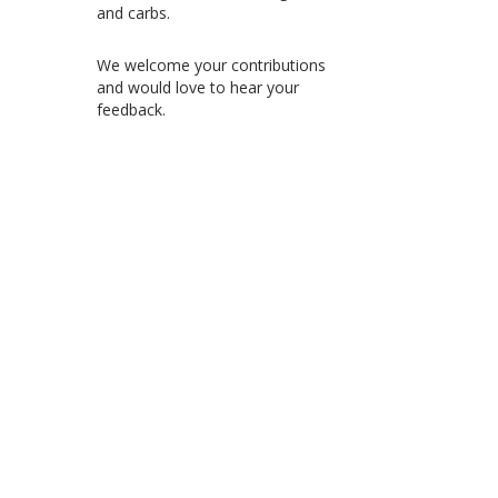
and carbs.
We welcome your contributions
and would love to hear your
feedback.