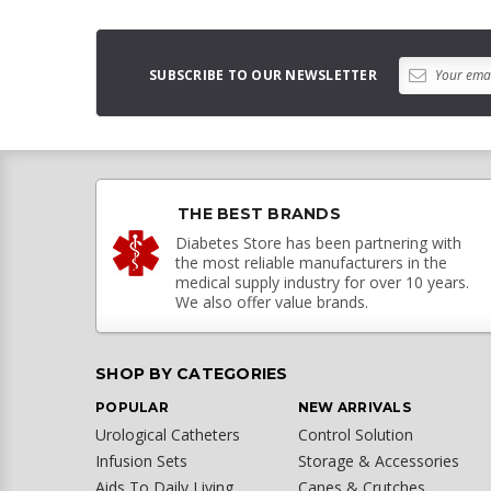
SUBSCRIBE TO OUR NEWSLETTER
THE BEST BRANDS
Diabetes Store has been partnering with
the most reliable manufacturers in the
medical supply industry for over 10 years.
We also offer value brands.
SHOP BY CATEGORIES
POPULAR
NEW ARRIVALS
Urological Catheters
Control Solution
Infusion Sets
Storage & Accessories
Aids To Daily Living
Canes & Crutches