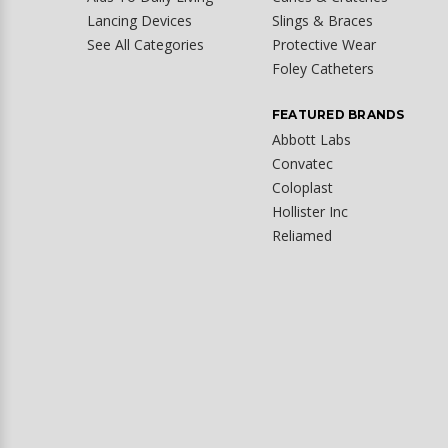
Lancing Devices
Slings & Braces
See All Categories
Protective Wear
Foley Catheters
FEATURED BRANDS
Abbott Labs
Convatec
Coloplast
Hollister Inc
Reliamed