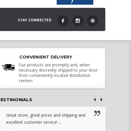
STAY CONNECTED
CONVENIENT DELIVERY
Our products are promptly and, when
necessary discreetly shipped to your door
from conveniently located distribution
centers.
TESTIMONIALS
Great store, great prices and shipping and
I c
excellent customer service! ...
nebu
that