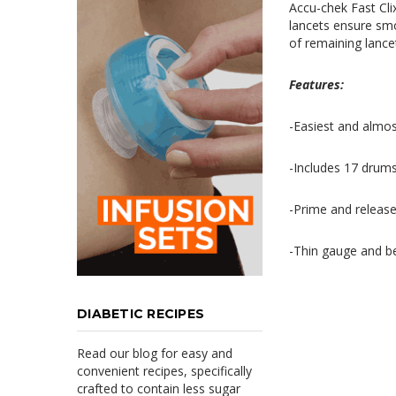
Accu-chek Fast Cli
lancets ensure
sm
of
remaining lancet
Features:
-E
asiest
and almost
-Includes 17 drums
-Prime and release 
-Thin gauge and
b
DIABETIC RECIPES
Read our blog for easy and
convenient recipes, specifically
crafted to contain less sugar