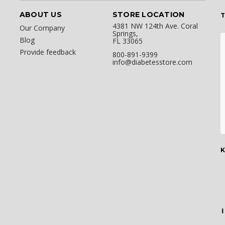
ABOUT US
STORE LOCATION
T
4381 NW 124th Ave. Coral
Our Company
Springs,
Blog
FL 33065
Provide feedback
800-891-9399
info@diabetesstore.com
K