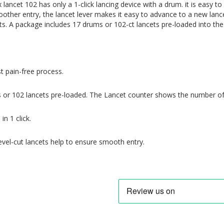
x lancet 102 has only a 1-click lancing device with a drum.
it
is easy to
oother
entry, the lancet lever makes it easy to advance to a new lan
s. A package includes 17 drums or 102-ct lancets pre-loaded into th
 pain-free process.
 or 102 lancets pre-loaded. The
Lancet counter shows the number of 
in 1 click.
evel-cut lancets help to ensure smooth entry.