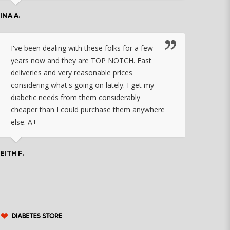
work
INA A.
rec
orde
I've been dealing with these folks for a few
years now and they are TOP NOTCH. Fast
CHASSID
deliveries and very reasonable prices
considering what's going on lately. I get my
diabetic needs from them considerably
I ju
cheaper than I could purchase them anywhere
orde
else. A+
effo
the 
doin
EITH F.
orde
COLLEEN