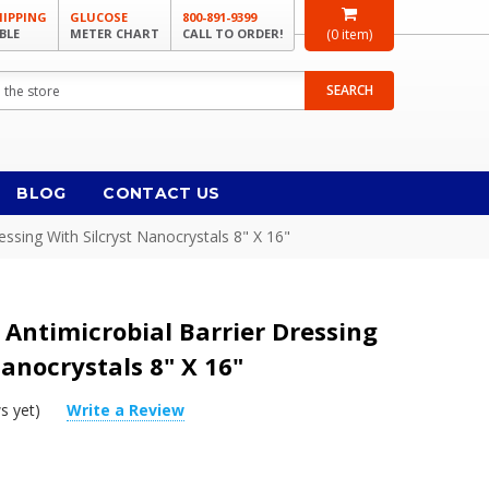
HIPPING
GLUCOSE
800-891-9399
BLE
METER CHART
CALL TO ORDER!
(
0
item)
SEARCH
BLOG
CONTACT US
ressing With Silcryst Nanocrystals 8" X 16"
3 Antimicrobial Barrier Dressing
Nanocrystals 8" X 16"
s yet)
Write a Review