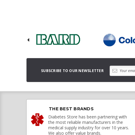
SUBSCRIBE TO OUR NEWSLETTER
THE BEST BRANDS
Diabetes Store has been partnering with
the most reliable manufacturers in the
medical supply industry for over 10 years.
We also offer value brands.