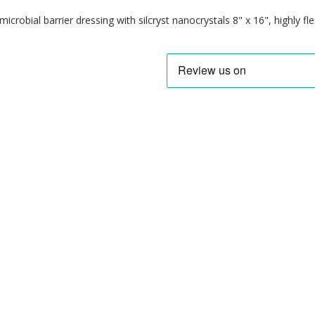
imicrobial barrier dressing with silcryst nanocrystals 8" x 16", highly fl