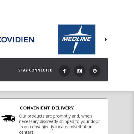
STAY CONNECTED
CONVENIENT DELIVERY
Our products are promptly and, when
necessary discreetly shipped to your door
from conveniently located distribution
centers.