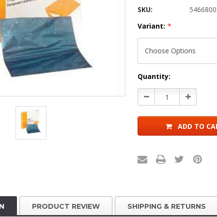
SKU:
5466800
Variant:
*
Current
Quantity:
Stock:
Decrease
Increase
Quantity:
Quantity:
ADD TO CA
N
PRODUCT REVIEW
SHIPPING & RETURNS