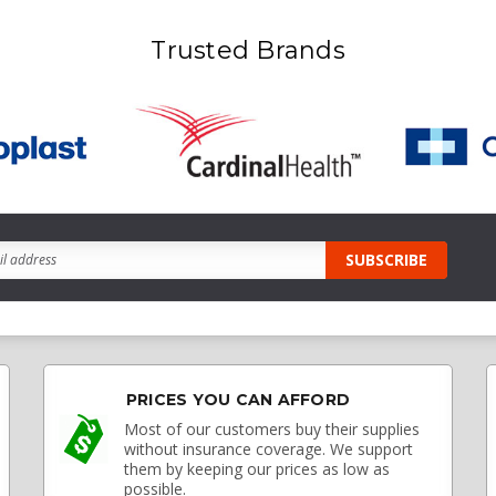
Trusted Brands
PRICES YOU CAN AFFORD
Most of our customers buy their supplies
without insurance coverage. We support
them by keeping our prices as low as
possible.