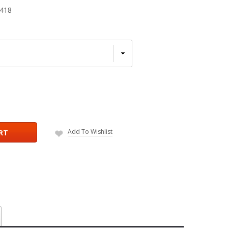
418
Add To Wishlist
RT