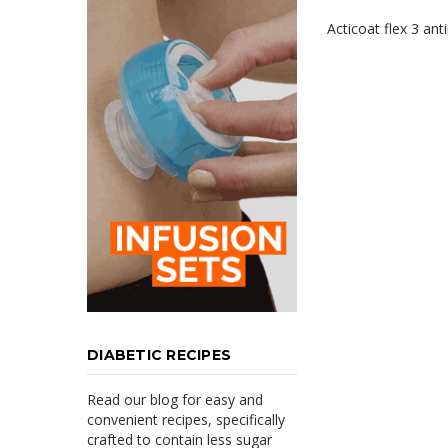
Acticoat flex 3 ant
DIABETIC RECIPES
Read our blog for easy and
convenient recipes, specifically
crafted to contain less sugar