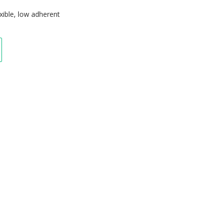
exible, low adherent