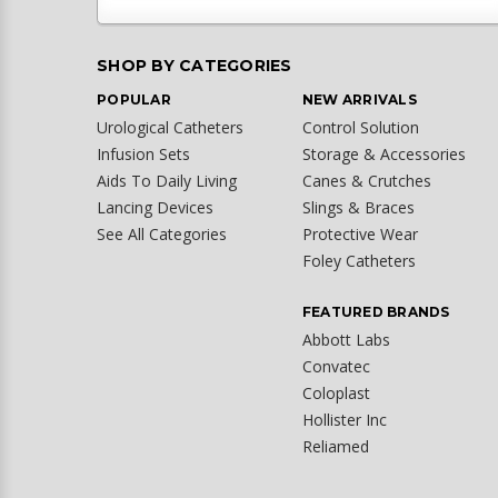
SHOP BY CATEGORIES
POPULAR
NEW ARRIVALS
Urological Catheters
Control Solution
Infusion Sets
Storage & Accessories
Aids To Daily Living
Canes & Crutches
Lancing Devices
Slings & Braces
See All Categories
Protective Wear
Foley Catheters
FEATURED BRANDS
Abbott Labs
Convatec
Coloplast
Hollister Inc
Reliamed