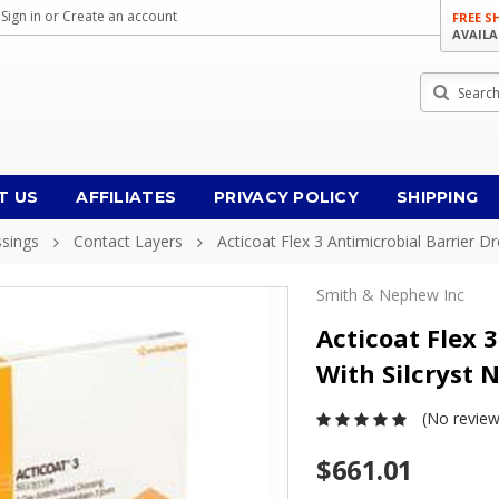
Sign in
or
Create an account
FREE S
AVAILA
Search
T US
AFFILIATES
PRIVACY POLICY
SHIPPING
ssings
Contact Layers
Acticoat Flex 3 Antimicrobial Barrier D
Smith & Nephew Inc
Acticoat Flex 
With Silcryst 
(No review
$661.01