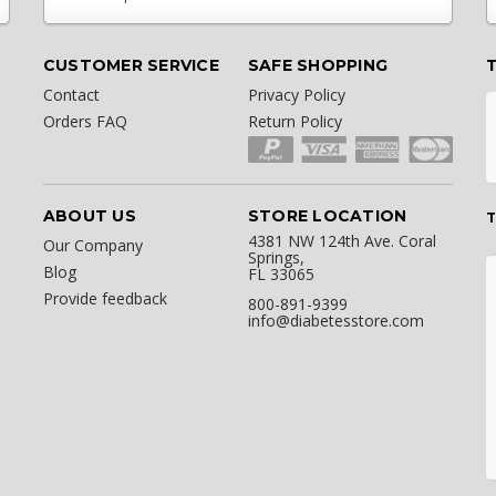
CUSTOMER SERVICE
SAFE SHOPPING
Contact
Privacy Policy
Orders FAQ
Return Policy
ABOUT US
STORE LOCATION
T
4381 NW 124th Ave. Coral
Our Company
Springs,
Blog
FL 33065
Provide feedback
800-891-9399
info@diabetesstore.com