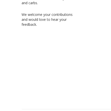
and carbs.
We welcome your contributions
and would love to hear your
feedback.