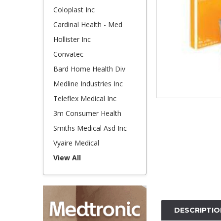
Coloplast Inc
Cardinal Health - Med
Hollister Inc
Convatec
Bard Home Health Div
Medline Industries Inc
Teleflex Medical Inc
3m Consumer Health
Smiths Medical Asd Inc
Vyaire Medical
View All
DESCRIPTIO