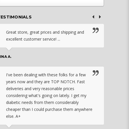
TESTIMONIALS
Great store, great prices and shipping and
I c
excellent customer service! ...
nebu
that
work
INA A.
rec
orde
I've been dealing with these folks for a few
years now and they are TOP NOTCH. Fast
CHASSID
deliveries and very reasonable prices
considering what's going on lately. I get my
diabetic needs from them considerably
I ju
cheaper than I could purchase them anywhere
orde
else. A+
effo
the 