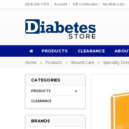
(954) 345-1970
Account
Gift Certificates
My Wish Lists
PRODUCTS
CLEARANCE
ABOU
Home
Products
Wound Care
Specialty Dre
CATEGORIES
PRODUCTS
CLEARANCE
BRANDS