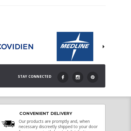
STAY CONNECTED
CONVENIENT DELIVERY
Our products are promptly and, when
necessary discreetly shipped to your door