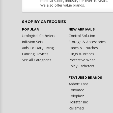
medical supply industry for over 10 years.
We also offer value brands.
SHOP BY CATEGORIES
POPULAR
NEW ARRIVALS
Urological Catheters
Control Solution
Infusion Sets
Storage & Accessories
Aids To Daily Living
Canes & Crutches
Lancing Devices
Slings & Braces
See All Categories
Protective Wear
Foley Catheters
FEATURED BRANDS
Abbott Labs
Convatec
Coloplast
Hollister Inc
Reliamed