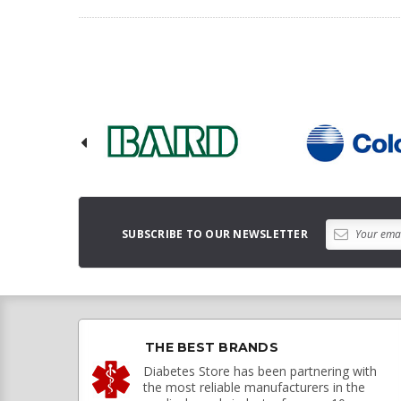
SUBSCRIBE TO OUR NEWSLETTER
THE BEST BRANDS
Diabetes Store has been partnering with
the most reliable manufacturers in the