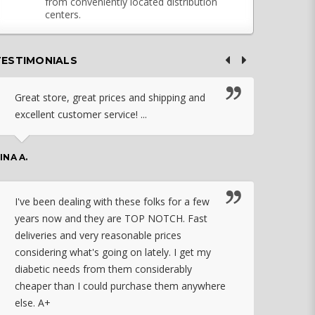
from conveniently located distribution
centers.
TESTIMONIALS
Great store, great prices and shipping and
I c
excellent customer service! ...
nebu
that
work
INA A.
rec
orde
I've been dealing with these folks for a few
years now and they are TOP NOTCH. Fast
CHASSID
deliveries and very reasonable prices
considering what's going on lately. I get my
diabetic needs from them considerably
I ju
cheaper than I could purchase them anywhere
orde
else. A+
effo