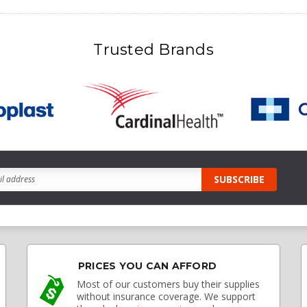
Trusted Brands
PRICES YOU CAN AFFORD
Most of our customers buy their supplies
without insurance coverage. We support