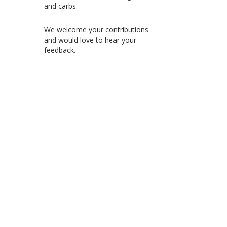
and carbs.
We welcome your contributions
and would love to hear your
feedback.