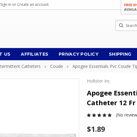
Sign in
or
Create an account
FREE S
AVAILA
Search
T US
AFFILIATES
PRIVACY POLICY
SHIPPING
ntermittent Catheters
Coude
Apogee Essentials Pvc Coude Tip
Hollister Inc
Apogee Essenti
Catheter 12 Fr
(No review
$1.89