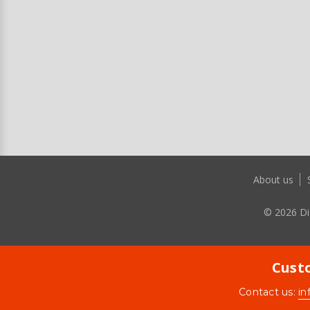
About us
©
2026
Di
Custo
Contact us:
in