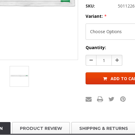
SKU:
5011226
Variant:
*
Current
Quantity:
Stock:
Decrease
Increase
Quantity:
Quantity:
ADD TO CA
N
PRODUCT REVIEW
SHIPPING & RETURNS