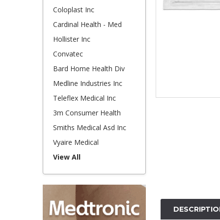
Coloplast Inc
Cardinal Health - Med
Hollister Inc
Convatec
Bard Home Health Div
Medline Industries Inc
Teleflex Medical Inc
3m Consumer Health
Smiths Medical Asd Inc
Vyaire Medical
View All
DESCRIPTIO