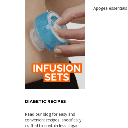
Apogee essentials i
DIABETIC RECIPES
Read our blog for easy and
convenient recipes, specifically
crafted to contain less sugar