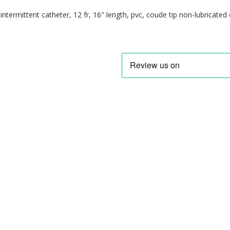
ntermittent catheter, 12 fr, 16" length, pvc, coude tip non-lubricated 