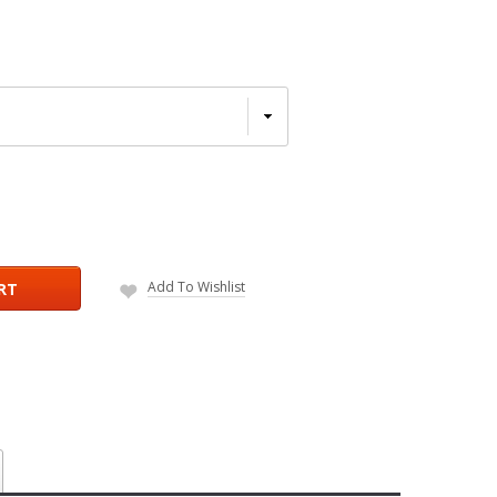
Add To Wishlist
RT