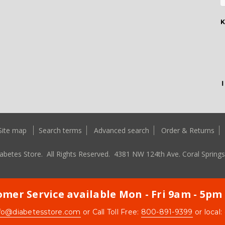
K
Site map
Search terms
Advanced search
Order & Returns
abetes Store. All Rights Reserved.
4381 NW 124th Ave. Coral Springs
mer Service available Mon - Fri 9am - 5pm
fo@diabetesstore.com
or Call Toll Free:
800-891-9399
or local: