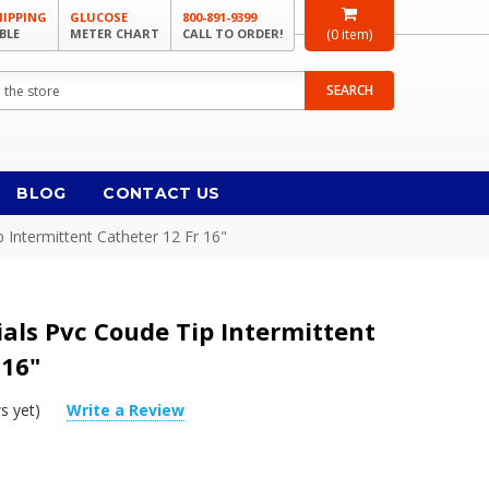
HIPPING
GLUCOSE
800-891-9399
BLE
METER CHART
CALL TO ORDER!
(
0
item)
SEARCH
BLOG
CONTACT US
 Intermittent Catheter 12 Fr 16"
als Pvc Coude Tip Intermittent
 16"
s yet)
Write a Review