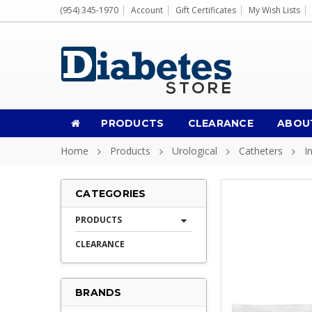
(954) 345-1970
Account
Gift Certificates
My Wish Lists
PRODUCTS
CLEARANCE
ABOU
Home
Products
Urological
Catheters
I
CATEGORIES
PRODUCTS
CLEARANCE
BRANDS