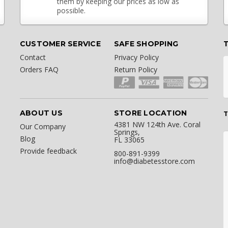
them by keeping our prices as low as
possible.
CUSTOMER SERVICE
SAFE SHOPPING
Contact
Privacy Policy
Orders FAQ
Return Policy
ABOUT US
STORE LOCATION
T
4381 NW 124th Ave. Coral
Our Company
Springs,
Blog
FL 33065
Provide feedback
800-891-9399
info@diabetesstore.com