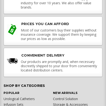
industry for over 10 years. We also offer value
brands.
PRICES YOU CAN AFFORD
Most of our customers buy their supplies without
insurance coverage. We support them by keeping
our prices as low as possible.
CONVENIENT DELIVERY
Our products are promptly and, when necessary
discreetly shipped to your door from conveniently
located distribution centers.
SHOP BY CATEGORIES
POPULAR
NEW ARRIVALS
Urological Catheters
Control Solution
Infusion Sets
Storage & Accessories