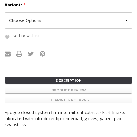
Variant:
*
Add To Wishlist
Current
Stock:
DESCRIPTION
PRODUCT REVIEW
SHIPPING & RETURNS
Apogee closed-system firm intermittent catheter kit 6 fr size,
lubricated with introducer tip, underpad, gloves, gauze, pvp
swabsticks