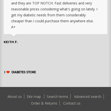
and they are TOP NOTCH. Fast deliveries and very
reasonable prices considering what's going on lately. I
get my diabetic needs from them considerably
cheaper than I could purchase them anywhere else.
A+
KEITH F.
About us
Site map
Search terms
Advanced search
Order & Returns
Contact us