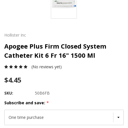
Hollister Inc
Apogee Plus Firm Closed System
Catheter Kit 6 Fr 16" 1500 Ml
(No reviews yet)
$4.45
SKU:
50B6FB
Subscribe and save:
*