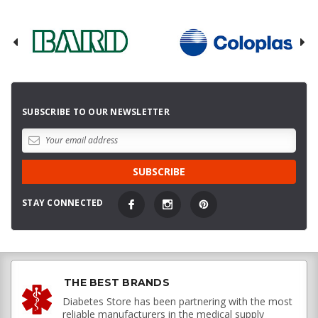
SUBSCRIBE TO OUR NEWSLETTER
STAY CONNECTED
THE BEST BRANDS
Diabetes Store has been partnering with the most
reliable manufacturers in the medical supply