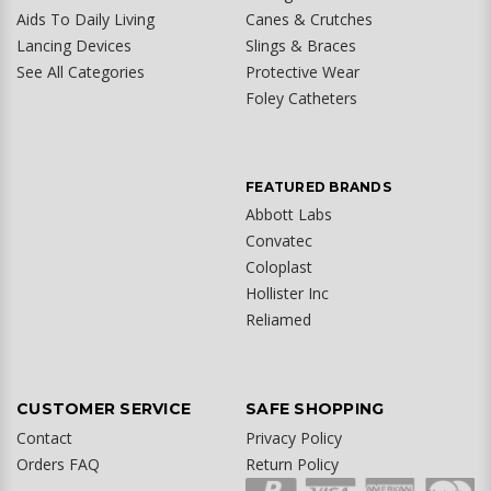
Aids To Daily Living
Canes & Crutches
Lancing Devices
Slings & Braces
See All Categories
Protective Wear
Foley Catheters
FEATURED BRANDS
Abbott Labs
Convatec
Coloplast
Hollister Inc
Reliamed
CUSTOMER SERVICE
SAFE SHOPPING
Contact
Privacy Policy
Orders FAQ
Return Policy