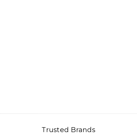
Trusted Brands