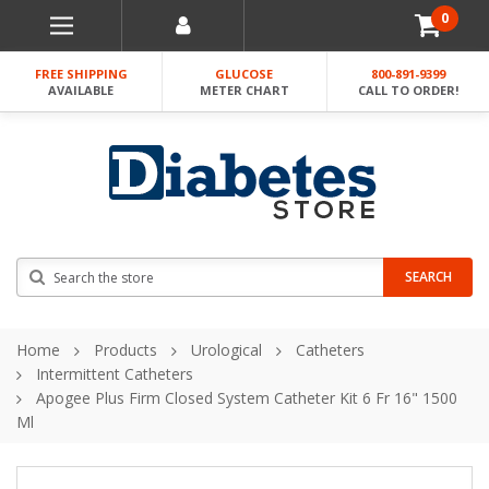
0
FREE SHIPPING
GLUCOSE
800-891-9399
AVAILABLE
METER CHART
CALL TO ORDER!
Search
SEARCH
Home
Products
Urological
Catheters
Intermittent Catheters
Apogee Plus Firm Closed System Catheter Kit 6 Fr 16" 1500
Ml