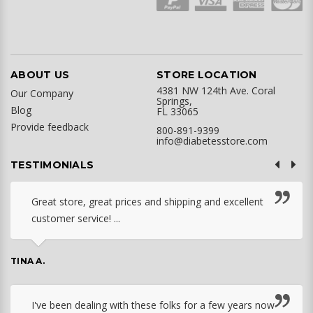
ABOUT US
STORE LOCATION
4381 NW 124th Ave. Coral
Our Company
Springs,
Blog
FL 33065
Provide feedback
800-891-9399
info@diabetesstore.com
TESTIMONIALS
Great store, great prices and shipping and excellent
customer service! ...
TINA A.
I've been dealing with these folks for a few years now