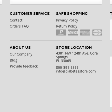
CUSTOMER SERVICE
SAFE SHOPPING
Contact
Privacy Policy
Orders FAQ
Return Policy
ABOUT US
STORE LOCATION
T
4381 NW 124th Ave. Coral
Our Company
Springs,
Blog
FL 33065
Provide feedback
800-891-9399
info@diabetesstore.com