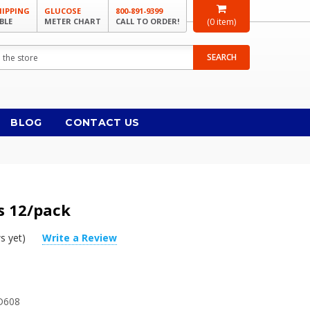
HIPPING
GLUCOSE
800-891-9399
BLE
METER CHART
CALL TO ORDER!
(
0
item)
SEARCH
BLOG
CONTACT US
rs 12/pack
s yet)
Write a Review
D608