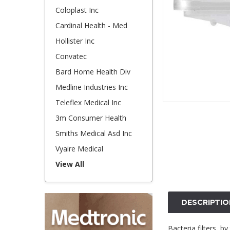
Coloplast Inc
Cardinal Health - Med
Hollister Inc
Convatec
Bard Home Health Div
Medline Industries Inc
Teleflex Medical Inc
3m Consumer Health
Smiths Medical Asd Inc
Vyaire Medical
View All
DESCRIPTIO
Bacteria filters, b