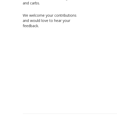
and carbs.
We welcome your contributions
and would love to hear your
feedback.