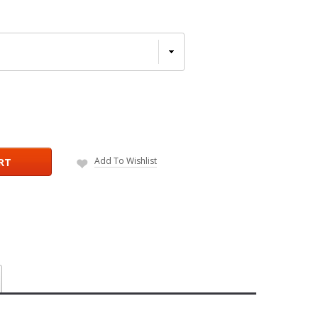
Add To Wishlist
RT