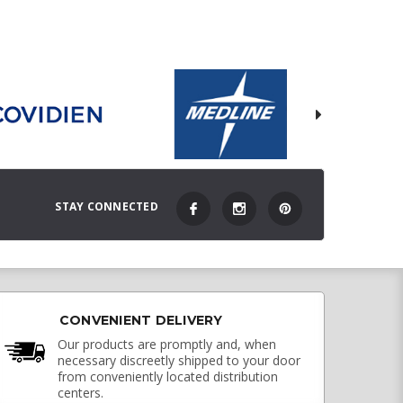
STAY CONNECTED
CONVENIENT DELIVERY
Our products are promptly and, when
necessary discreetly shipped to your door
from conveniently located distribution
centers.