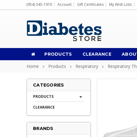
(954) 345-1970
Account
Gift Certificates
My Wish Lists
PRODUCTS
CLEARANCE
ABOU
Home
Products
Respiratory
Respiratory T
CATEGORIES
PRODUCTS
CLEARANCE
BRANDS