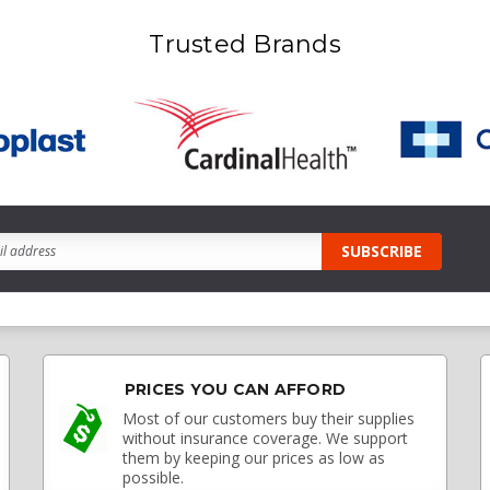
Trusted Brands
PRICES YOU CAN AFFORD
Most of our customers buy their supplies
without insurance coverage. We support
them by keeping our prices as low as
possible.