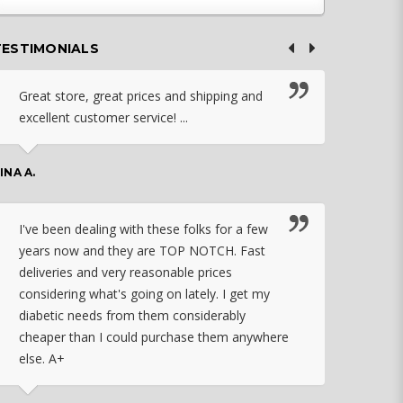
TESTIMONIALS
Great store, great prices and shipping and
I c
excellent customer service! ...
nebu
that
work
INA A.
rec
orde
I've been dealing with these folks for a few
years now and they are TOP NOTCH. Fast
CHASSID
deliveries and very reasonable prices
considering what's going on lately. I get my
diabetic needs from them considerably
I ju
cheaper than I could purchase them anywhere
orde
else. A+
effo
the 
doin