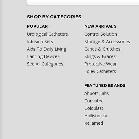
SHOP BY CATEGORIES
POPULAR
NEW ARRIVALS
Urological Catheters
Control Solution
Infusion Sets
Storage & Accessories
Aids To Daily Living
Canes & Crutches
Lancing Devices
Slings & Braces
See All Categories
Protective Wear
Foley Catheters
FEATURED BRANDS
Abbott Labs
Convatec
Coloplast
Hollister Inc
Reliamed