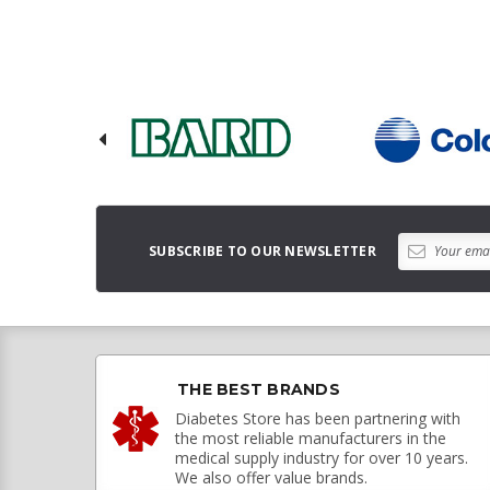
SUBSCRIBE TO OUR NEWSLETTER
THE BEST BRANDS
Diabetes Store has been partnering with
the most reliable manufacturers in the
medical supply industry for over 10 years.
We also offer value brands.