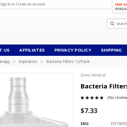
Sign in
or
Create an account
FREE S
AVAILA
Search
T US
AFFILIATES
PRIVACY POLICY
SHIPPING
herapy
Aspirators
Bacteria Filters 12/pack
Drive Medical
Bacteria Filte
(No review
$7.33
SKU:
DV7305