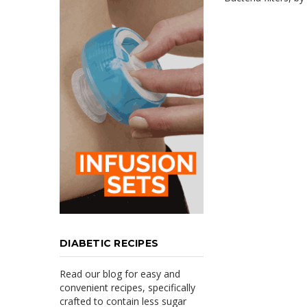
DIABETIC RECIPES
Read our blog for easy and
convenient recipes, specifically
crafted to contain less sugar