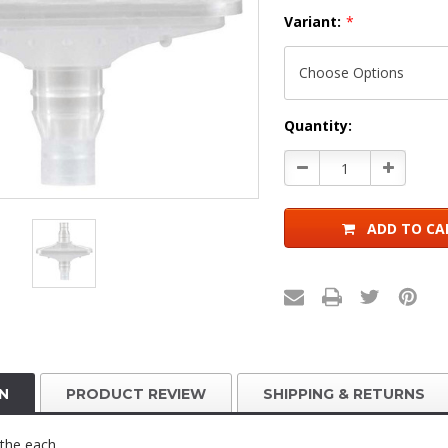
Variant:
*
Current
Quantity:
Stock:
Decrease
Increase
Quantity:
Quantity:
ADD TO CA
N
PRODUCT REVIEW
SHIPPING & RETURNS
y the each