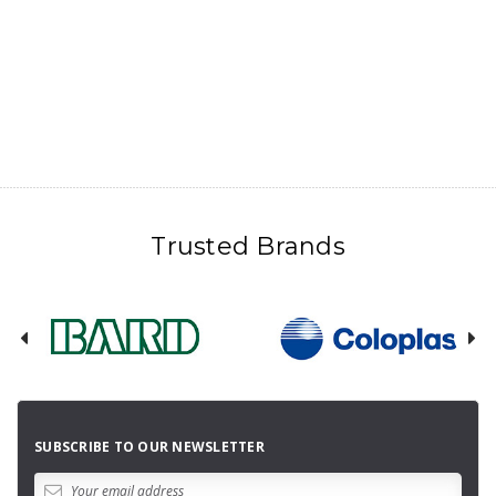
Trusted Brands
SUBSCRIBE TO OUR NEWSLETTER