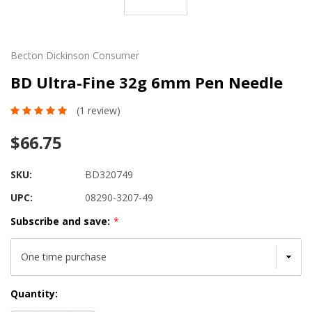
Becton Dickinson Consumer
BD Ultra-Fine 32g 6mm Pen Needle
(1 review)
$66.75
SKU:
BD320749
UPC:
08290-3207-49
Subscribe and save:
*
Current
Quantity:
Stock: