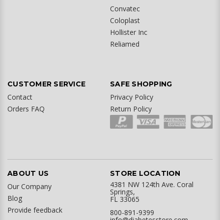
Convatec
Coloplast
Hollister Inc
Reliamed
CUSTOMER SERVICE
SAFE SHOPPING
Contact
Privacy Policy
Orders FAQ
Return Policy
ABOUT US
STORE LOCATION
4381 NW 124th Ave. Coral
Our Company
Springs,
Blog
FL 33065
Provide feedback
800-891-9399
info@diabetesstore.com