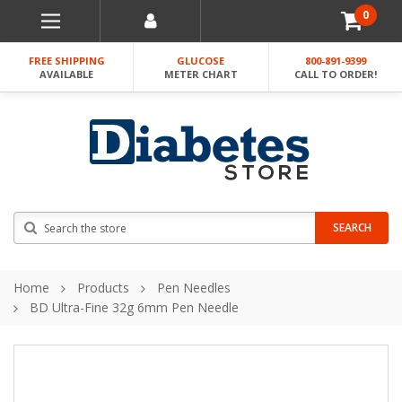
0
FREE SHIPPING
GLUCOSE
800-891-9399
AVAILABLE
METER CHART
CALL TO ORDER!
Search
SEARCH
Home
Products
Pen Needles
BD Ultra-Fine 32g 6mm Pen Needle