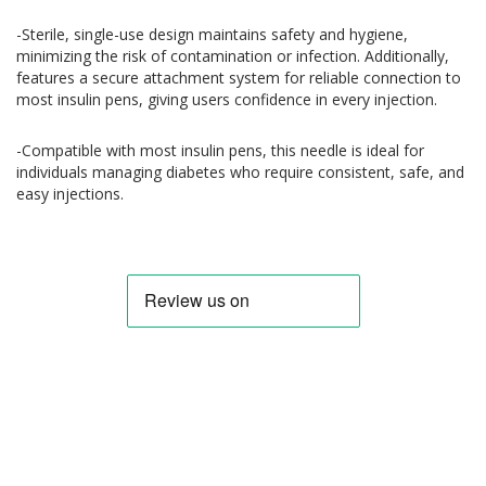
-Sterile, single-use design maintains safety and hygiene,
minimizing the risk of contamination or infection. Additionally,
features a secure attachment system for reliable connection to
most insulin pens, giving users confidence in every injection.
-Compatible with most insulin pens, this needle is ideal for
individuals managing diabetes who require consistent, safe, and
easy injections.