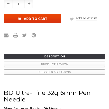
Decrease
Increase
Quantity:
Quantity:
Add To Wishlist
ADD TO CART
DESCRIPTION
PRODUCT REVIEW
SHIPPING & RETURNS
BD Ultra-Fine 32g 6mm Pen
Needle
Manufacturer: Becton Dickinson