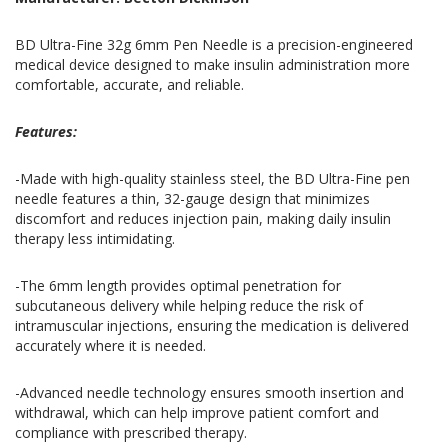
BD Ultra-Fine 32g 6mm Pen Needle is a precision-engineered
medical device designed to make insulin administration more
comfortable, accurate, and reliable.
Features:
-Made with high-quality stainless steel, the BD Ultra-Fine pen
needle features a thin, 32-gauge design that minimizes
discomfort and reduces injection pain, making daily insulin
therapy less intimidating.
-The 6mm length provides optimal penetration for
subcutaneous delivery while helping reduce the risk of
intramuscular injections, ensuring the medication is delivered
accurately where it is needed.
-Advanced needle technology ensures smooth insertion and
withdrawal, which can help improve patient comfort and
compliance with prescribed therapy.