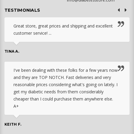
TESTIMONIALS
Great store, great prices and shipping and excellent
customer service! ...
TINA A.
I've been dealing with these folks for a few years now
and they are TOP NOTCH. Fast deliveries and very
reasonable prices considering what's going on lately. I
get my diabetic needs from them considerably
cheaper than I could purchase them anywhere else.
A+
KEITH F.