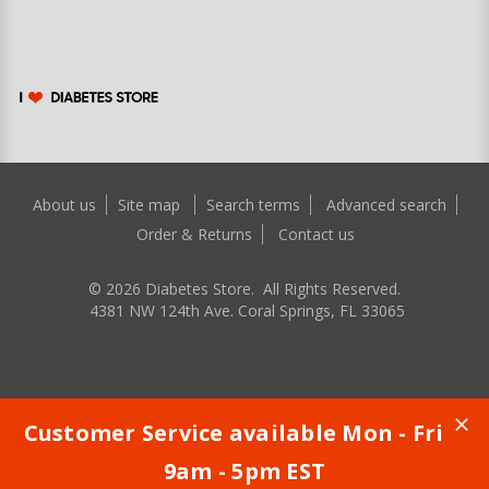
About us
Site map
Search terms
Advanced search
Order & Returns
Contact us
©
2026
Diabetes Store. All Rights Reserved.
4381 NW 124th Ave. Coral Springs, FL 33065
Customer Service available Mon - Fri
9am - 5pm EST