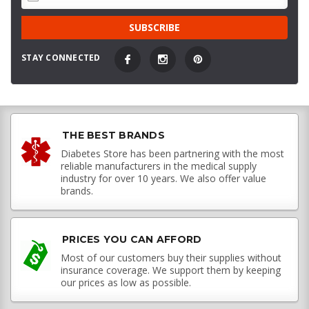
STAY CONNECTED
THE BEST BRANDS
Diabetes Store has been partnering with the most
reliable manufacturers in the medical supply
industry for over 10 years. We also offer value
brands.
PRICES YOU CAN AFFORD
Most of our customers buy their supplies without
insurance coverage. We support them by keeping
our prices as low as possible.