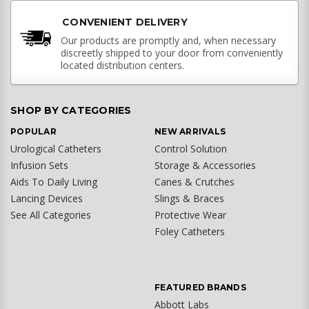
CONVENIENT DELIVERY
Our products are promptly and, when necessary
discreetly shipped to your door from conveniently
located distribution centers.
SHOP BY CATEGORIES
POPULAR
NEW ARRIVALS
Urological Catheters
Control Solution
Infusion Sets
Storage & Accessories
Aids To Daily Living
Canes & Crutches
Lancing Devices
Slings & Braces
See All Categories
Protective Wear
Foley Catheters
FEATURED BRANDS
Abbott Labs