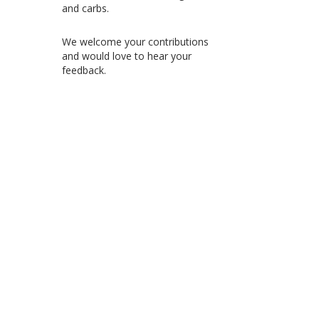
and carbs.
We welcome your contributions
and would love to hear your
feedback.