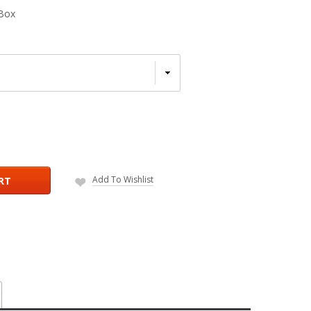
Box
Add To Wishlist
RT