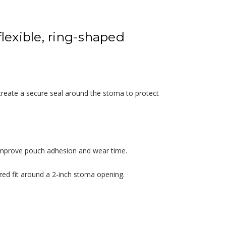
flexible, ring-shaped
 create a secure seal around the stoma to protect
g improve pouch adhesion and wear time.
zed fit around a 2-inch stoma opening.