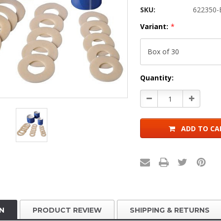
SKU:
622350-
Variant:
*
Current
Quantity:
Stock:
Decrease
Increase
Quantity:
Quantity:
ADD TO CA
N
PRODUCT REVIEW
SHIPPING & RETURNS