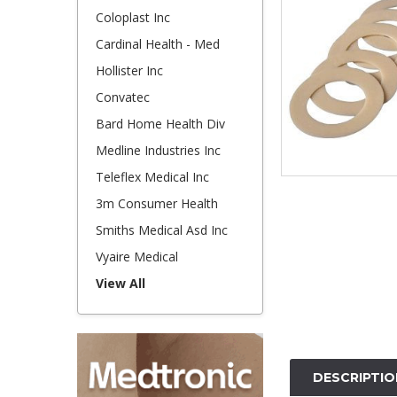
Coloplast Inc
Cardinal Health - Med
Hollister Inc
Convatec
Bard Home Health Div
Medline Industries Inc
Teleflex Medical Inc
3m Consumer Health
Smiths Medical Asd Inc
Vyaire Medical
View All
DESCRIPTIO