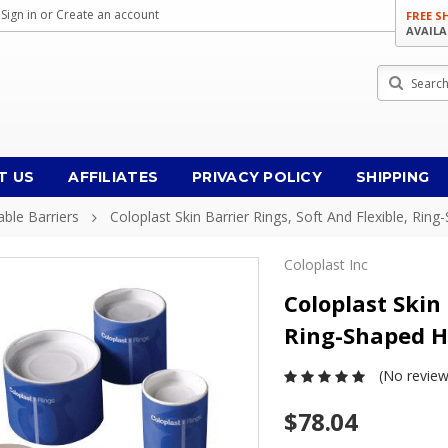
Sign in
or
Create an account
FREE S
AVAILA
Search
T US
AFFILIATES
PRIVACY POLICY
SHIPPING
ble Barriers
Coloplast Skin Barrier Rings, Soft And Flexible, Rin
Coloplast Inc
Coloplast Skin 
Ring-Shaped Hy
(No review
$78.04