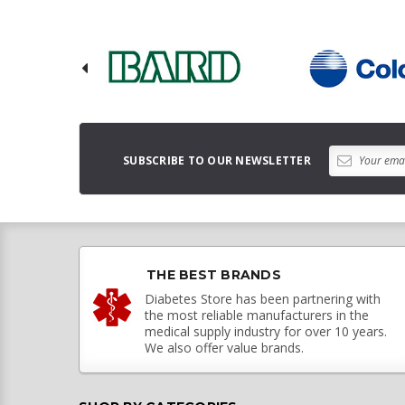
SUBSCRIBE TO OUR NEWSLETTER
THE BEST BRANDS
Diabetes Store has been partnering with
the most reliable manufacturers in the
medical supply industry for over 10 years.
We also offer value brands.