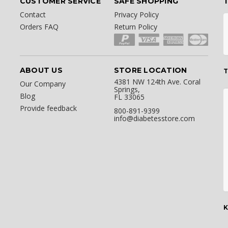
CUSTOMER SERVICE
SAFE SHOPPING
Contact
Privacy Policy
Orders FAQ
Return Policy
ABOUT US
STORE LOCATION
T
4381 NW 124th Ave. Coral
Our Company
Springs,
Blog
FL 33065
Provide feedback
800-891-9399
info@diabetesstore.com
K