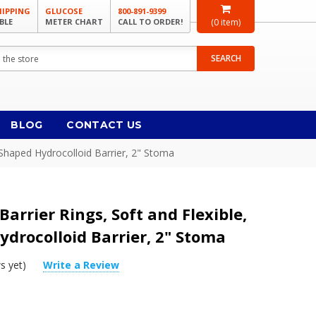
HIPPING
GLUCOSE
800-891-9399
BLE
METER CHART
CALL TO ORDER!
(
0
item)
SEARCH
BLOG
CONTACT US
g-Shaped Hydrocolloid Barrier, 2" Stoma
Barrier Rings, Soft and Flexible,
drocolloid Barrier, 2" Stoma
s yet)
Write a Review