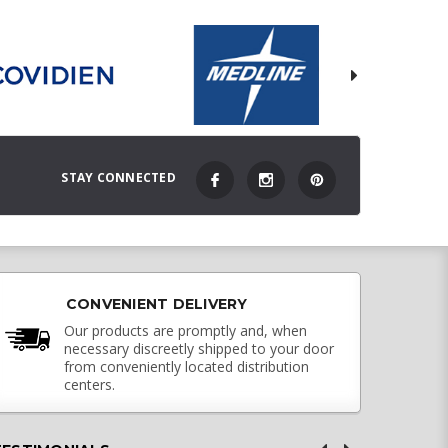
STAY CONNECTED
CONVENIENT DELIVERY
Our products are promptly and, when
necessary discreetly shipped to your door
from conveniently located distribution
centers.