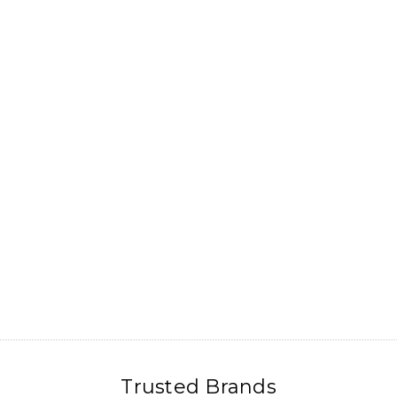
Trusted Brands