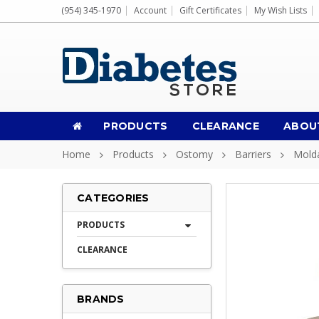
(954) 345-1970
Account
Gift Certificates
My Wish Lists
PRODUCTS
CLEARANCE
ABOU
Home
Products
Ostomy
Barriers
Molda
CATEGORIES
PRODUCTS
CLEARANCE
BRANDS