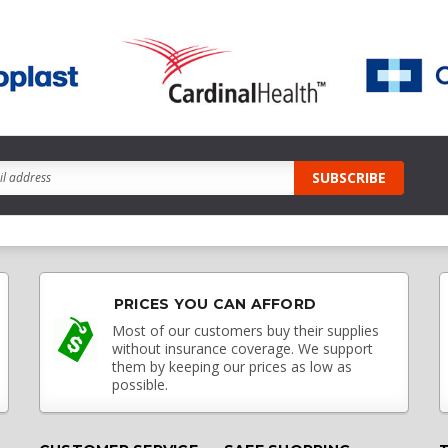
PRICES YOU CAN AFFORD
Most of our customers buy their supplies
without insurance coverage. We support
them by keeping our prices as low as
possible.