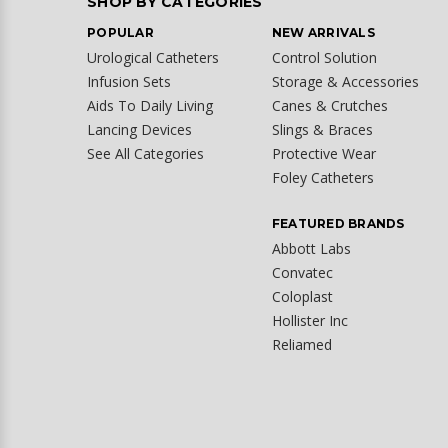
SHOP BY CATEGORIES
POPULAR
NEW ARRIVALS
Urological Catheters
Control Solution
Infusion Sets
Storage & Accessories
Aids To Daily Living
Canes & Crutches
Lancing Devices
Slings & Braces
See All Categories
Protective Wear
Foley Catheters
FEATURED BRANDS
Abbott Labs
Convatec
Coloplast
Hollister Inc
Reliamed