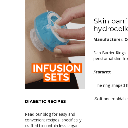
Skin barr
hydrocollo
Manufacturer: Co
Skin Barrier Rings
peristomal skin fr
Features:
-The ring-shaped h
-Soft and moldable
DIABETIC RECIPES
Read our blog for easy and
convenient recipes, specifically
crafted to contain less sugar