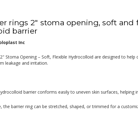
ier rings 2" stoma opening, soft and 
id barrier
loplast Inc
, 2" Stoma Opening – Soft, Flexible Hydrocolloid are designed to help
om leakage and irritation.
ydrocolloid barrier conforms easily to uneven skin surfaces, helpin
, the barrier ring can be stretched, shaped, or trimmed for a customi