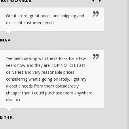
TESTIMONIALS
Great store, great prices and shipping and
I c
excellent customer service! ...
nebu
that
work
INA A.
rec
orde
I've been dealing with these folks for a few
years now and they are TOP NOTCH. Fast
CHASSID
deliveries and very reasonable prices
considering what's going on lately. I get my
diabetic needs from them considerably
I ju
cheaper than I could purchase them anywhere
orde
else. A+
effo
the 
doin
EITH F.
orde