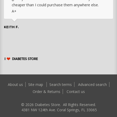
cheaper than I could purchase them anywhere else.
A+
KEITH F.
About us
Site map
Search terms
Advanced search
Order & Returns
Contact us
©
2026
Diabetes Store. All Rights Reserved.
4381 NW 124th Ave. Coral Springs, FL 33065