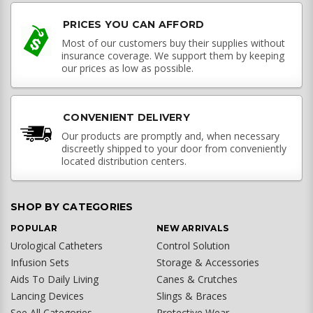
PRICES YOU CAN AFFORD
Most of our customers buy their supplies without
insurance coverage. We support them by keeping
our prices as low as possible.
CONVENIENT DELIVERY
Our products are promptly and, when necessary
discreetly shipped to your door from conveniently
located distribution centers.
SHOP BY CATEGORIES
POPULAR
NEW ARRIVALS
Urological Catheters
Control Solution
Infusion Sets
Storage & Accessories
Aids To Daily Living
Canes & Crutches
Lancing Devices
Slings & Braces
See All Categories
Protective Wear