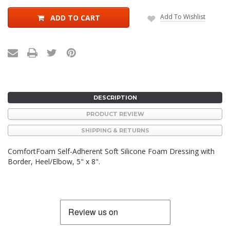
Add To Wishlist
ADD TO CART
DESCRIPTION
PRODUCT REVIEW
SHIPPING & RETURNS
ComfortFoam Self-Adherent Soft Silicone Foam Dressing with
Border, Heel/Elbow, 5" x 8".