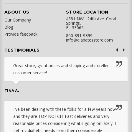
ABOUT US
STORE LOCATION
4381 NW 124th Ave. Coral
Our Company
Springs,
Blog
FL 33065
Provide feedback
800-891-9399
info@diabetesstore.com
TESTIMONIALS
Great store, great prices and shipping and excellent
customer service! ...
TINA A.
I've been dealing with these folks for a few years now
and they are TOP NOTCH. Fast deliveries and very
reasonable prices considering what's going on lately. I
get my diabetic needs from them considerably