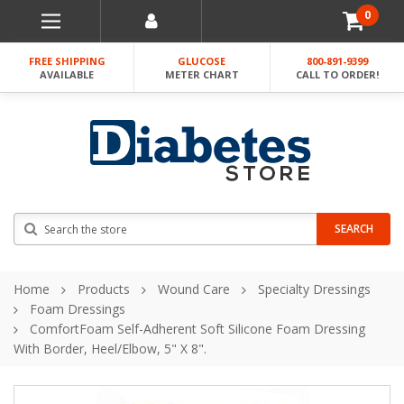
0
FREE SHIPPING
GLUCOSE
800-891-9399
AVAILABLE
METER CHART
CALL TO ORDER!
Search
SEARCH
Home
Products
Wound Care
Specialty Dressings
Foam Dressings
ComfortFoam Self-Adherent Soft Silicone Foam Dressing
With Border, Heel/Elbow, 5" X 8".