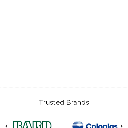
Trusted Brands