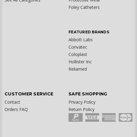
Foley Catheters
FEATURED BRANDS
Abbott Labs
Convatec
Coloplast
Hollister Inc
Reliamed
CUSTOMER SERVICE
SAFE SHOPPING
Contact
Privacy Policy
Orders FAQ
Return Policy