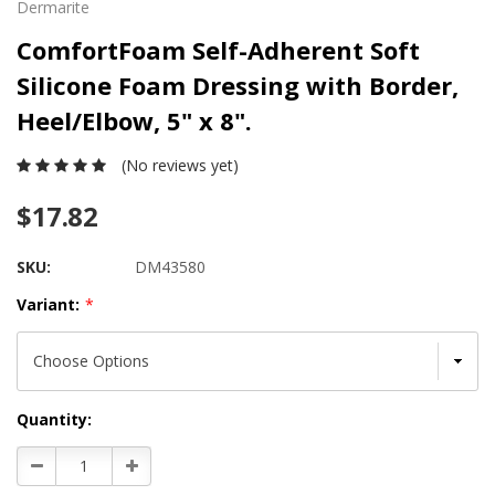
Dermarite
ComfortFoam Self-Adherent Soft
Silicone Foam Dressing with Border,
Heel/Elbow, 5" x 8".
(No reviews yet)
$17.82
SKU:
DM43580
Variant:
*
Current
Quantity:
Stock:
Decrease
Increase
Quantity:
Quantity: