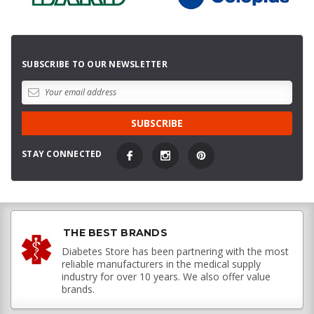
SUBSCRIBE TO OUR NEWSLETTER
STAY CONNECTED
THE BEST BRANDS
Diabetes Store has been partnering with the most
reliable manufacturers in the medical supply
industry for over 10 years. We also offer value
brands.