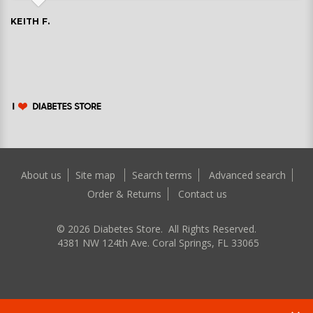
KEITH F.
About us
Site map
Search terms
Advanced search
Order & Returns
Contact us
©
2026
Diabetes Store. All Rights Reserved.
4381 NW 124th Ave. Coral Springs, FL 33065