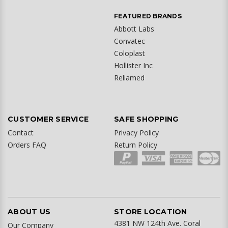
FEATURED BRANDS
Abbott Labs
Convatec
Coloplast
Hollister Inc
Reliamed
CUSTOMER SERVICE
SAFE SHOPPING
Contact
Privacy Policy
Orders FAQ
Return Policy
ABOUT US
STORE LOCATION
4381 NW 124th Ave. Coral
Our Company