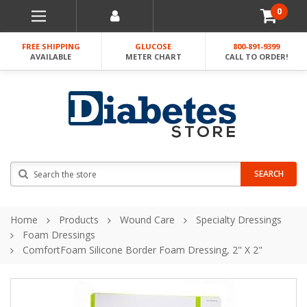
0
FREE SHIPPING
GLUCOSE
800-891-9399
AVAILABLE
METER CHART
CALL TO ORDER!
Search
SEARCH
Home
Products
Wound Care
Specialty Dressings
Foam Dressings
ComfortFoam Silicone Border Foam Dressing, 2" X 2"