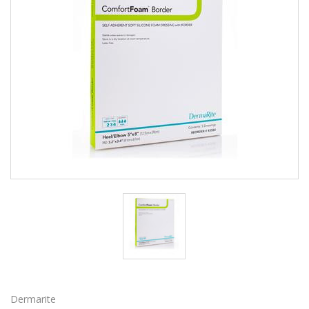
Dermarite