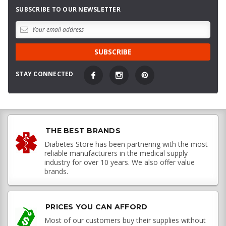
SUBSCRIBE TO OUR NEWSLETTER
STAY CONNECTED
THE BEST BRANDS
Diabetes Store has been partnering with the most
reliable manufacturers in the medical supply
industry for over 10 years. We also offer value
brands.
PRICES YOU CAN AFFORD
Most of our customers buy their supplies without