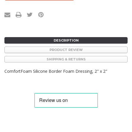
DESCRIPTION
PRODUCT REVIEW
SHIPPING & RETURNS
ComfortFoam Silicone Border Foam Dressing, 2" x 2"