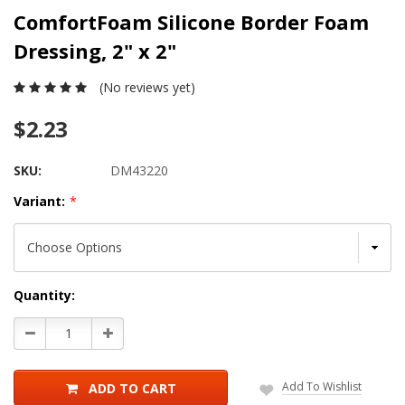
ComfortFoam Silicone Border Foam
Dressing, 2" x 2"
(No reviews yet)
$2.23
SKU:
DM43220
Variant:
*
Current
Quantity:
Stock:
Decrease
Increase
Quantity:
Quantity:
Add To Wishlist
ADD TO CART