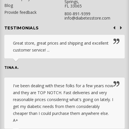
Springs,
Blog
FL 33065
Provide feedback
800-891-9399
info@diabetesstore.com
TESTIMONIALS
Great store, great prices and shipping and excellent
customer service! ...
TINA A.
I've been dealing with these folks for a few years now
and they are TOP NOTCH. Fast deliveries and very
reasonable prices considering what's going on lately. I
get my diabetic needs from them considerably
cheaper than I could purchase them anywhere else.
A+