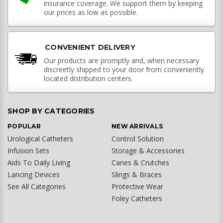
insurance coverage. We support them by keeping
our prices as low as possible.
CONVENIENT DELIVERY
Our products are promptly and, when necessary
discreetly shipped to your door from conveniently
located distribution centers.
SHOP BY CATEGORIES
POPULAR
NEW ARRIVALS
Urological Catheters
Control Solution
Infusion Sets
Storage & Accessories
Aids To Daily Living
Canes & Crutches
Lancing Devices
Slings & Braces
See All Categories
Protective Wear
Foley Catheters