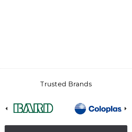
Trusted Brands