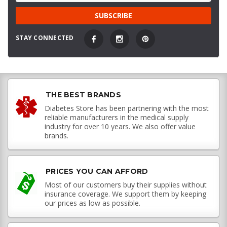
STAY CONNECTED
THE BEST BRANDS
Diabetes Store has been partnering with the most
reliable manufacturers in the medical supply
industry for over 10 years. We also offer value
brands.
PRICES YOU CAN AFFORD
Most of our customers buy their supplies without
insurance coverage. We support them by keeping
our prices as low as possible.