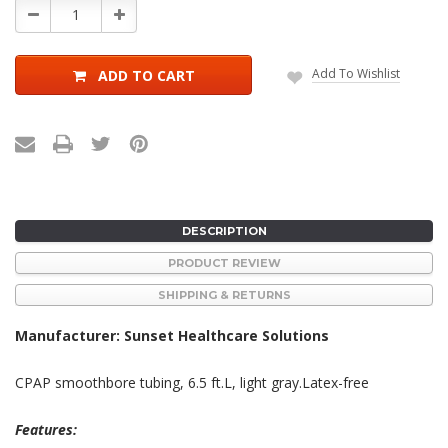
Decrease
Increase
Quantity:
Quantity:
Add To Wishlist
ADD TO CART
DESCRIPTION
PRODUCT REVIEW
SHIPPING & RETURNS
Manufacturer: Sunset Healthcare Solutions
CPAP smoothbore tubing, 6.5 ft.L, light gray.Latex-free
Features: