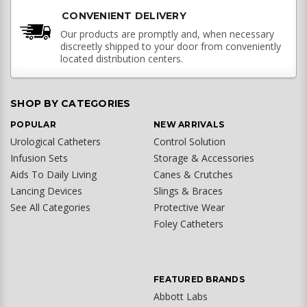
CONVENIENT DELIVERY
Our products are promptly and, when necessary
discreetly shipped to your door from conveniently
located distribution centers.
SHOP BY CATEGORIES
POPULAR
NEW ARRIVALS
Urological Catheters
Control Solution
Infusion Sets
Storage & Accessories
Aids To Daily Living
Canes & Crutches
Lancing Devices
Slings & Braces
See All Categories
Protective Wear
Foley Catheters
FEATURED BRANDS
Abbott Labs