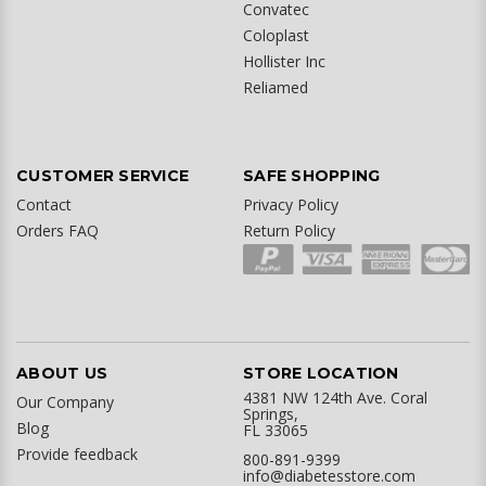
Convatec
Coloplast
Hollister Inc
Reliamed
CUSTOMER SERVICE
SAFE SHOPPING
Contact
Privacy Policy
Orders FAQ
Return Policy
ABOUT US
STORE LOCATION
4381 NW 124th Ave. Coral
Our Company
Springs,
Blog
FL 33065
Provide feedback
800-891-9399
info@diabetesstore.com