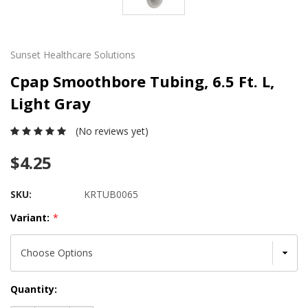
Sunset Healthcare Solutions
Cpap Smoothbore Tubing, 6.5 Ft. L,
Light Gray
(No reviews yet)
$4.25
SKU:
KRTUB0065
Variant:
*
Current
Quantity:
Stock: