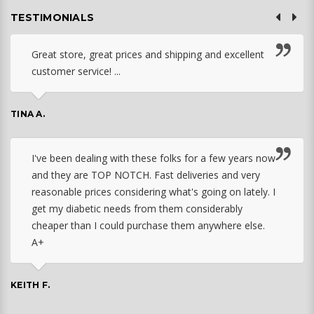
TESTIMONIALS
Great store, great prices and shipping and excellent
customer service! ...
TINA A.
I've been dealing with these folks for a few years now
and they are TOP NOTCH. Fast deliveries and very
reasonable prices considering what's going on lately. I
get my diabetic needs from them considerably
cheaper than I could purchase them anywhere else.
A+
KEITH F.