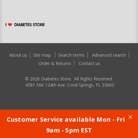
About us
Site map
Search terms
Advanced search
Order & Returns
Contact us
©
2026
Diabetes Store. All Rights Reserved.
4381 NW 124th Ave. Coral Springs, FL 33065
Customer Service available Mon - Fri
9am - 5pm EST