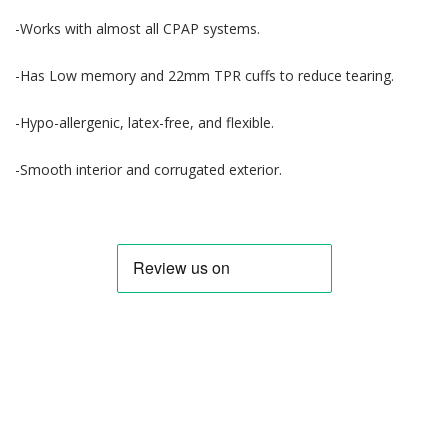
-Works with almost all CPAP systems.
-Has Low memory and 22mm TPR cuffs to reduce tearing.
-Hypo-allergenic, latex-free, and flexible.
-Smooth interior and corrugated exterior.