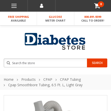
0
FREE SHIPPING
GLUCOSE
800-891-9399
AVAILABLE
METER CHART
CALL TO ORDER!
Search
SEARCH
Home
Products
CPAP
CPAP Tubing
Cpap Smoothbore Tubing, 6.5 Ft. L, Light Gray