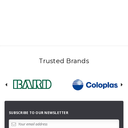
Trusted Brands
SUBSCRIBE TO OUR NEWSLETTER