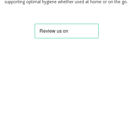
supporting optimal hygiene whether used at home or on the go.