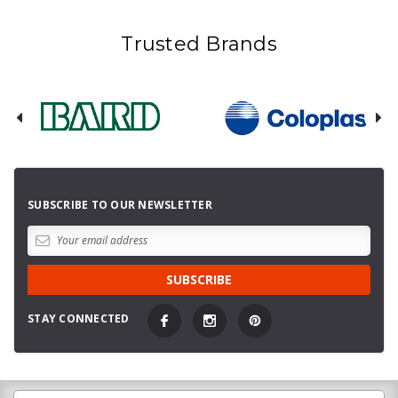
Trusted Brands
SUBSCRIBE TO OUR NEWSLETTER
STAY CONNECTED