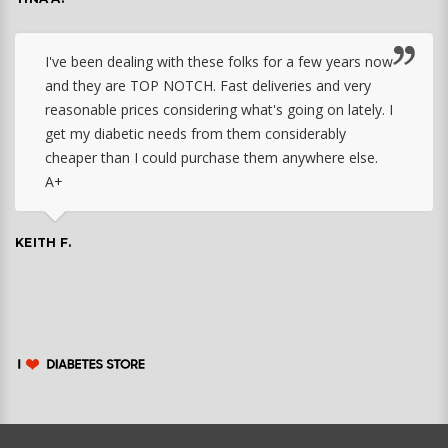
I've been dealing with these folks for a few years now
and they are TOP NOTCH. Fast deliveries and very
reasonable prices considering what's going on lately. I
get my diabetic needs from them considerably
cheaper than I could purchase them anywhere else.
A+
KEITH F.