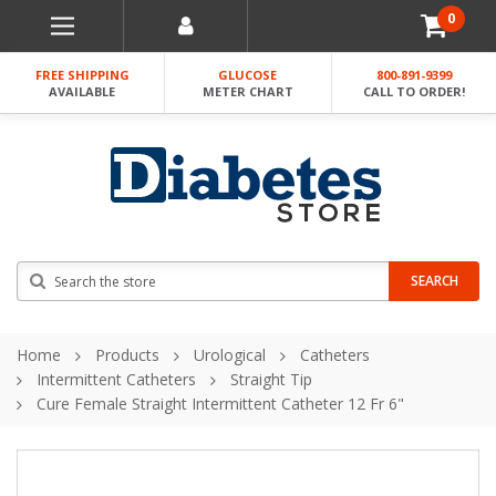
0
FREE SHIPPING
GLUCOSE
800-891-9399
AVAILABLE
METER CHART
CALL TO ORDER!
Search
SEARCH
Home
Products
Urological
Catheters
Intermittent Catheters
Straight Tip
Cure Female Straight Intermittent Catheter 12 Fr 6"