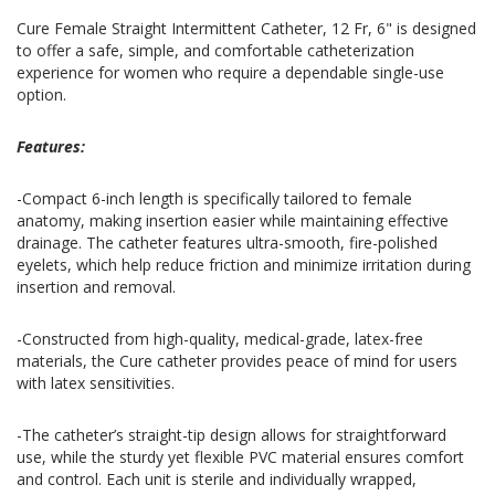
Cure Female Straight Intermittent Catheter, 12 Fr, 6" is designed
to offer a safe, simple, and comfortable catheterization
experience for women who require a dependable single-use
option.
Features:
-Compact 6-inch length is specifically tailored to female
anatomy, making insertion easier while maintaining effective
drainage. The catheter features ultra-smooth, fire-polished
eyelets, which help reduce friction and minimize irritation during
insertion and removal.
-Constructed from high-quality, medical-grade, latex-free
materials, the Cure catheter provides peace of mind for users
with latex sensitivities.
-The catheter’s straight-tip design allows for straightforward
use, while the sturdy yet flexible PVC material ensures comfort
and control. Each unit is sterile and individually wrapped,