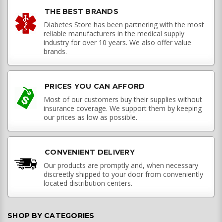
THE BEST BRANDS
Diabetes Store has been partnering with the most
reliable manufacturers in the medical supply
industry for over 10 years. We also offer value
brands.
PRICES YOU CAN AFFORD
Most of our customers buy their supplies without
insurance coverage. We support them by keeping
our prices as low as possible.
CONVENIENT DELIVERY
Our products are promptly and, when necessary
discreetly shipped to your door from conveniently
located distribution centers.
SHOP BY CATEGORIES