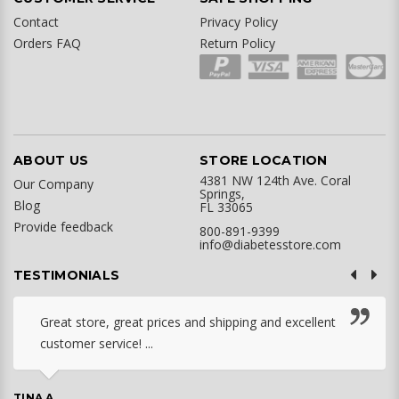
Contact
Privacy Policy
Orders FAQ
Return Policy
ABOUT US
STORE LOCATION
4381 NW 124th Ave. Coral
Our Company
Springs,
Blog
FL 33065
Provide feedback
800-891-9399
info@diabetesstore.com
TESTIMONIALS
Great store, great prices and shipping and excellent
customer service! ...
TINA A.