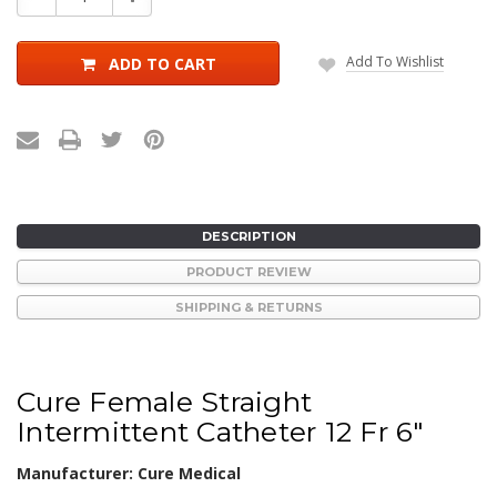
Quantity:
Quantity:
Add To Wishlist
ADD TO CART
DESCRIPTION
PRODUCT REVIEW
SHIPPING & RETURNS
Cure Female Straight
Intermittent Catheter 12 Fr 6"
Manufacturer: Cure Medical