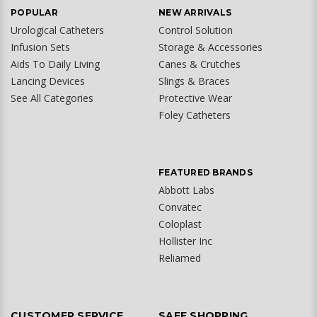
POPULAR
NEW ARRIVALS
Urological Catheters
Control Solution
Infusion Sets
Storage & Accessories
Aids To Daily Living
Canes & Crutches
Lancing Devices
Slings & Braces
See All Categories
Protective Wear
Foley Catheters
FEATURED BRANDS
Abbott Labs
Convatec
Coloplast
Hollister Inc
Reliamed
CUSTOMER SERVICE
SAFE SHOPPING