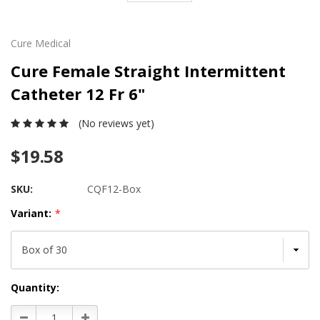
Cure Medical
Cure Female Straight Intermittent
Catheter 12 Fr 6"
(No reviews yet)
$19.58
SKU:
CQF12-Box
Variant:
*
Current
Quantity:
Stock:
Decrease
Increase