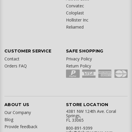
Convatec
Coloplast
Hollister Inc
Reliamed
CUSTOMER SERVICE
SAFE SHOPPING
Contact
Privacy Policy
Orders FAQ
Return Policy
ABOUT US
STORE LOCATION
4381 NW 124th Ave. Coral
Our Company
Springs,
Blog
FL 33065
Provide feedback
800-891-9399