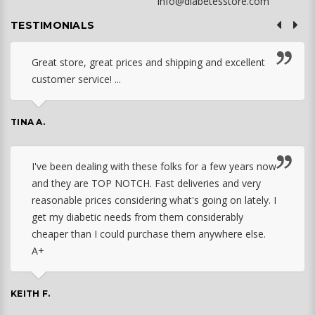
info@diabetesstore.com
TESTIMONIALS
Great store, great prices and shipping and excellent
customer service! ...
TINA A.
I've been dealing with these folks for a few years now
and they are TOP NOTCH. Fast deliveries and very
reasonable prices considering what's going on lately. I
get my diabetic needs from them considerably
cheaper than I could purchase them anywhere else.
A+
KEITH F.