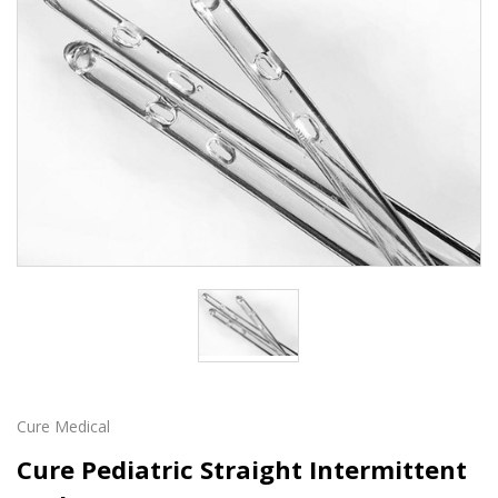
Cure Medical
Cure Pediatric Straight Intermittent