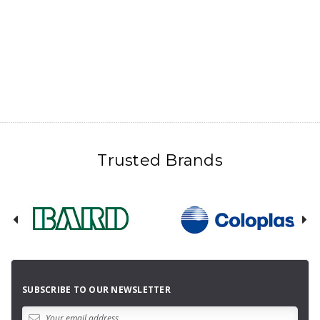
Trusted Brands
SUBSCRIBE TO OUR NEWSLETTER