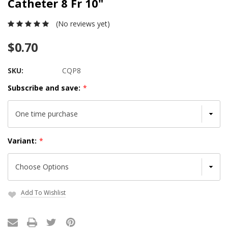
Catheter 8 Fr 10"
(No reviews yet)
$0.70
SKU:
CQP8
Subscribe and save:
*
Variant:
*
Add To Wishlist
Current
Stock: