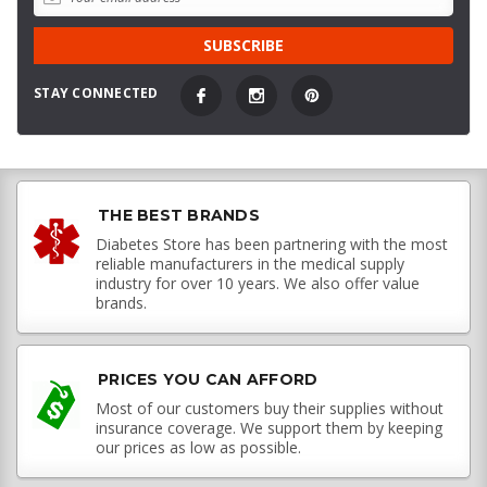
STAY CONNECTED
THE BEST BRANDS
Diabetes Store has been partnering with the most
reliable manufacturers in the medical supply
industry for over 10 years. We also offer value
brands.
PRICES YOU CAN AFFORD
Most of our customers buy their supplies without
insurance coverage. We support them by keeping
our prices as low as possible.