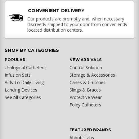
CONVENIENT DELIVERY
Our products are promptly and, when necessary
discreetly shipped to your door from conveniently
located distribution centers.
SHOP BY CATEGORIES
POPULAR
NEW ARRIVALS
Urological Catheters
Control Solution
Infusion Sets
Storage & Accessories
Aids To Daily Living
Canes & Crutches
Lancing Devices
Slings & Braces
See All Categories
Protective Wear
Foley Catheters
FEATURED BRANDS
Abbott Labs