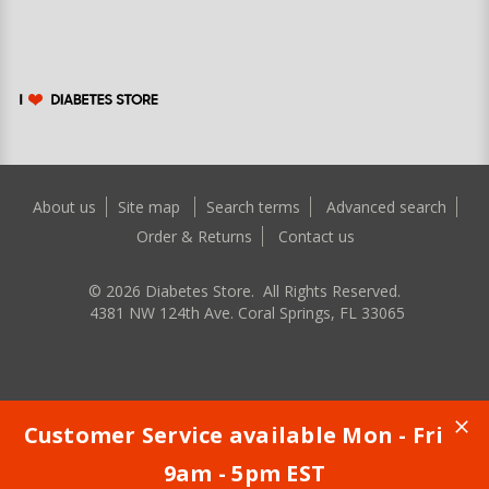
About us
Site map
Search terms
Advanced search
Order & Returns
Contact us
©
2026
Diabetes Store. All Rights Reserved.
4381 NW 124th Ave. Coral Springs, FL 33065
Customer Service available Mon - Fri
9am - 5pm EST