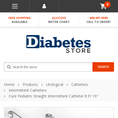
0
FREE SHIPPING
GLUCOSE
800-891-9399
AVAILABLE
METER CHART
CALL TO ORDER!
Search
SEARCH
Home
Products
Urological
Catheters
Intermittent Catheters
Cure Pediatric Straight Intermittent Catheter 8 Fr 10"