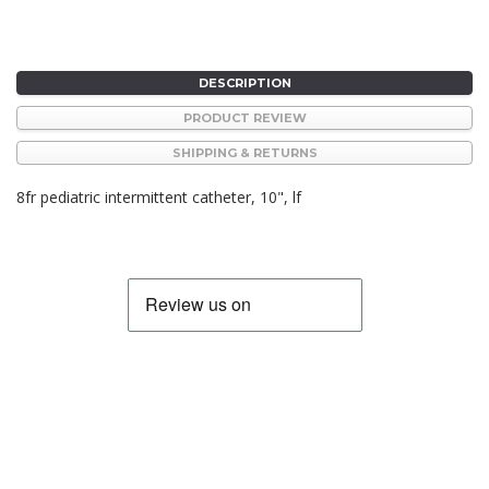
DESCRIPTION
PRODUCT REVIEW
SHIPPING & RETURNS
8fr pediatric intermittent catheter, 10", lf