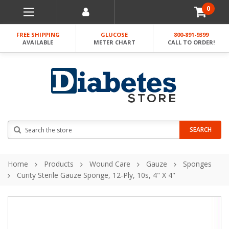
0
FREE SHIPPING
GLUCOSE
800-891-9399
AVAILABLE
METER CHART
CALL TO ORDER!
Search
SEARCH
Home
Products
Wound Care
Gauze
Sponges
Curity Sterile Gauze Sponge, 12-Ply, 10s, 4" X 4"