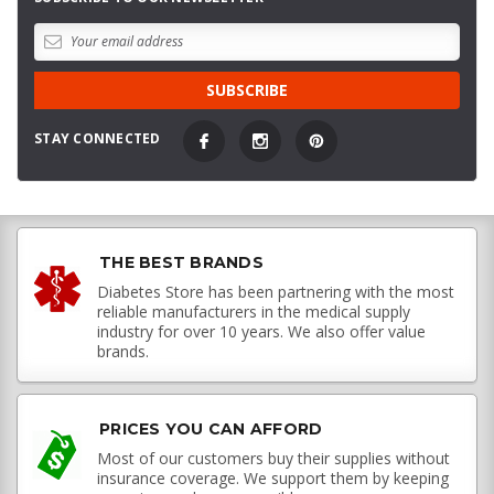
STAY CONNECTED
THE BEST BRANDS
Diabetes Store has been partnering with the most
reliable manufacturers in the medical supply
industry for over 10 years. We also offer value
brands.
PRICES YOU CAN AFFORD
Most of our customers buy their supplies without
insurance coverage. We support them by keeping