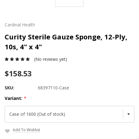
Cardinal Health
Curity Sterile Gauze Sponge, 12-Ply,
10s, 4" x 4"
(No reviews yet)
$158.53
SKU:
68397110-Case
Variant:
*
Add To Wishlist
Current
Stock: