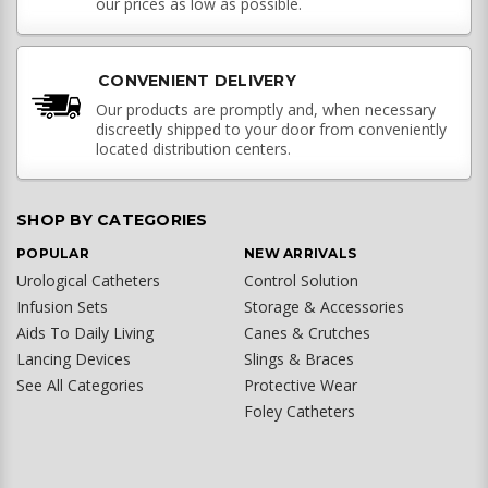
our prices as low as possible.
CONVENIENT DELIVERY
Our products are promptly and, when necessary
discreetly shipped to your door from conveniently
located distribution centers.
SHOP BY CATEGORIES
POPULAR
NEW ARRIVALS
Urological Catheters
Control Solution
Infusion Sets
Storage & Accessories
Aids To Daily Living
Canes & Crutches
Lancing Devices
Slings & Braces
See All Categories
Protective Wear
Foley Catheters