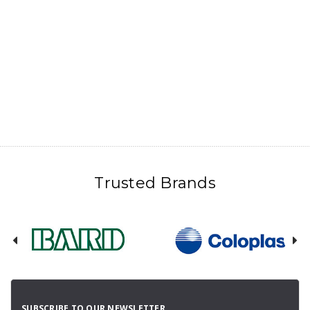
Trusted Brands
SUBSCRIBE TO OUR NEWSLETTER