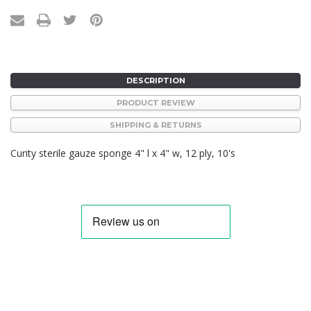
DESCRIPTION
PRODUCT REVIEW
SHIPPING & RETURNS
Curity sterile gauze sponge 4" l x 4" w, 12 ply, 10's