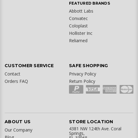
FEATURED BRANDS
Abbott Labs
Convatec
Coloplast
Hollister Inc
Reliamed
CUSTOMER SERVICE
SAFE SHOPPING
Contact
Privacy Policy
Orders FAQ
Return Policy
ABOUT US
STORE LOCATION
4381 NW 124th Ave. Coral
Our Company
Springs,
Blog
FL 33065