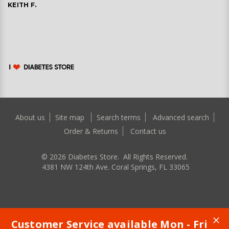
KEITH F.
About us
Site map
Search terms
Advanced search
Order & Returns
Contact us
©
2026
Diabetes Store. All Rights Reserved.
4381 NW 124th Ave. Coral Springs, FL 33065
Customer Service available Mon - Fri