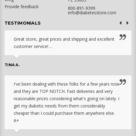
Provide feedback
800-891-9399
info@diabetesstore.com
TESTIMONIALS
Great store, great prices and shipping and excellent
customer service! ...
TINA A.
I've been dealing with these folks for a few years now
and they are TOP NOTCH. Fast deliveries and very
reasonable prices considering what's going on lately. I
get my diabetic needs from them considerably
cheaper than I could purchase them anywhere else.
A+