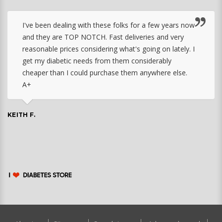
I've been dealing with these folks for a few years now
and they are TOP NOTCH. Fast deliveries and very
reasonable prices considering what's going on lately. I
get my diabetic needs from them considerably
cheaper than I could purchase them anywhere else.
A+
KEITH F.