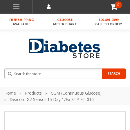
0
FREE SHIPPING
GLUCOSE
800-891-9399
AVAILABLE
METER CHART
CALL TO ORDER!
Search
SEARCH
Home
Products
CGM (Continuous Glucose)
Dexcom G7 Sensor 15 Day 1/ea STP-FT-010