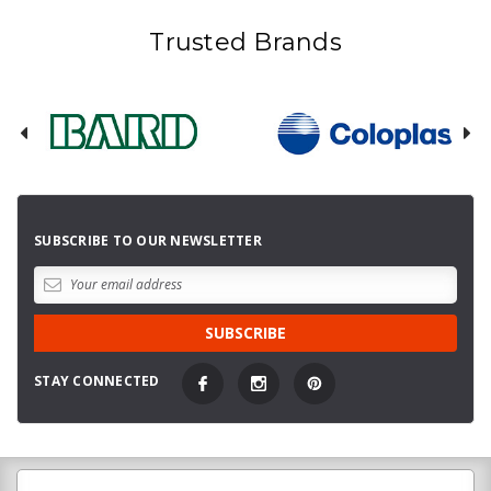
Trusted Brands
SUBSCRIBE TO OUR NEWSLETTER
STAY CONNECTED