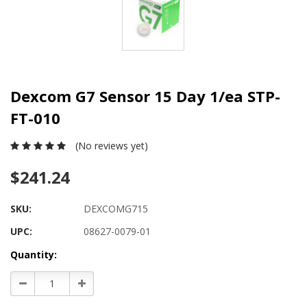
Dexcom G7 Sensor 15 Day 1/ea STP-
FT-010
(No reviews yet)
$241.24
SKU:
DEXCOMG715
UPC:
08627-0079-01
Current
Quantity:
Stock:
Decrease
Increase
Quantity:
Quantity: