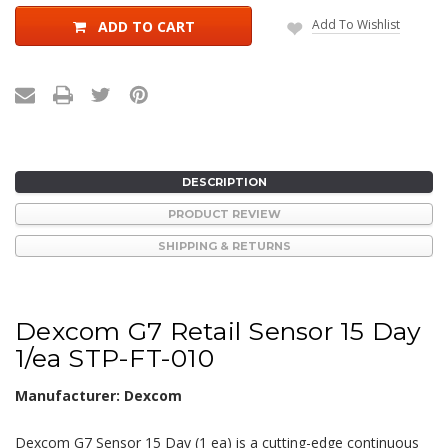
Add To Wishlist
ADD TO CART
DESCRIPTION
PRODUCT REVIEW
SHIPPING & RETURNS
Dexcom G7 Retail Sensor 15 Day
1/ea STP-FT-010
Manufacturer: Dexcom
Dexcom G7 Sensor 15 Day (1 ea) is a cutting-edge continuous