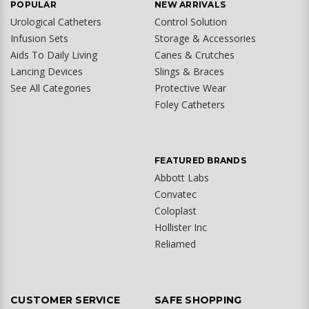
POPULAR
NEW ARRIVALS
Urological Catheters
Control Solution
Infusion Sets
Storage & Accessories
Aids To Daily Living
Canes & Crutches
Lancing Devices
Slings & Braces
See All Categories
Protective Wear
Foley Catheters
FEATURED BRANDS
Abbott Labs
Convatec
Coloplast
Hollister Inc
Reliamed
CUSTOMER SERVICE
SAFE SHOPPING