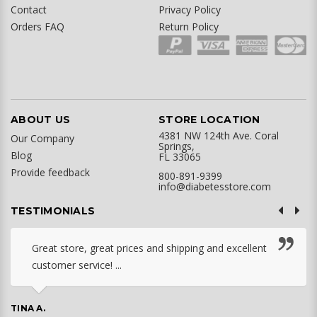
Contact
Privacy Policy
Orders FAQ
Return Policy
ABOUT US
STORE LOCATION
4381 NW 124th Ave. Coral
Our Company
Springs,
Blog
FL 33065
Provide feedback
800-891-9399
info@diabetesstore.com
TESTIMONIALS
Great store, great prices and shipping and excellent
customer service! ...
TINA A.