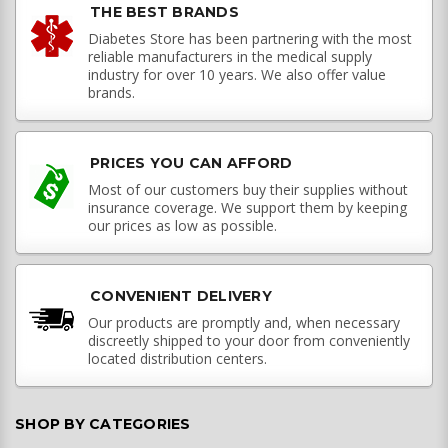
THE BEST BRANDS
Diabetes Store has been partnering with the most
reliable manufacturers in the medical supply
industry for over 10 years. We also offer value
brands.
PRICES YOU CAN AFFORD
Most of our customers buy their supplies without
insurance coverage. We support them by keeping
our prices as low as possible.
CONVENIENT DELIVERY
Our products are promptly and, when necessary
discreetly shipped to your door from conveniently
located distribution centers.
SHOP BY CATEGORIES