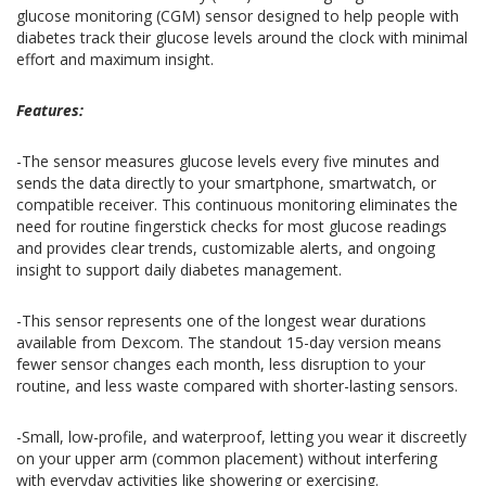
glucose monitoring (CGM) sensor designed to help people with
diabetes track their glucose levels around the clock with minimal
effort and maximum insight.
Features:
-The sensor measures glucose levels every five minutes and
sends the data directly to your smartphone, smartwatch, or
compatible receiver. This continuous monitoring eliminates the
need for routine fingerstick checks for most glucose readings
and provides clear trends, customizable alerts, and ongoing
insight to support daily diabetes management.
-This sensor represents one of the longest wear durations
available from Dexcom. The standout 15-day version means
fewer sensor changes each month, less disruption to your
routine, and less waste compared with shorter-lasting sensors.
-Small, low-profile, and waterproof, letting you wear it discreetly
on your upper arm (common placement) without interfering
with everyday activities like showering or exercising.