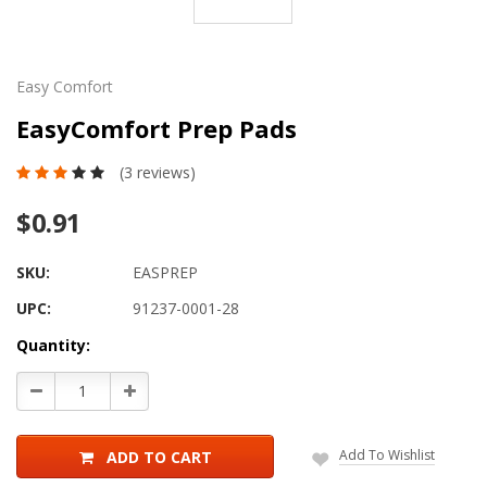
Easy Comfort
EasyComfort Prep Pads
(3 reviews)
$0.91
SKU:
EASPREP
UPC:
91237-0001-28
Current
Quantity:
Stock:
Decrease
Increase
Quantity:
Quantity:
Add To Wishlist
ADD TO CART