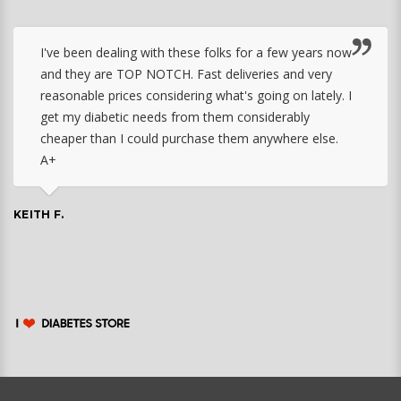
I've been dealing with these folks for a few years now
and they are TOP NOTCH. Fast deliveries and very
reasonable prices considering what's going on lately. I
get my diabetic needs from them considerably
cheaper than I could purchase them anywhere else.
A+
KEITH F.