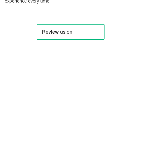
experience every time.