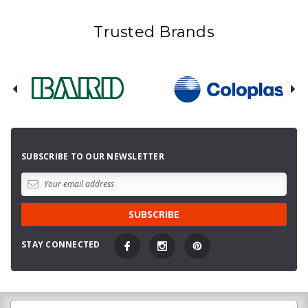
Trusted Brands
SUBSCRIBE TO OUR NEWSLETTER
STAY CONNECTED