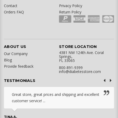
Contact
Privacy Policy
Orders FAQ
Return Policy
ABOUT US
STORE LOCATION
4381 NW 124th Ave. Coral
Our Company
Springs,
Blog
FL 33065
Provide feedback
800-891-9399
info@diabetesstore.com
TESTIMONIALS
Great store, great prices and shipping and excellent
customer service! ...
TINA A.