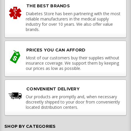
THE BEST BRANDS
Diabetes Store has been partnering with the most
reliable manufacturers in the medical supply
industry for over 10 years. We also offer value
brands.
PRICES YOU CAN AFFORD
Most of our customers buy their supplies without
insurance coverage. We support them by keeping
our prices as low as possible.
CONVENIENT DELIVERY
Our products are promptly and, when necessary
discreetly shipped to your door from conveniently
located distribution centers.
SHOP BY CATEGORIES