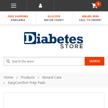
0
FREE SHIPPING
GLUCOSE
800-891-9399
AVAILABLE
METER CHART
CALL TO ORDER!
Search
SEARCH
Home
Products
Wound Care
EasyComfort Prep Pads