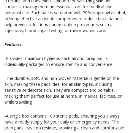
a reliable and convenient solution for sanitizing skin and
surfaces, making them an essential tool for medical and
personal use. Each pad is saturated with 70% isopropyl alcohol,
offering effective antiseptic properties to reduce bacteria and
help prevent infections during routine procedures such as
injections, blood sugar testing, or minor wound care.
Features:
-Provides maximum hygiene. Each alcohol prep pad is
individually packaged to ensure sterility and convenience.
-The durable, soft, and non-woven material is gentle on the
skin, making these pads ideal for all skin types, including
sensitive or delicate skin. They are compact and portable,
making them perfect for use at home, in medical facilities, or
while traveling.
-A single box contains 100 sterile pads, ensuring you always
have a ready supply for your daily or emergency needs. The
prep pads leave no residue, providing a clean and comfortable