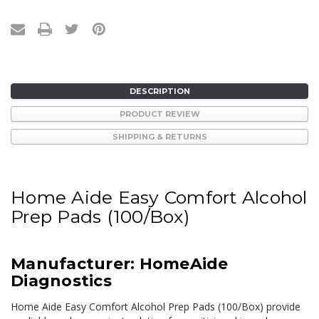
DESCRIPTION
PRODUCT REVIEW
SHIPPING & RETURNS
Home Aide Easy Comfort Alcohol
Prep Pads (100/Box)
Manufacturer: HomeAide
Diagnostics
Home Aide Easy Comfort Alcohol Prep Pads (100/Box) provide