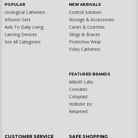
POPULAR
NEW ARRIVALS
Urological Catheters
Control Solution
Infusion Sets
Storage & Accessories
Aids To Daily Living
Canes & Crutches
Lancing Devices
Slings & Braces
See All Categories
Protective Wear
Foley Catheters
FEATURED BRANDS
Abbott Labs
Convatec
Coloplast
Hollister Inc
Reliamed
CUSTOMER SERVICE
SAFE SHOPPING