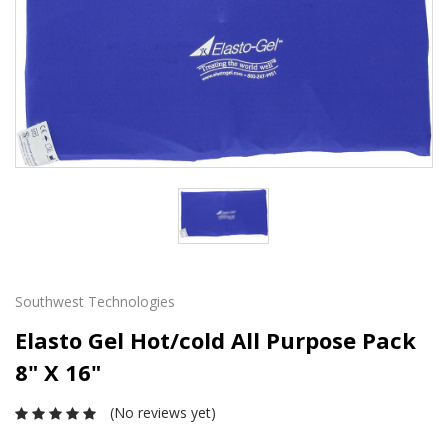
Southwest Technologies
Elasto Gel Hot/cold All Purpose Pack
8" X 16"
(No reviews yet)