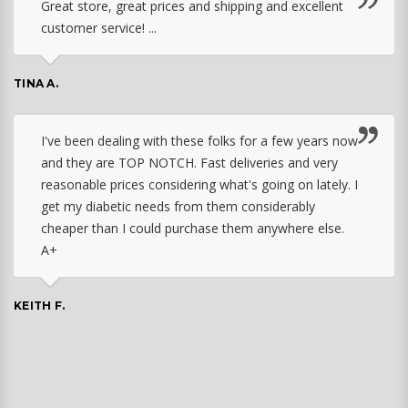
Great store, great prices and shipping and excellent
customer service! ...
TINA A.
I've been dealing with these folks for a few years now
and they are TOP NOTCH. Fast deliveries and very
reasonable prices considering what's going on lately. I
get my diabetic needs from them considerably
cheaper than I could purchase them anywhere else.
A+
KEITH F.