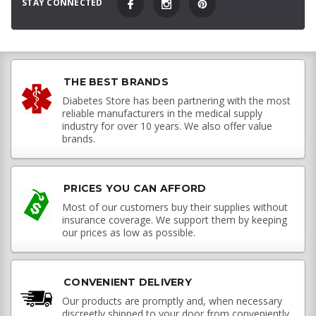
STAY CONNECTED
THE BEST BRANDS
Diabetes Store has been partnering with the most
reliable manufacturers in the medical supply
industry for over 10 years. We also offer value
brands.
PRICES YOU CAN AFFORD
Most of our customers buy their supplies without
insurance coverage. We support them by keeping
our prices as low as possible.
CONVENIENT DELIVERY
Our products are promptly and, when necessary
discreetly shipped to your door from conveniently