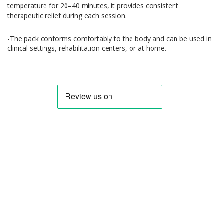
temperature for 20–40 minutes, it provides consistent
therapeutic relief during each session.
-The pack conforms comfortably to the body and can be used in
clinical settings, rehabilitation centers, or at home.