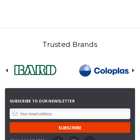
Trusted Brands
SUBSCRIBE TO OUR NEWSLETTER