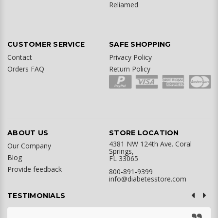
Reliamed
CUSTOMER SERVICE
SAFE SHOPPING
Contact
Privacy Policy
Orders FAQ
Return Policy
ABOUT US
STORE LOCATION
4381 NW 124th Ave. Coral
Our Company
Springs,
Blog
FL 33065
Provide feedback
800-891-9399
info@diabetesstore.com
TESTIMONIALS