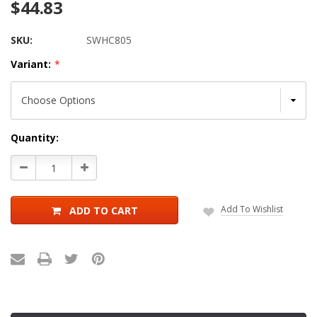
$44.83
SKU:
SWHC805
Variant:
*
Current
Quantity:
Stock:
Decrease
Increase
Quantity:
Quantity:
Add To Wishlist
ADD TO CART