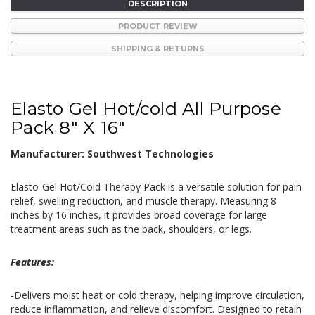
DESCRIPTION
PRODUCT REVIEW
SHIPPING & RETURNS
Elasto Gel Hot/cold All Purpose
Pack 8" X 16"
Manufacturer: Southwest Technologies
Elasto-Gel Hot/Cold Therapy Pack is a versatile solution for pain
relief, swelling reduction, and muscle therapy. Measuring 8
inches by 16 inches, it provides broad coverage for large
treatment areas such as the back, shoulders, or legs.
Features:
-Delivers moist heat or cold therapy, helping improve circulation,
reduce inflammation, and relieve discomfort. Designed to retain