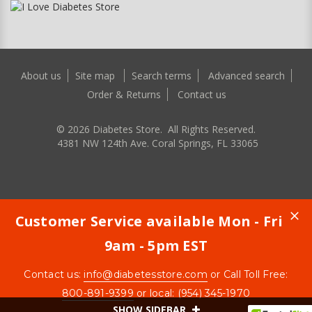
About us
Site map
Search terms
Advanced search
Order & Returns
Contact us
©
2026
Diabetes Store. All Rights Reserved.
4381 NW 124th Ave. Coral Springs, FL 33065
Customer Service available Mon - Fri
9am - 5pm EST
Contact us:
info@diabetesstore.com
or Call Toll Free:
800-891-9399
or local: (954) 345-1970
SHOW SIDEBAR