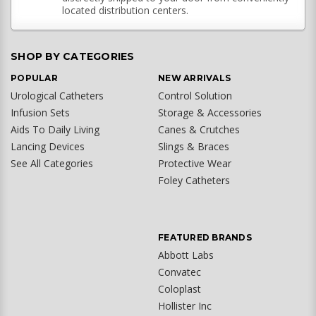
located distribution centers.
SHOP BY CATEGORIES
POPULAR
NEW ARRIVALS
Urological Catheters
Control Solution
Infusion Sets
Storage & Accessories
Aids To Daily Living
Canes & Crutches
Lancing Devices
Slings & Braces
See All Categories
Protective Wear
Foley Catheters
FEATURED BRANDS
Abbott Labs
Convatec
Coloplast
Hollister Inc