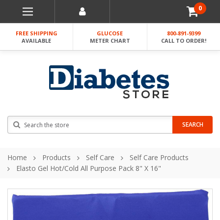
0
FREE SHIPPING
GLUCOSE
800-891-9399
AVAILABLE
METER CHART
CALL TO ORDER!
Search
SEARCH
Home
Products
Self Care
Self Care Products
Elasto Gel Hot/cold All Purpose Pack 8" X 16"