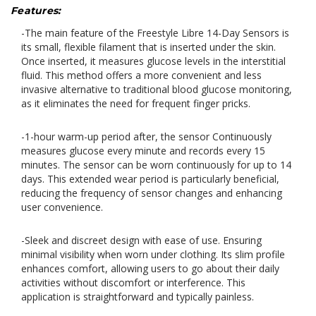
Features:
-The main feature of the Freestyle Libre 14-Day Sensors is
its small, flexible filament that is inserted under the skin.
Once inserted, it measures glucose levels in the interstitial
fluid. This method offers a more convenient and less
invasive alternative to traditional blood glucose monitoring,
as it eliminates the need for frequent finger pricks.
-
1-hour warm-up period after, the sensor Continuously
measures glucose every minute and records every 15
minutes. The sensor can be worn continuously for up to 14
days. This extended wear period is particularly beneficial,
reducing the frequency of sensor changes and enhancing
user convenience.
-Sl
eek and discreet design with ease of use. Ensuring
minimal visibility when worn under clothing. Its slim profile
enhances comfort, allowing users to go about their daily
activities without discomfort or interference. This
application is straightforward and typically painless.