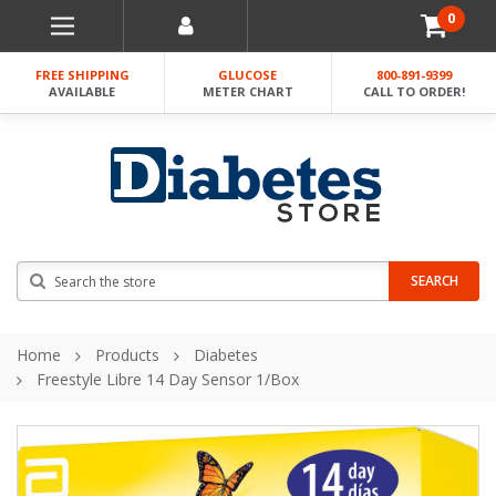
0
FREE SHIPPING
GLUCOSE
800-891-9399
AVAILABLE
METER CHART
CALL TO ORDER!
Search
SEARCH
Home
Products
Diabetes
Freestyle Libre 14 Day Sensor 1/Box