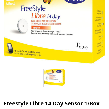
Freestyle Libre 14 Day Sensor 1/Box