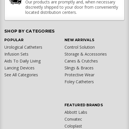
Our products are promptly and, when necessary
discreetly shipped to your door from conveniently
located distribution centers.
SHOP BY CATEGORIES
POPULAR
NEW ARRIVALS
Urological Catheters
Control Solution
Infusion Sets
Storage & Accessories
Aids To Daily Living
Canes & Crutches
Lancing Devices
Slings & Braces
See All Categories
Protective Wear
Foley Catheters
FEATURED BRANDS
Abbott Labs
Convatec
Coloplast