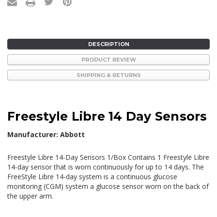
DESCRIPTION
PRODUCT REVIEW
SHIPPING & RETURNS
Freestyle Libre 14 Day Sensors
Manufacturer: Abbott
Freestyle Libre 14-Day Sensors 1/Box Contains 1 Freestyle Libre
14-day sensor that is worn continuously for up to 14 days. The
FreeStyle Libre 14-day system is a continuous glucose
monitoring (CGM) system a glucose sensor worn on the back of
the upper arm.