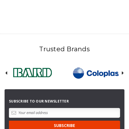
Trusted Brands
SUBSCRIBE TO OUR NEWSLETTER