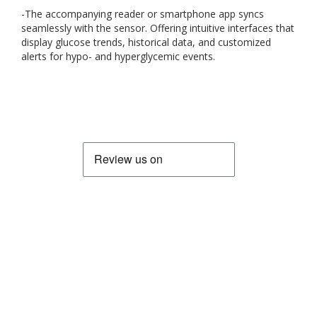
-
The accompanying reader or smartphone app syncs
seamlessly with the sensor. Offering intuitive interfaces that
display glucose trends, historical data, and customized
alerts for hypo- and hyperglycemic events.