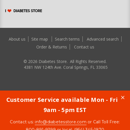
About us
Site map
Search terms
Advanced search
Order & Returns
Contact us
©
2026
Diabetes Store. All Rights Reserved.
4381 NW 124th Ave. Coral Springs, FL 33065
Customer Service available Mon - Fri
9am - 5pm EST
Contact us:
info@diabetesstore.com
or Call Toll Free:
800-891-9399
or local: (954) 345-1970