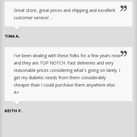
Great store, great prices and shipping and excellent
customer service! ...
TINA A.
I've been dealing with these folks for a few years now
and they are TOP NOTCH. Fast deliveries and very
reasonable prices considering what's going on lately. I
get my diabetic needs from them considerably
cheaper than I could purchase them anywhere else.
A+
KEITH F.