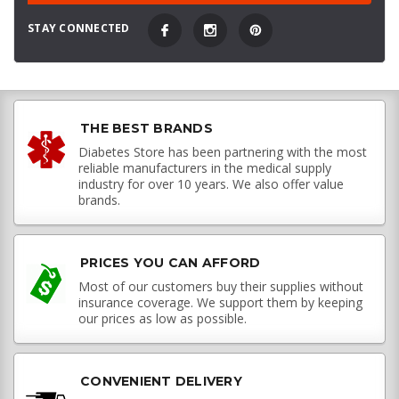
STAY CONNECTED
THE BEST BRANDS
Diabetes Store has been partnering with the most
reliable manufacturers in the medical supply
industry for over 10 years. We also offer value
brands.
PRICES YOU CAN AFFORD
Most of our customers buy their supplies without
insurance coverage. We support them by keeping
our prices as low as possible.
CONVENIENT DELIVERY