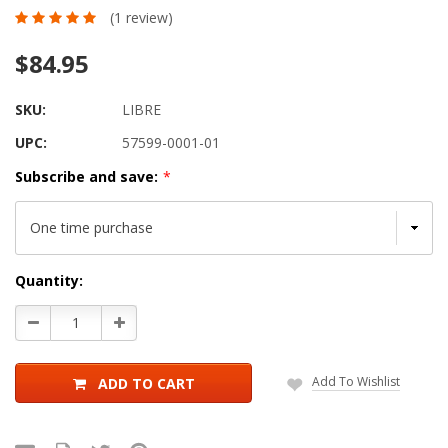
(1 review)
$84.95
SKU:
LIBRE
UPC:
57599-0001-01
Subscribe and save:
*
Current
Quantity:
Stock:
Decrease
Increase
Quantity:
Quantity:
Add To Wishlist
ADD TO CART