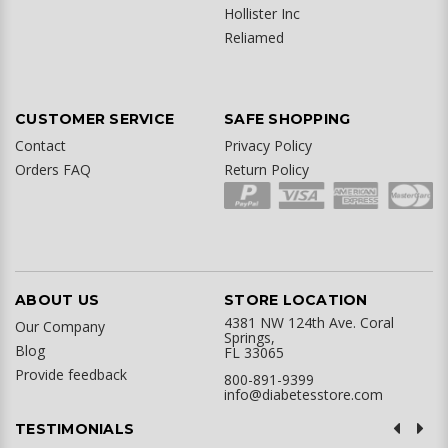
Hollister Inc
Reliamed
CUSTOMER SERVICE
SAFE SHOPPING
Contact
Privacy Policy
Orders FAQ
Return Policy
ABOUT US
STORE LOCATION
4381 NW 124th Ave. Coral
Our Company
Springs,
Blog
FL 33065
Provide feedback
800-891-9399
info@diabetesstore.com
TESTIMONIALS