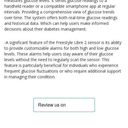
measures glucose levels. It sends glucose readings to a
handheld reader or a compatible smartphone app at regular
intervals. Providing a comprehensive view of glucose trends
over time. The system offers both real-time glucose readings
and historical data. Which can help users make informed
decisions about their diabetes management.
-A significant feature of the Freestyle Libre 2 sensor is its ability
to provide customizable alarms for both high and low glucose
levels. These alarms help users stay aware of their glucose
levels without the need to regularly scan the sensor. This
feature is particularly beneficial for individuals who experience
frequent glucose fluctuations or who require additional support
in managing their condition.