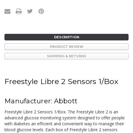
DESCRIPTION
PRODUCT REVIEW
SHIPPING & RETURNS
Freestyle Libre 2 Sensors 1/Box
Manufacturer: Abbott
Freestyle Libre 2 Sensors 1/Box. The Freestyle Libre 2 is an
advanced glucose monitoring system designed to offer people
with diabetes an efficient and convenient way to manage their
blood glucose levels. Each box of Freestyle Libre 2 sensors