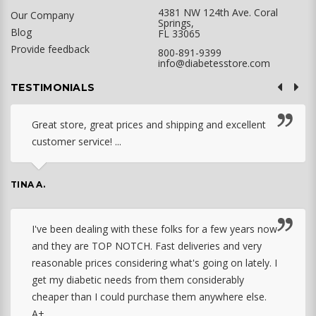
4381 NW 124th Ave. Coral
Our Company
Springs,
Blog
FL 33065
Provide feedback
800-891-9399
info@diabetesstore.com
TESTIMONIALS
Great store, great prices and shipping and excellent
customer service! ...
TINA A.
I've been dealing with these folks for a few years now
and they are TOP NOTCH. Fast deliveries and very
reasonable prices considering what's going on lately. I
get my diabetic needs from them considerably
cheaper than I could purchase them anywhere else.
A+