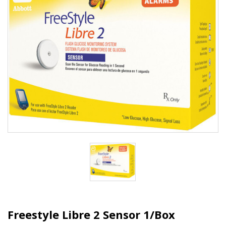
Freestyle Libre 2 Sensor 1/Box