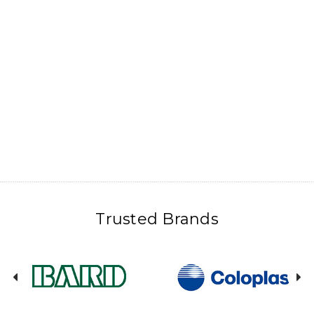
Trusted Brands