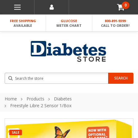
0
FREE SHIPPING
GLUCOSE
800-891-9399
AVAILABLE
METER CHART
CALL TO ORDER!
Search
SEARCH
Home
Products
Diabetes
Freestyle Libre 2 Sensor 1/Box
SALE