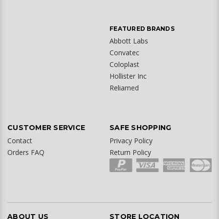
FEATURED BRANDS
Abbott Labs
Convatec
Coloplast
Hollister Inc
Reliamed
CUSTOMER SERVICE
SAFE SHOPPING
Contact
Privacy Policy
Orders FAQ
Return Policy
ABOUT US
STORE LOCATION