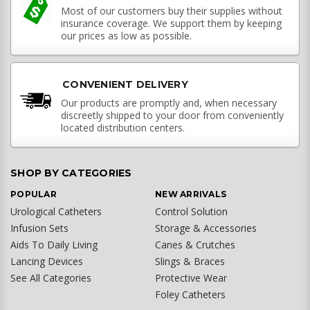
Most of our customers buy their supplies without
insurance coverage. We support them by keeping
our prices as low as possible.
CONVENIENT DELIVERY
Our products are promptly and, when necessary
discreetly shipped to your door from conveniently
located distribution centers.
SHOP BY CATEGORIES
POPULAR
NEW ARRIVALS
Urological Catheters
Control Solution
Infusion Sets
Storage & Accessories
Aids To Daily Living
Canes & Crutches
Lancing Devices
Slings & Braces
See All Categories
Protective Wear
Foley Catheters