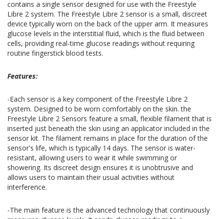
contains a single sensor designed for use with the Freestyle
Libre 2 system. The Freestyle Libre 2 sensor is a small, discreet
device typically worn on the back of the upper arm. It measures
glucose levels in the interstitial fluid, which is the fluid between
cells, providing real-time glucose readings without requiring
routine fingerstick blood tests.
Features:
-Each sensor is a key component of the Freestyle Libre 2
system. Designed to be worn comfortably on the skin. the
Freestyle Libre 2 Sensors feature a small, flexible filament that is
inserted just beneath the skin using an applicator included in the
sensor kit. The filament remains in place for the duration of the
sensor's life, which is typically 14 days. The sensor is water-
resistant, allowing users to wear it while swimming or
showering. Its discreet design ensures it is unobtrusive and
allows users to maintain their usual activities without
interference.
-The main feature is the advanced technology that continuously