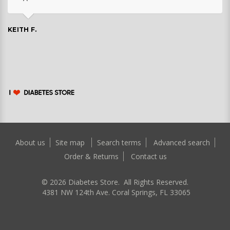
KEITH F.
About us
Site map
Search terms
Advanced search
Order & Returns
Contact us
©
2026
Diabetes Store. All Rights Reserved.
4381 NW 124th Ave. Coral Springs, FL 33065