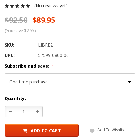
(No reviews yet)
$92.50
$89.95
(You save $2.55)
SKU:
LIBRE2
UPC:
57599-0800-00
Subscribe and save:
*
Current
Quantity:
Stock:
Decrease
Increase
Quantity:
Quantity:
Add To Wishlist
ADD TO CART