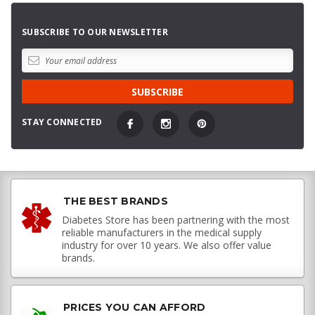
SUBSCRIBE TO OUR NEWSLETTER
STAY CONNECTED
THE BEST BRANDS
Diabetes Store has been partnering with the most
reliable manufacturers in the medical supply
industry for over 10 years. We also offer value
brands.
PRICES YOU CAN AFFORD