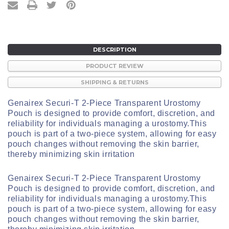
DESCRIPTION
PRODUCT REVIEW
SHIPPING & RETURNS
Genairex Securi-T 2-Piece Transparent Urostomy
Pouch is designed to provide comfort, discretion, and
reliability for individuals managing a urostomy.
This
pouch is part of a two-piece system, allowing for easy
pouch changes without removing the skin barrier,
thereby minimizing skin irritation
Genairex Securi-T 2-Piece Transparent Urostomy
Pouch is designed to provide comfort, discretion, and
reliability for individuals managing a urostomy.
This
pouch is part of a two-piece system, allowing for easy
pouch changes without removing the skin barrier,