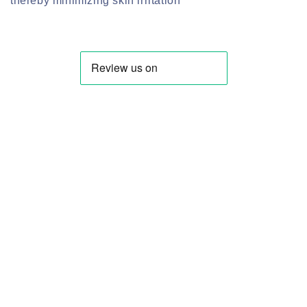
thereby minimizing skin irritation