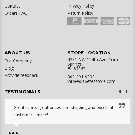
Contact
Privacy Policy
Orders FAQ
Return Policy
ABOUT US
STORE LOCATION
4381 NW 124th Ave. Coral
Our Company
Springs,
Blog
FL 33065
Provide feedback
800-891-9399
info@diabetesstore.com
TESTIMONIALS
Great store, great prices and shipping and excellent
customer service! ...
TINA A.