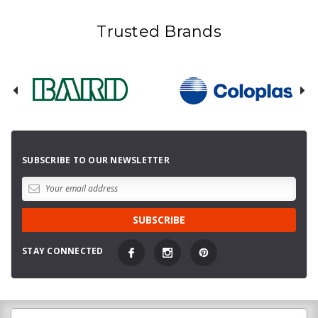
Trusted Brands
SUBSCRIBE TO OUR NEWSLETTER
STAY CONNECTED