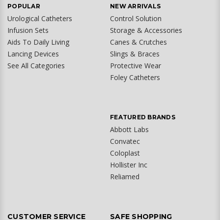
POPULAR
NEW ARRIVALS
Urological Catheters
Control Solution
Infusion Sets
Storage & Accessories
Aids To Daily Living
Canes & Crutches
Lancing Devices
Slings & Braces
See All Categories
Protective Wear
Foley Catheters
FEATURED BRANDS
Abbott Labs
Convatec
Coloplast
Hollister Inc
Reliamed
CUSTOMER SERVICE
SAFE SHOPPING