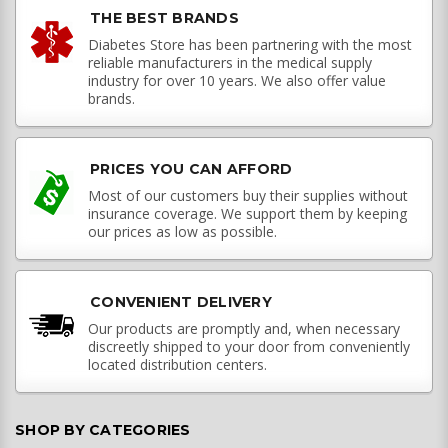
THE BEST BRANDS
Diabetes Store has been partnering with the most
reliable manufacturers in the medical supply
industry for over 10 years. We also offer value
brands.
PRICES YOU CAN AFFORD
Most of our customers buy their supplies without
insurance coverage. We support them by keeping
our prices as low as possible.
CONVENIENT DELIVERY
Our products are promptly and, when necessary
discreetly shipped to your door from conveniently
located distribution centers.
SHOP BY CATEGORIES