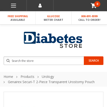
0
FREE SHIPPING
GLUCOSE
800-891-9399
AVAILABLE
METER CHART
CALL TO ORDER!
Search
SEARCH
Home
Products
Urology
Genairex Securi-T 2-Piece Transparent Urostomy Pouch