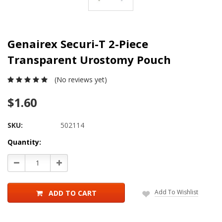
Genairex Securi-T 2-Piece
Transparent Urostomy Pouch
(No reviews yet)
$1.60
SKU:
502114
Current
Quantity:
Stock:
Decrease
Increase
Quantity:
Quantity:
Add To Wishlist
ADD TO CART