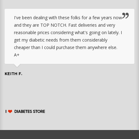
I've been dealing with these folks for a few years now
and they are TOP NOTCH. Fast deliveries and very
reasonable prices considering what's going on lately. I
get my diabetic needs from them considerably
cheaper than I could purchase them anywhere else.
A+
KEITH F.