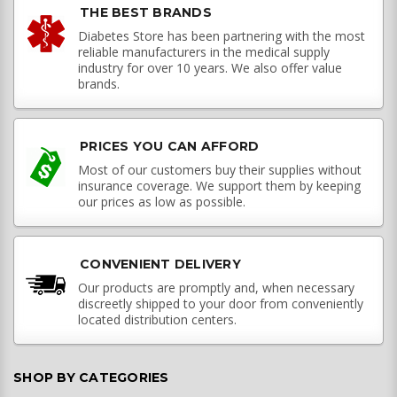
THE BEST BRANDS
Diabetes Store has been partnering with the most
reliable manufacturers in the medical supply
industry for over 10 years. We also offer value
brands.
PRICES YOU CAN AFFORD
Most of our customers buy their supplies without
insurance coverage. We support them by keeping
our prices as low as possible.
CONVENIENT DELIVERY
Our products are promptly and, when necessary
discreetly shipped to your door from conveniently
located distribution centers.
SHOP BY CATEGORIES