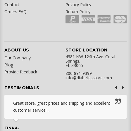
Contact
Privacy Policy
Orders FAQ
Return Policy
ABOUT US
STORE LOCATION
4381 NW 124th Ave. Coral
Our Company
Springs,
Blog
FL 33065
Provide feedback
800-891-9399
info@diabetesstore.com
TESTIMONIALS
Great store, great prices and shipping and excellent
customer service! ...
TINA A.