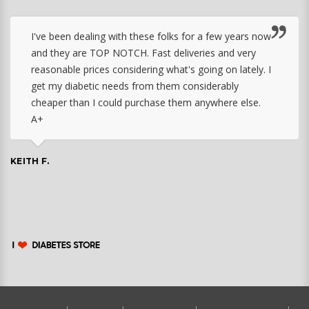
I've been dealing with these folks for a few years now
and they are TOP NOTCH. Fast deliveries and very
reasonable prices considering what's going on lately. I
get my diabetic needs from them considerably
cheaper than I could purchase them anywhere else.
A+
KEITH F.