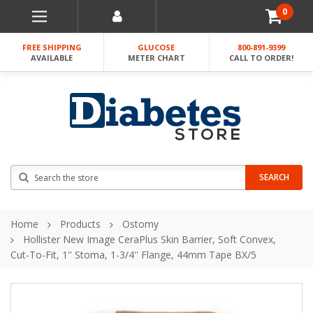
0
FREE SHIPPING
GLUCOSE
800-891-9399
AVAILABLE
METER CHART
CALL TO ORDER!
Search
SEARCH
Home
Products
Ostomy
Hollister New Image CeraPlus Skin Barrier, Soft Convex,
Cut-To-Fit, 1'' Stoma, 1-3/4'' Flange, 44mm Tape BX/5