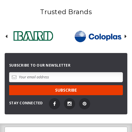
Trusted Brands
SUBSCRIBE TO OUR NEWSLETTER
STAY CONNECTED