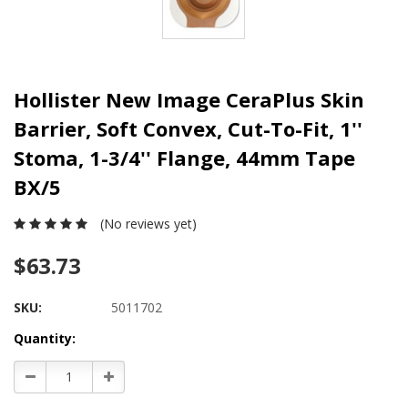
Hollister New Image CeraPlus Skin
Barrier, Soft Convex, Cut-To-Fit, 1''
Stoma, 1-3/4'' Flange, 44mm Tape
BX/5
(No reviews yet)
$63.73
SKU:
5011702
Current
Quantity:
Stock:
Decrease
Increase
Quantity:
Quantity: