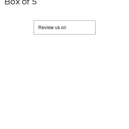
Box of 5