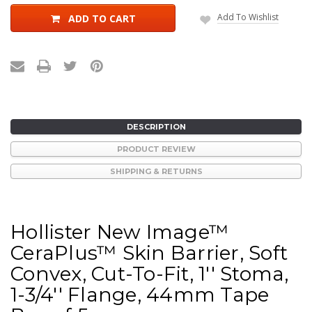
Add To Wishlist
ADD TO CART
DESCRIPTION
PRODUCT REVIEW
SHIPPING & RETURNS
Hollister New Image™
CeraPlus™ Skin Barrier, Soft
Convex, Cut-To-Fit, 1'' Stoma,
1-3/4'' Flange, 44mm Tape