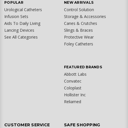
POPULAR
NEW ARRIVALS
Urological Catheters
Control Solution
Infusion Sets
Storage & Accessories
Aids To Daily Living
Canes & Crutches
Lancing Devices
Slings & Braces
See All Categories
Protective Wear
Foley Catheters
FEATURED BRANDS
Abbott Labs
Convatec
Coloplast
Hollister Inc
Reliamed
CUSTOMER SERVICE
SAFE SHOPPING