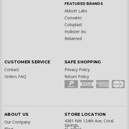
FEATURED BRANDS
Abbott Labs
Convatec
Coloplast
Hollister Inc
Reliamed
CUSTOMER SERVICE
SAFE SHOPPING
Contact
Privacy Policy
Orders FAQ
Return Policy
ABOUT US
STORE LOCATION
4381 NW 124th Ave. Coral
Our Company
Springs,
Blog