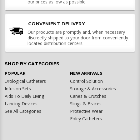
our prices as low as possible.
CONVENIENT DELIVERY
Our products are promptly and, when necessary
discreetly shipped to your door from conveniently
located distribution centers.
SHOP BY CATEGORIES
POPULAR
NEW ARRIVALS
Urological Catheters
Control Solution
Infusion Sets
Storage & Accessories
Aids To Daily Living
Canes & Crutches
Lancing Devices
Slings & Braces
See All Categories
Protective Wear
Foley Catheters