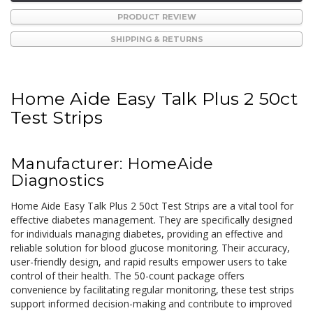
PRODUCT REVIEW
SHIPPING & RETURNS
Home Aide Easy Talk Plus 2 50ct
Test Strips
Manufacturer: HomeAide
Diagnostics
Home Aide Easy Talk Plus 2 50ct Test Strips are a vital tool for
effective diabetes management. They are specifically designed
for individuals managing diabetes, providing an effective and
reliable solution for blood glucose monitoring. Their accuracy,
user-friendly design, and rapid results empower users to take
control of their health. The 50-count package offers
convenience by facilitating regular monitoring, these test strips
support informed decision-making and contribute to improved