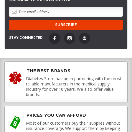
STAY CONNECTED
THE BEST BRANDS
Diabetes Store has been partnering with the most
reliable manufacturers in the medical supply
industry for over 10 years. We also offer value
brands.
PRICES YOU CAN AFFORD
Most of our customers buy their supplies without
insurance coverage. We support them by keeping