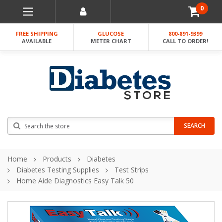
0
FREE SHIPPING
GLUCOSE
800-891-9399
AVAILABLE
METER CHART
CALL TO ORDER!
Search
SEARCH
Home
Products
Diabetes
Diabetes Testing Supplies
Test Strips
Home Aide Diagnostics Easy Talk 50