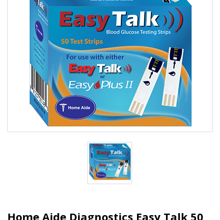
Home Aide Diagnostics Easy Talk 50