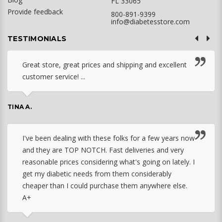
FL 33065
Provide feedback
800-891-9399
info@diabetesstore.com
TESTIMONIALS
Great store, great prices and shipping and excellent
customer service! ...
TINA A.
I've been dealing with these folks for a few years now
and they are TOP NOTCH. Fast deliveries and very
reasonable prices considering what's going on lately. I
get my diabetic needs from them considerably
cheaper than I could purchase them anywhere else.
A+