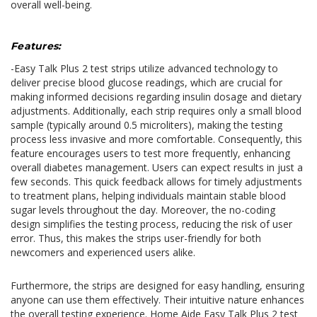
overall well-being.
Features:
-Easy Talk Plus 2 test strips utilize advanced technology to
deliver precise blood glucose readings, which are crucial for
making informed decisions regarding insulin dosage and dietary
adjustments. Additionally, each strip requires only a small blood
sample (typically around 0.5 microliters), making the testing
process less invasive and more comfortable. Consequently, this
feature encourages users to test more frequently, enhancing
overall diabetes management. Users can expect results in just a
few seconds. This quick feedback allows for timely adjustments
to treatment plans, helping individuals maintain stable blood
sugar levels throughout the day. Moreover, the no-coding
design simplifies the testing process, reducing the risk of user
error. Thus, this makes the strips user-friendly for both
newcomers and experienced users alike.
Furthermore, the strips are designed for easy handling, ensuring
anyone can use them effectively. Their intuitive nature enhances
the overall testing experience. Home Aide Easy Talk Plus 2 test