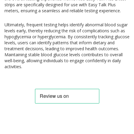
strips are specifically designed for use with Easy Talk Plus
meters, ensuring a seamless and reliable testing experience.
Ultimately, frequent testing helps identify abnormal blood sugar
levels early, thereby reducing the risk of complications such as
hypoglycemia or hyperglycemia. By consistently tracking glucose
levels, users can identify patterns that inform dietary and
treatment decisions, leading to improved health outcomes.
Maintaining stable blood glucose levels contributes to overall
well-being, allowing individuals to engage confidently in daily
activities.