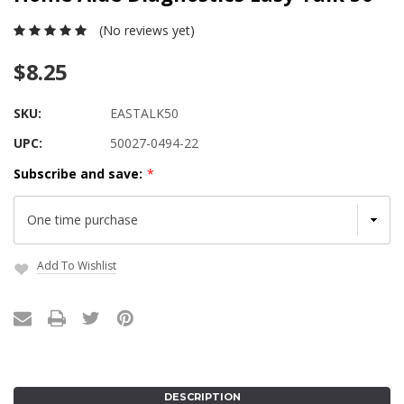
(No reviews yet)
$8.25
SKU:
EASTALK50
UPC:
50027-0494-22
Subscribe and save:
*
Add To Wishlist
Current
Stock:
DESCRIPTION