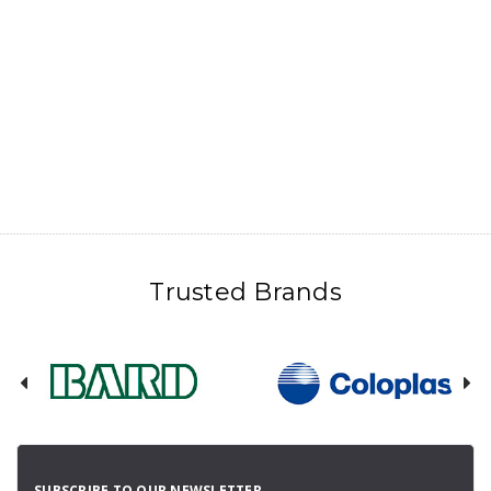
Trusted Brands
SUBSCRIBE TO OUR NEWSLETTER