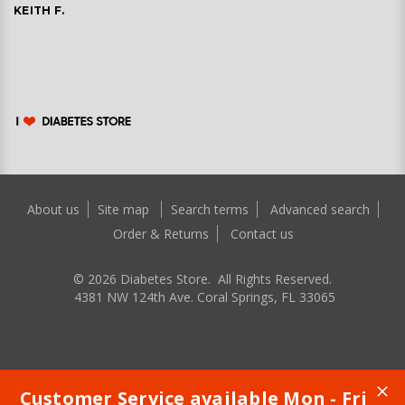
KEITH F.
About us
Site map
Search terms
Advanced search
Order & Returns
Contact us
©
2026
Diabetes Store. All Rights Reserved.
4381 NW 124th Ave. Coral Springs, FL 33065
Customer Service available Mon - Fri