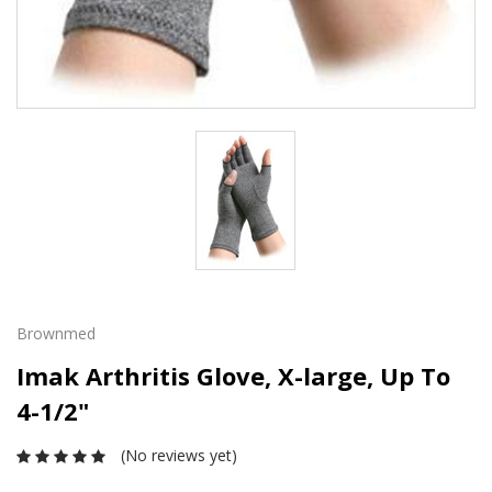
Brownmed
Imak Arthritis Glove, X-large, Up To
4-1/2"
(No reviews yet)