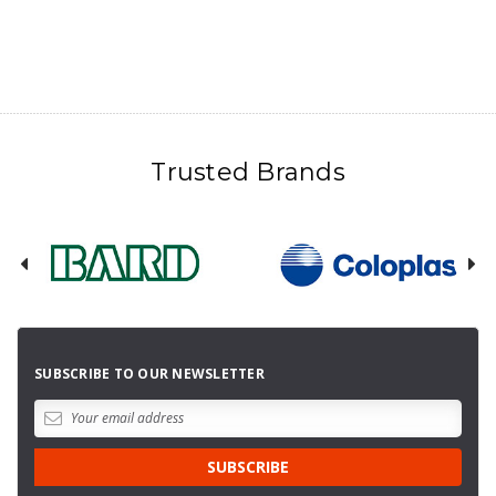
Trusted Brands
SUBSCRIBE TO OUR NEWSLETTER