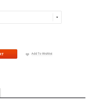
Add To Wishlist
RT