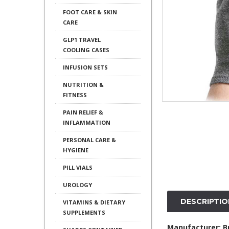
FOOT CARE & SKIN
CARE
GLP1 TRAVEL
COOLING CASES
INFUSION SETS
NUTRITION &
FITNESS
PAIN RELIEF &
INFLAMMATION
PERSONAL CARE &
HYGIENE
PILL VIALS
UROLOGY
DESCRIPTIO
VITAMINS & DIETARY
SUPPLEMENTS
Manufacturer: 