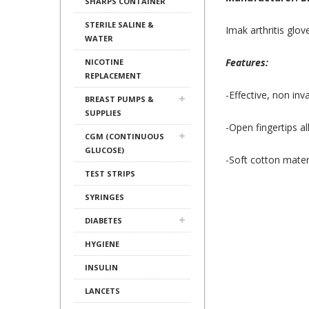
SHARPS CONTAINER
STERILE SALINE &
Imak arthritis glov
WATER
Features:
NICOTINE
REPLACEMENT
-Effective, non invas
BREAST PUMPS &
SUPPLIES
-Open fingertips a
CGM (CONTINUOUS
GLUCOSE)
-Soft cotton mater
TEST STRIPS
SYRINGES
DIABETES
HYGIENE
INSULIN
LANCETS