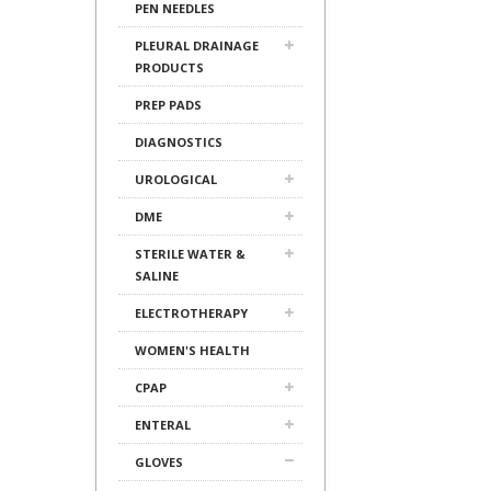
PEN NEEDLES
PLEURAL DRAINAGE
PRODUCTS
PREP PADS
DIAGNOSTICS
UROLOGICAL
DME
STERILE WATER &
SALINE
ELECTROTHERAPY
WOMEN'S HEALTH
CPAP
ENTERAL
GLOVES