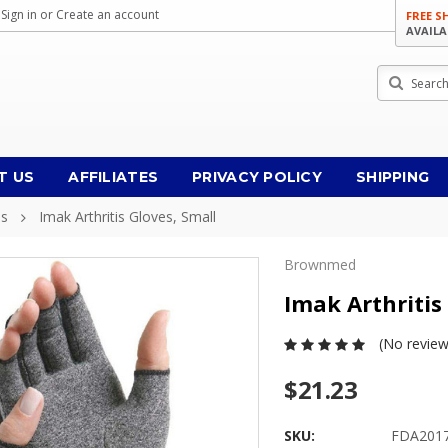
Sign in
or
Create an account
FREE S
AVAILA
Search
T US
AFFILIATES
PRIVACY POLICY
SHIPPING
es
Imak Arthritis Gloves, Small
Brownmed
Imak Arthritis
(No review
$21.23
SKU:
FDA201