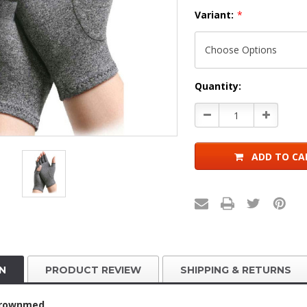
Variant:
*
Current
Quantity:
Stock:
Decrease
Increase
Quantity:
Quantity:
ADD TO CA
N
PRODUCT REVIEW
SHIPPING & RETURNS
Brownmed