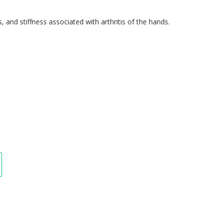
s, and stiffness associated with arthritis of the hands.