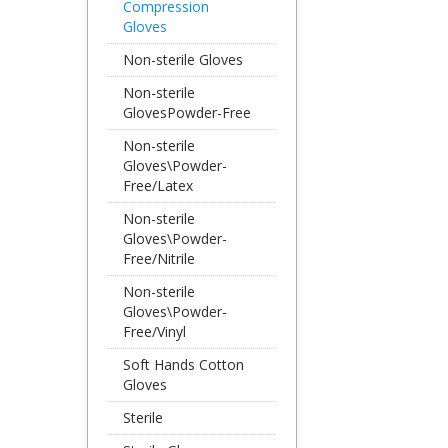
Compression
Gloves
Non-sterile Gloves
Non-sterile
GlovesPowder-Free
Non-sterile
Gloves\Powder-
Free/Latex
Non-sterile
Gloves\Powder-
Free/Nitrile
Non-sterile
Gloves\Powder-
Free/Vinyl
Soft Hands Cotton
Gloves
Sterile