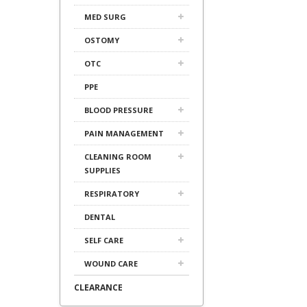
MED SURG
OSTOMY
OTC
PPE
BLOOD PRESSURE
PAIN MANAGEMENT
CLEANING ROOM
SUPPLIES
RESPIRATORY
DENTAL
SELF CARE
WOUND CARE
CLEARANCE