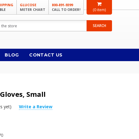
HIPPING
GLUCOSE
800-891-9399
BLE
METER CHART
CALL TO ORDER!
(
0
item)
SEARCH
BLOG
CONTACT US
 Gloves, Small
s yet)
Write a Review
70