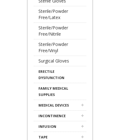
Sterile Gloves
Sterile/Powder
Free/Latex
Sterile/Powder
Free/Nitrile
Sterile/Powder
Free/Vinyl
Surgical Gloves
ERECTILE
DYSFUNCTION
FAMILY MEDICAL
SUPPLIES
MEDICAL DEVICES
INCONTINENCE
INFUSION
TAPE