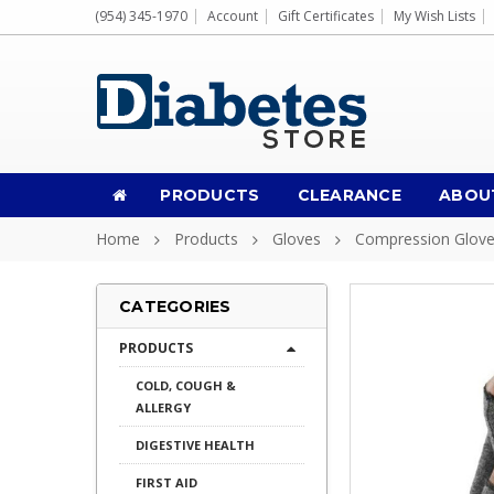
(954) 345-1970
Account
Gift Certificates
My Wish Lists
PRODUCTS
CLEARANCE
ABOU
Home
Products
Gloves
Compression Glov
CATEGORIES
PRODUCTS
COLD, COUGH &
ALLERGY
DIGESTIVE HEALTH
FIRST AID