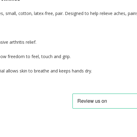
es, small, cotton, latex-free, pair. Designed to help relieve aches, pain
ive arthritis relief.
llow freedom to feel, touch and grip.
ial allows skin to breathe and keeps hands dry.