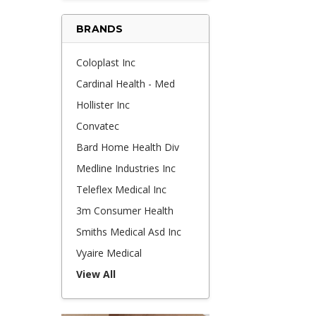
BRANDS
Coloplast Inc
Cardinal Health - Med
Hollister Inc
Convatec
Bard Home Health Div
Medline Industries Inc
Teleflex Medical Inc
3m Consumer Health
Smiths Medical Asd Inc
Vyaire Medical
View All