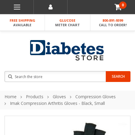
0
FREE SHIPPING
GLUCOSE
800-891-9399
AVAILABLE
METER CHART
CALL TO ORDER!
Search
SEARCH
Home
Products
Gloves
Compression Gloves
Imak Compression Arthritis Gloves - Black, Small