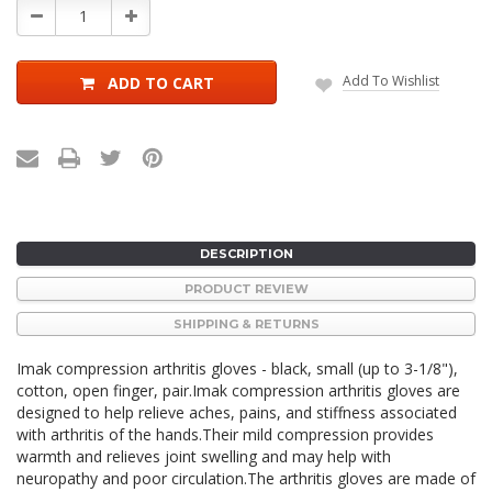
Decrease
Increase
Quantity:
Quantity:
Add To Wishlist
ADD TO CART
DESCRIPTION
PRODUCT REVIEW
SHIPPING & RETURNS
Imak compression arthritis gloves - black, small (up to 3-1/8"),
cotton, open finger, pair.Imak compression arthritis gloves are
designed to help relieve aches, pains, and stiffness associated
with arthritis of the hands.Their mild compression provides
warmth and relieves joint swelling and may help with
neuropathy and poor circulation.The arthritis gloves are made of