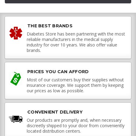
THE BEST BRANDS
Diabetes Store has been partnering with the most
reliable manufacturers in the medical supply
industry for over 10 years. We also offer value
brands.
PRICES YOU CAN AFFORD
Most of our customers buy their supplies without
insurance coverage. We support them by keeping
our prices as low as possible.
CONVENIENT DELIVERY
Our products are promptly and, when necessary
discreetly shipped to your door from conveniently
located distribution centers.