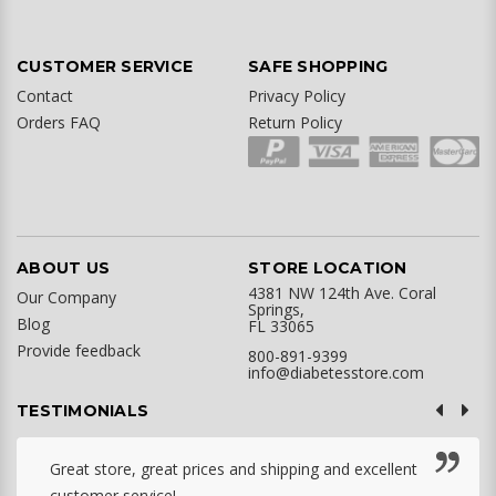
CUSTOMER SERVICE
SAFE SHOPPING
Contact
Privacy Policy
Orders FAQ
Return Policy
ABOUT US
STORE LOCATION
4381 NW 124th Ave. Coral
Our Company
Springs,
Blog
FL 33065
Provide feedback
800-891-9399
info@diabetesstore.com
TESTIMONIALS
Great store, great prices and shipping and excellent
customer service! ...