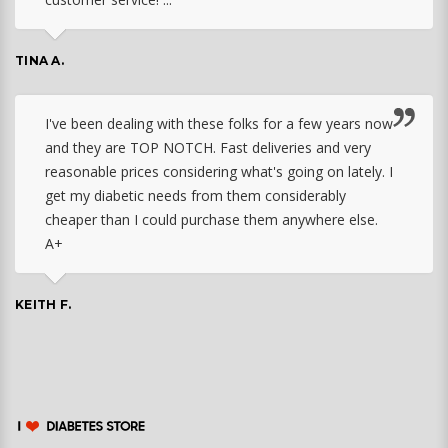
TINA A.
I've been dealing with these folks for a few years now
and they are TOP NOTCH. Fast deliveries and very
reasonable prices considering what's going on lately. I
get my diabetic needs from them considerably
cheaper than I could purchase them anywhere else.
A+
KEITH F.