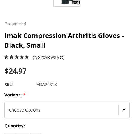
Brownmed
Imak Compression Arthritis Gloves -
Black, Small
(No reviews yet)
$24.97
SKU:
FDA20323
Variant:
*
Current
Quantity:
Stock: