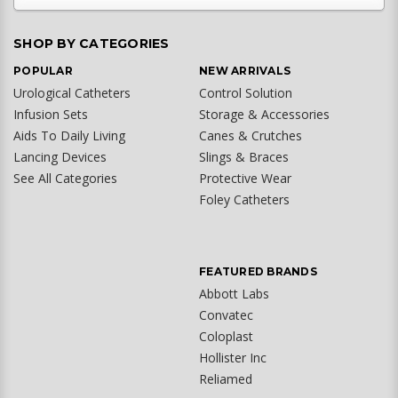
SHOP BY CATEGORIES
POPULAR
NEW ARRIVALS
Urological Catheters
Control Solution
Infusion Sets
Storage & Accessories
Aids To Daily Living
Canes & Crutches
Lancing Devices
Slings & Braces
See All Categories
Protective Wear
Foley Catheters
FEATURED BRANDS
Abbott Labs
Convatec
Coloplast
Hollister Inc
Reliamed