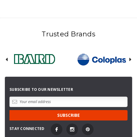
Trusted Brands
SUBSCRIBE TO OUR NEWSLETTER
STAY CONNECTED