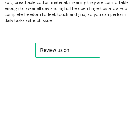
soft, breathable cotton material, meaning they are comfortable
enough to wear all day and night.The open fingertips allow you
complete freedom to feel, touch and grip, so you can perform
daily tasks without issue.