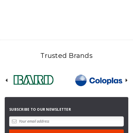
Trusted Brands
SUBSCRIBE TO OUR NEWSLETTER