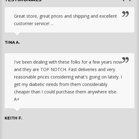
Great store, great prices and shipping and excellent
customer service! ...
TINA A.
I've been dealing with these folks for a few years now
and they are TOP NOTCH. Fast deliveries and very
reasonable prices considering what's going on lately. I
get my diabetic needs from them considerably
cheaper than I could purchase them anywhere else.
A+
KEITH F.