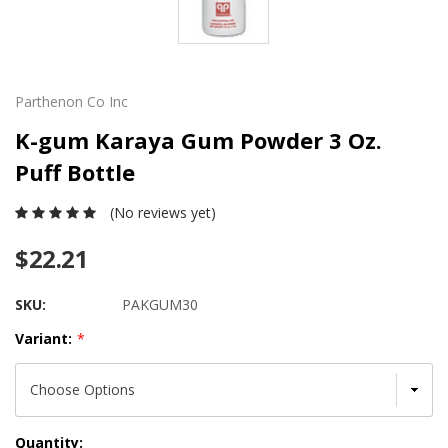
Parthenon Co Inc
K-gum Karaya Gum Powder 3 Oz.
Puff Bottle
(No reviews yet)
$22.21
SKU:
PAKGUM30
Variant:
*
Current
Quantity: