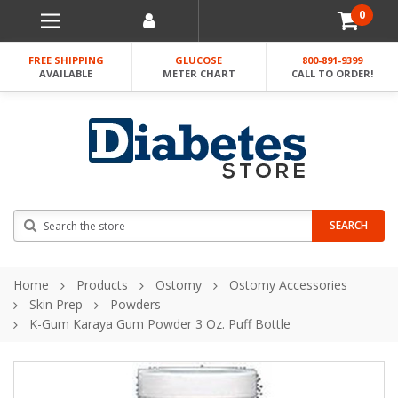
0
FREE SHIPPING
GLUCOSE
800-891-9399
AVAILABLE
METER CHART
CALL TO ORDER!
Search
SEARCH
Home
Products
Ostomy
Ostomy Accessories
Skin Prep
Powders
K-Gum Karaya Gum Powder 3 Oz. Puff Bottle