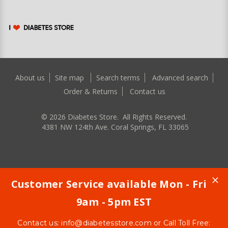
About us
Site map
Search terms
Advanced search
Order & Returns
Contact us
©
2026
Diabetes Store. All Rights Reserved.
4381 NW 124th Ave. Coral Springs, FL 33065
Customer Service available Mon - Fri
9am - 5pm EST
Contact us:
info@diabetesstore.com
or Call Toll Free: