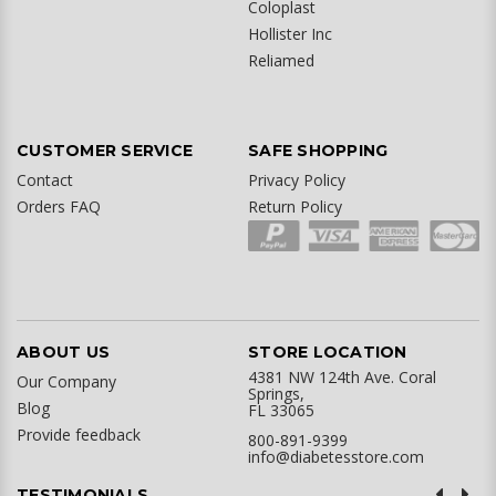
Coloplast
Hollister Inc
Reliamed
CUSTOMER SERVICE
SAFE SHOPPING
Contact
Privacy Policy
Orders FAQ
Return Policy
ABOUT US
STORE LOCATION
4381 NW 124th Ave. Coral
Our Company
Springs,
Blog
FL 33065
Provide feedback
800-891-9399
info@diabetesstore.com
TESTIMONIALS