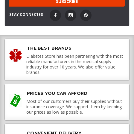
STAY CONNECTED
THE BEST BRANDS
Diabetes Store has been partnering with the most
reliable manufacturers in the medical supply
industry for over 10 years. We also offer value
brands.
PRICES YOU CAN AFFORD
Most of our customers buy their supplies without
insurance coverage. We support them by keeping
our prices as low as possible.
CONVENIENT DELIVERY