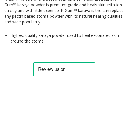
Gum™ karaya powder is premium grade and heals skin irritation
quickly and with little expense. K-Gum™ karaya is the can replace
any pectin based stoma powder with its natural healing qualities
and wide popularity.
Highest quality karaya powder used to heal excoriated skin
around the stoma.