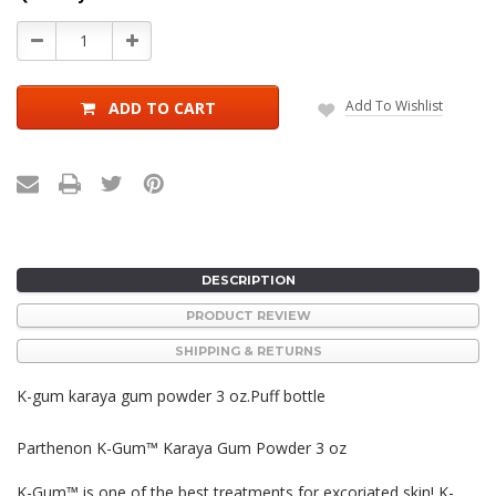
Stock:
Decrease
Increase
Quantity:
Quantity:
Add To Wishlist
ADD TO CART
DESCRIPTION
PRODUCT REVIEW
SHIPPING & RETURNS
K-gum karaya gum powder 3 oz.Puff bottle
Parthenon K-Gum™ Karaya Gum Powder 3 oz
K-Gum™ is one of the best treatments for excoriated skin! K-