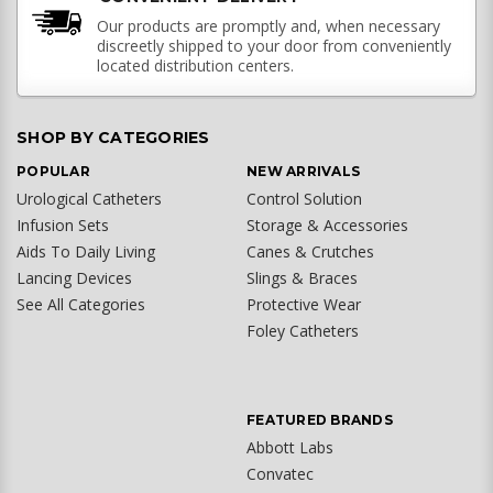
Our products are promptly and, when necessary
discreetly shipped to your door from conveniently
located distribution centers.
SHOP BY CATEGORIES
POPULAR
NEW ARRIVALS
Urological Catheters
Control Solution
Infusion Sets
Storage & Accessories
Aids To Daily Living
Canes & Crutches
Lancing Devices
Slings & Braces
See All Categories
Protective Wear
Foley Catheters
FEATURED BRANDS
Abbott Labs
Convatec