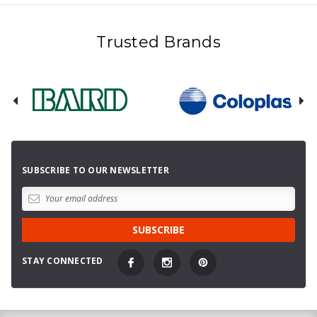
Trusted Brands
SUBSCRIBE TO OUR NEWSLETTER
STAY CONNECTED