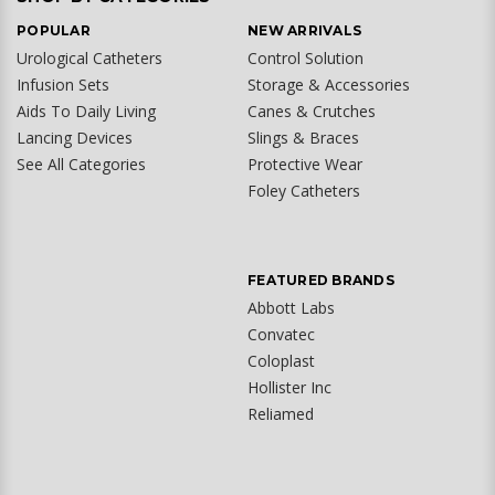
POPULAR
NEW ARRIVALS
Urological Catheters
Control Solution
Infusion Sets
Storage & Accessories
Aids To Daily Living
Canes & Crutches
Lancing Devices
Slings & Braces
See All Categories
Protective Wear
Foley Catheters
FEATURED BRANDS
Abbott Labs
Convatec
Coloplast
Hollister Inc
Reliamed