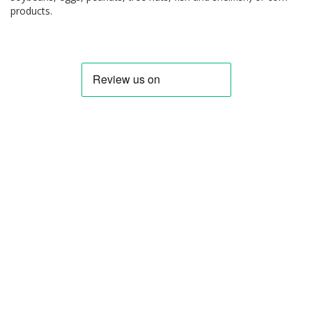
products.