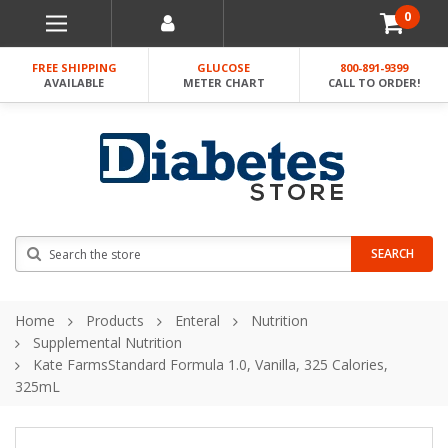
0
FREE SHIPPING
GLUCOSE
800-891-9399
AVAILABLE
METER CHART
CALL TO ORDER!
Search
SEARCH
Home
Products
Enteral
Nutrition
Supplemental Nutrition
Kate FarmsStandard Formula 1.0, Vanilla, 325 Calories,
325mL