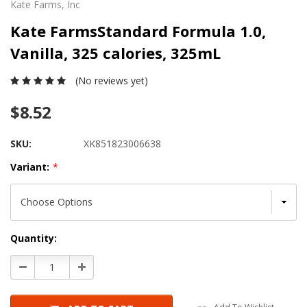
Kate Farms, Inc
Kate FarmsStandard Formula 1.0,
Vanilla, 325 calories, 325mL
(No reviews yet)
$8.52
SKU:
XK851823006638
Variant:
*
Current
Quantity:
Stock:
Decrease
Increase
Quantity:
Quantity: