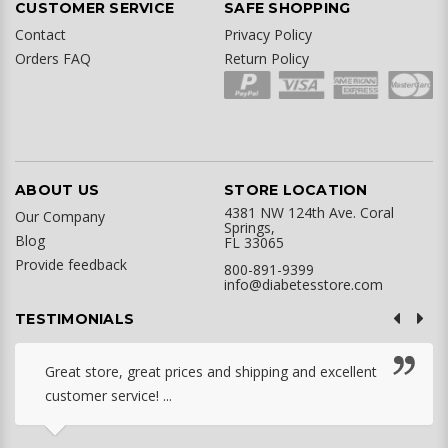
CUSTOMER SERVICE
SAFE SHOPPING
Contact
Privacy Policy
Orders FAQ
Return Policy
ABOUT US
STORE LOCATION
4381 NW 124th Ave. Coral
Our Company
Springs,
Blog
FL 33065
Provide feedback
800-891-9399
info@diabetesstore.com
TESTIMONIALS
Great store, great prices and shipping and excellent
customer service! ...