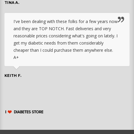
TINA A.
I've been dealing with these folks for a few years now
and they are TOP NOTCH. Fast deliveries and very
reasonable prices considering what's going on lately. I
get my diabetic needs from them considerably
cheaper than I could purchase them anywhere else.
A+
KEITH F.