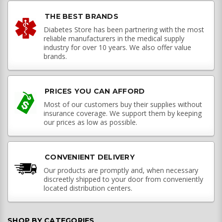
THE BEST BRANDS
Diabetes Store has been partnering with the most
reliable manufacturers in the medical supply
industry for over 10 years. We also offer value
brands.
PRICES YOU CAN AFFORD
Most of our customers buy their supplies without
insurance coverage. We support them by keeping
our prices as low as possible.
CONVENIENT DELIVERY
Our products are promptly and, when necessary
discreetly shipped to your door from conveniently
located distribution centers.
SHOP BY CATEGORIES