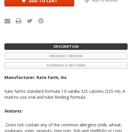
Add To Wishlist
ADD TO CART
DESCRIPTION
PRODUCT REVIEW
SHIPPING & RETURNS
Manufacturer: Kate Farm, Inc
Kate farms standard formula 1.0 vanilla 325 calories (325 ml). A
read-to-use oral and tube-feeding formula.
Features:
-Does not contain any of the common allergens (milk, wheat,
soybeans, eggs, peanuts, tree nuts, fish and shellfish) or corn