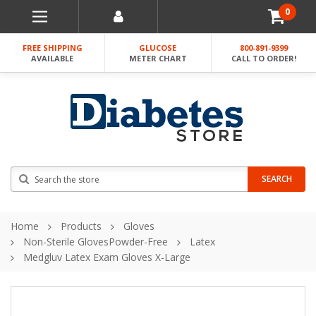
0
FREE SHIPPING
GLUCOSE
800-891-9399
AVAILABLE
METER CHART
CALL TO ORDER!
Search
SEARCH
Home
Products
Gloves
Non-Sterile GlovesPowder-Free
Latex
Medgluv Latex Exam Gloves X-Large