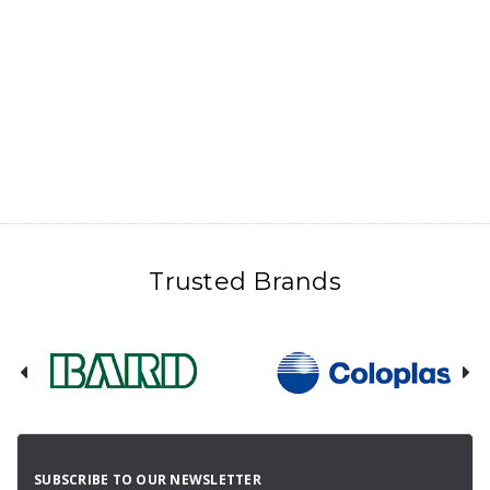
Trusted Brands
SUBSCRIBE TO OUR NEWSLETTER