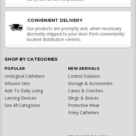
CONVENIENT DELIVERY
Our products are promptly and, when necessary
discreetly shipped to your door from conveniently
located distribution centers.
SHOP BY CATEGORIES
POPULAR
NEW ARRIVALS
Urological Catheters
Control Solution
Infusion Sets
Storage & Accessories
Aids To Daily Living
Canes & Crutches
Lancing Devices
Slings & Braces
See All Categories
Protective Wear
Foley Catheters