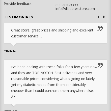
Provide feedback
800-891-9399
info@diabetesstore.com
TESTIMONIALS
Great store, great prices and shipping and excellent
customer service! ...
TINA A.
I've been dealing with these folks for a few years now
and they are TOP NOTCH. Fast deliveries and very
reasonable prices considering what's going on lately. I
get my diabetic needs from them considerably
cheaper than I could purchase them anywhere else.
A+