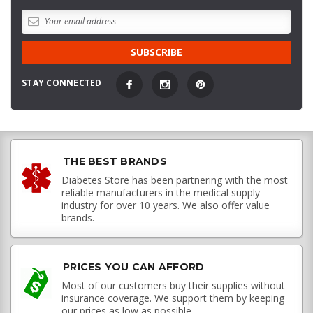
STAY CONNECTED
THE BEST BRANDS
Diabetes Store has been partnering with the most
reliable manufacturers in the medical supply
industry for over 10 years. We also offer value
brands.
PRICES YOU CAN AFFORD
Most of our customers buy their supplies without
insurance coverage. We support them by keeping
our prices as low as possible.