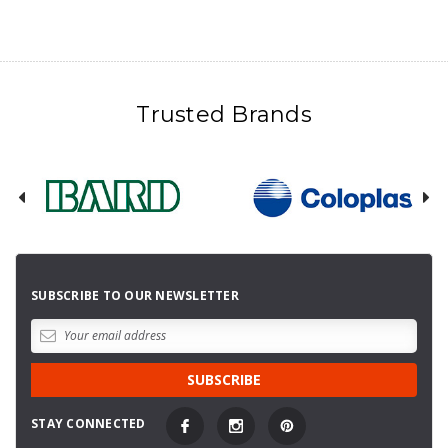
Trusted Brands
SUBSCRIBE TO OUR NEWSLETTER
STAY CONNECTED