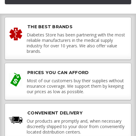
THE BEST BRANDS
Diabetes Store has been partnering with the most
reliable manufacturers in the medical supply
industry for over 10 years. We also offer value
brands.
PRICES YOU CAN AFFORD
Most of our customers buy their supplies without
insurance coverage. We support them by keeping
our prices as low as possible.
CONVENIENT DELIVERY
Our products are promptly and, when necessary
discreetly shipped to your door from conveniently
located distribution centers.