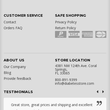
CUSTOMER SERVICE
SAFE SHOPPING
Contact
Privacy Policy
Orders FAQ
Return Policy
ABOUT US
STORE LOCATION
4381 NW 124th Ave. Coral
Our Company
Springs,
Blog
FL 33065
Provide feedback
800-891-9399
info@diabetesstore.com
TESTIMONIALS
Great store, great prices and shipping and excellent