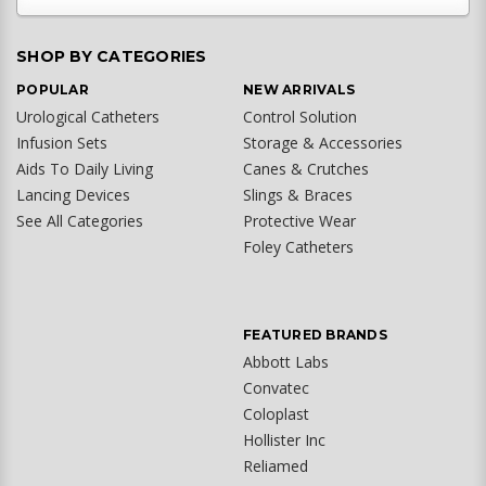
SHOP BY CATEGORIES
POPULAR
NEW ARRIVALS
Urological Catheters
Control Solution
Infusion Sets
Storage & Accessories
Aids To Daily Living
Canes & Crutches
Lancing Devices
Slings & Braces
See All Categories
Protective Wear
Foley Catheters
FEATURED BRANDS
Abbott Labs
Convatec
Coloplast
Hollister Inc
Reliamed