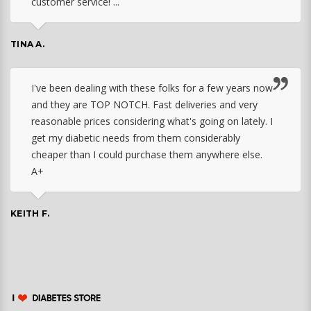
customer service! ...
TINA A.
I've been dealing with these folks for a few years now
and they are TOP NOTCH. Fast deliveries and very
reasonable prices considering what's going on lately. I
get my diabetic needs from them considerably
cheaper than I could purchase them anywhere else.
A+
KEITH F.