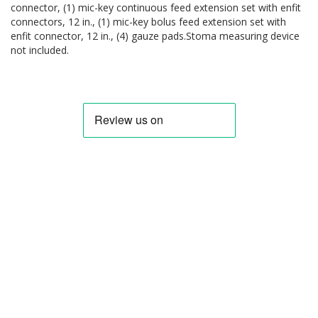
connector, (1) mic-key continuous feed extension set with enfit
connectors, 12 in., (1) mic-key bolus feed extension set with
enfit connector, 12 in., (4) gauze pads.Stoma measuring device
not included.