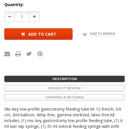
Current
Quantity:
Stock:
Decrease
Increase
Quantity:
Quantity:
Add To Wishlist
ADD TO CART
DESCRIPTION
PRODUCT REVIEW
SHIPPING & RETURNS
Mic-key low-profile gastrostomy feeding tube kit 12 french, 0.8
cm, 3ml balloon, dehp-free, gamma sterilized, latex-free.Kit
includes: (1) mic-key gastrostomy low profile feeding tube, (1) 6
ml luer slip syringe, (1) 35 ml enteral feeding syringe with enfit