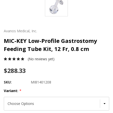
Avanos Medical, Inc.
MIC-KEY Low-Profile Gastrostomy
Feeding Tube Kit, 12 Fr, 0.8 cm
(No reviews yet)
$288.33
SKU:
MI81401208
Variant:
*