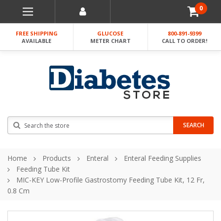
0
FREE SHIPPING
GLUCOSE
800-891-9399
AVAILABLE
METER CHART
CALL TO ORDER!
Search
SEARCH
Home
Products
Enteral
Enteral Feeding Supplies
Feeding Tube Kit
MIC-KEY Low-Profile Gastrostomy Feeding Tube Kit, 12 Fr,
0.8 Cm