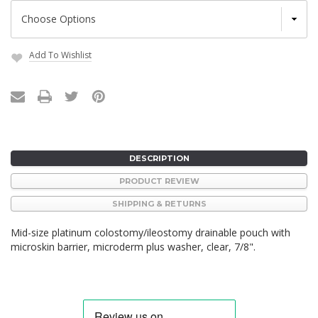
Add To Wishlist
Current
Stock:
DESCRIPTION
PRODUCT REVIEW
SHIPPING & RETURNS
Mid-size platinum colostomy/ileostomy drainable pouch with
microskin barrier, microderm plus washer, clear, 7/8".