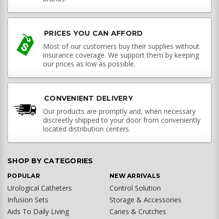
PRICES YOU CAN AFFORD
Most of our customers buy their supplies without
insurance coverage. We support them by keeping
our prices as low as possible.
CONVENIENT DELIVERY
Our products are promptly and, when necessary
discreetly shipped to your door from conveniently
located distribution centers.
SHOP BY CATEGORIES
POPULAR
NEW ARRIVALS
Urological Catheters
Control Solution
Infusion Sets
Storage & Accessories
Aids To Daily Living
Canes & Crutches