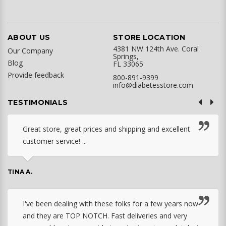
ABOUT US
STORE LOCATION
4381 NW 124th Ave. Coral
Our Company
Springs,
Blog
FL 33065
Provide feedback
800-891-9399
info@diabetesstore.com
TESTIMONIALS
Great store, great prices and shipping and excellent
customer service! ...
TINA A.
I've been dealing with these folks for a few years now
and they are TOP NOTCH. Fast deliveries and very