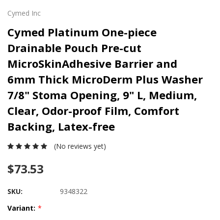
Cymed Inc
Cymed Platinum One-piece
Drainable Pouch Pre-cut
MicroSkinAdhesive Barrier and
6mm Thick MicroDerm Plus Washer
7/8" Stoma Opening, 9" L, Medium,
Clear, Odor-proof Film, Comfort
Backing, Latex-free
(No reviews yet)
$73.53
SKU:
9348322
Variant:
*