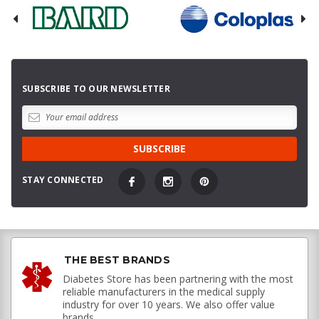
SUBSCRIBE TO OUR NEWSLETTER
STAY CONNECTED
THE BEST BRANDS
Diabetes Store has been partnering with the most
reliable manufacturers in the medical supply
industry for over 10 years. We also offer value
brands.