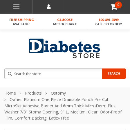
0
FREE SHIPPING
GLUCOSE
800-891-9399
AVAILABLE
METER CHART
CALL TO ORDER!
Search
SEARCH
Home
Products
Ostomy
Cymed Platinum One-Piece Drainable Pouch Pre-Cut
MicroSkinAdhesive Barrier And 6mm Thick MicroDerm Plus
Washer 7/8" Stoma Opening, 9" L, Medium, Clear, Odor-Proof
Film, Comfort Backing, Latex-Free