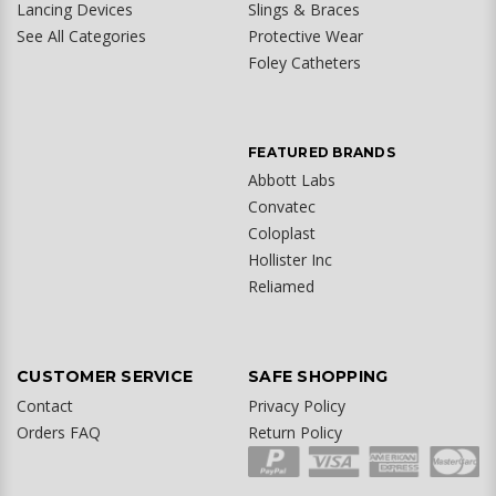
Lancing Devices
Slings & Braces
See All Categories
Protective Wear
Foley Catheters
FEATURED BRANDS
Abbott Labs
Convatec
Coloplast
Hollister Inc
Reliamed
CUSTOMER SERVICE
SAFE SHOPPING
Contact
Privacy Policy
Orders FAQ
Return Policy