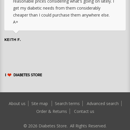
reasonable prices considering what's going on lately. I
get my diabetic needs from them considerably
cheaper than I could purchase them anywhere else.
A+
KEITH F.
About us
Site map
Search terms
Advanced search
Order & Returns
Contact us
©
2026
Diabetes Store. All Rights Reserved.