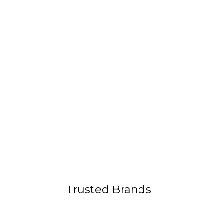
Trusted Brands