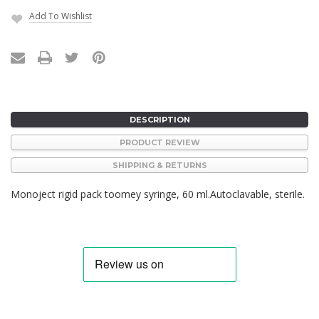
Add To Wishlist
Current
Stock:
DESCRIPTION
PRODUCT REVIEW
SHIPPING & RETURNS
Monoject rigid pack toomey syringe, 60 ml.Autoclavable, sterile.