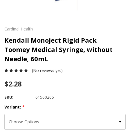
Cardinal Health
Kendall Monoject Rigid Pack
Toomey Medical Syringe, without
Needle, 60mL
(No reviews yet)
$2.28
SKU:
61560265
Variant:
*