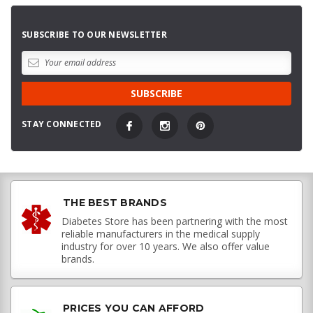
SUBSCRIBE TO OUR NEWSLETTER
STAY CONNECTED
THE BEST BRANDS
Diabetes Store has been partnering with the most
reliable manufacturers in the medical supply
industry for over 10 years. We also offer value
brands.
PRICES YOU CAN AFFORD