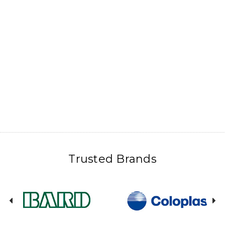
Trusted Brands