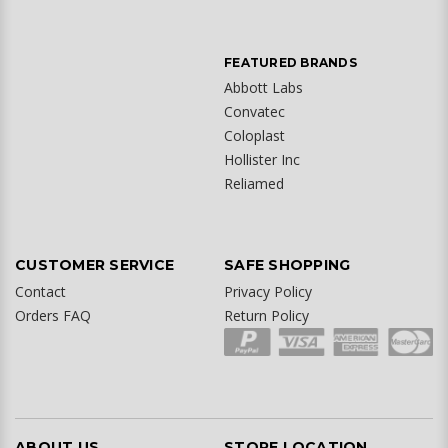
FEATURED BRANDS
Abbott Labs
Convatec
Coloplast
Hollister Inc
Reliamed
CUSTOMER SERVICE
SAFE SHOPPING
Contact
Privacy Policy
Orders FAQ
Return Policy
ABOUT US
STORE LOCATION