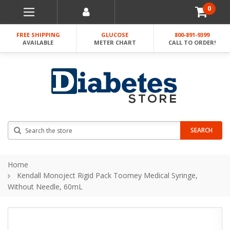
0
FREE SHIPPING
GLUCOSE
800-891-9399
AVAILABLE
METER CHART
CALL TO ORDER!
Search
SEARCH
Home
Kendall Monoject Rigid Pack Toomey Medical Syringe,
Without Needle, 60mL