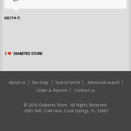
A+
KEITH F.
About us
Site map
Search terms
Advanced search
Order & Returns
Contact us
©
2026
Diabetes Store. All Rights Reserved.
4381 NW 124th Ave. Coral Springs, FL 33065