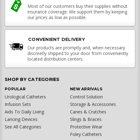
Most of our customers buy their supplies without
insurance coverage. We support them by keeping
our prices as low as possible.
CONVENIENT DELIVERY
Our products are promptly and, when necessary
discreetly shipped to your door from conveniently
located distribution centers.
SHOP BY CATEGORIES
POPULAR
NEW ARRIVALS
Urological Catheters
Control Solution
Infusion Sets
Storage & Accessories
Aids To Daily Living
Canes & Crutches
Lancing Devices
Slings & Braces
See All Categories
Protective Wear
Foley Catheters