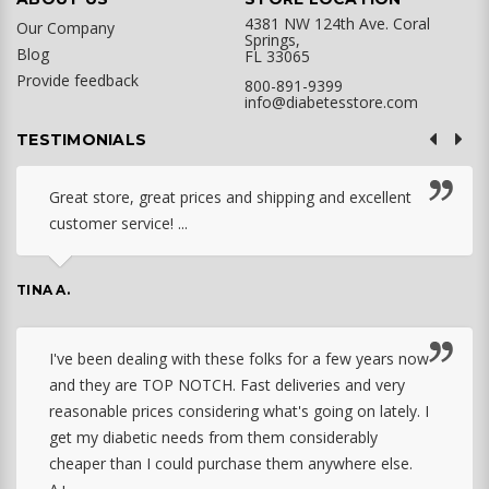
4381 NW 124th Ave. Coral
Our Company
Springs,
Blog
FL 33065
Provide feedback
800-891-9399
info@diabetesstore.com
TESTIMONIALS
Great store, great prices and shipping and excellent
customer service! ...
TINA A.
I've been dealing with these folks for a few years now
and they are TOP NOTCH. Fast deliveries and very
reasonable prices considering what's going on lately. I
get my diabetic needs from them considerably
cheaper than I could purchase them anywhere else.