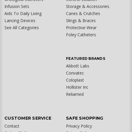
Infusion Sets
Storage & Accessories
Aids To Daily Living
Canes & Crutches
Lancing Devices
Slings & Braces
See All Categories
Protective Wear
Foley Catheters
FEATURED BRANDS
Abbott Labs
Convatec
Coloplast
Hollister Inc
Reliamed
CUSTOMER SERVICE
SAFE SHOPPING
Contact
Privacy Policy