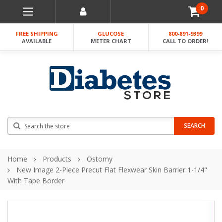
0
FREE SHIPPING
GLUCOSE
800-891-9399
AVAILABLE
METER CHART
CALL TO ORDER!
Search
SEARCH
Home
Products
Ostomy
New Image 2-Piece Precut Flat Flexwear Skin Barrier 1-1/4"
With Tape Border