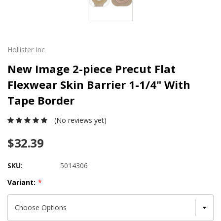
Hollister Inc
New Image 2-piece Precut Flat
Flexwear Skin Barrier 1-1/4" With
Tape Border
(No reviews yet)
$32.39
SKU:
5014306
Variant:
*