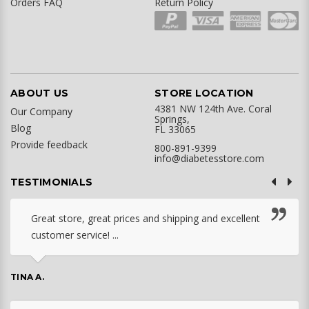
Orders FAQ
Return Policy
ABOUT US
STORE LOCATION
4381 NW 124th Ave. Coral
Our Company
Springs,
Blog
FL 33065
Provide feedback
800-891-9399
info@diabetesstore.com
TESTIMONIALS
Great store, great prices and shipping and excellent
customer service! ...
TINA A.