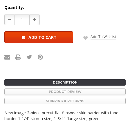
Current
Quantity:
Stock:
Decrease
Increase
Quantity:
Quantity:
Add To Wishlist
ADD TO CART
DESCRIPTION
PRODUCT REVIEW
SHIPPING & RETURNS
New image 2-piece precut flat flexwear skin barrier with tape
border 1-1/4" stoma size, 1-3/4" flange size, green