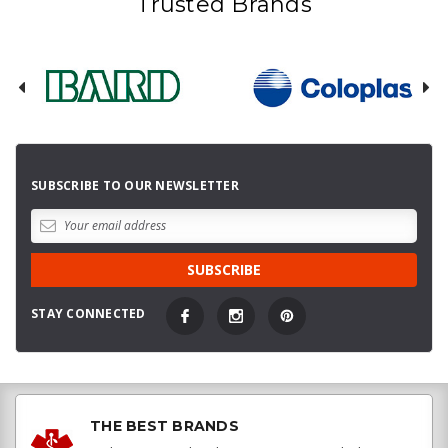
Trusted Brands
SUBSCRIBE TO OUR NEWSLETTER
STAY CONNECTED
THE BEST BRANDS