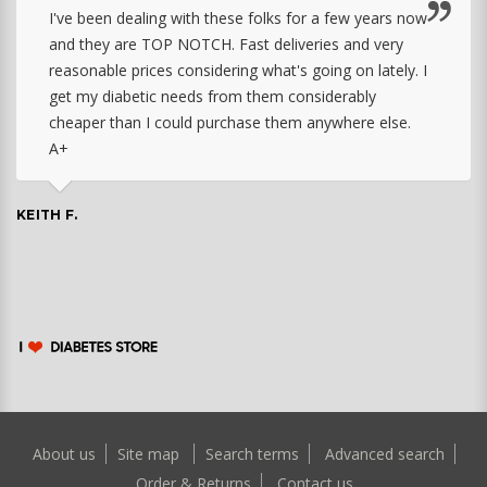
I've been dealing with these folks for a few years now
and they are TOP NOTCH. Fast deliveries and very
reasonable prices considering what's going on lately. I
get my diabetic needs from them considerably
cheaper than I could purchase them anywhere else.
A+
KEITH F.
About us
Site map
Search terms
Advanced search
Order & Returns
Contact us