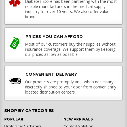
Diabetes Store has been partnering with the most
reliable manufacturers in the medical supply
industry for over 10 years. We also offer value
brands.
PRICES YOU CAN AFFORD
Most of our customers buy their supplies without
insurance coverage. We support them by keeping
our prices as low as possible.
CONVENIENT DELIVERY
Our products are promptly and, when necessary
discreetly shipped to your door from conveniently
located distribution centers.
SHOP BY CATEGORIES
POPULAR
NEW ARRIVALS
Urological Catheters
Control Solution