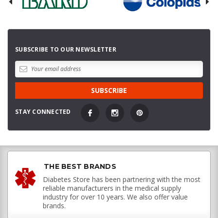
SUBSCRIBE TO OUR NEWSLETTER
STAY CONNECTED
THE BEST BRANDS
Diabetes Store has been partnering with the most
reliable manufacturers in the medical supply
industry for over 10 years. We also offer value
brands.