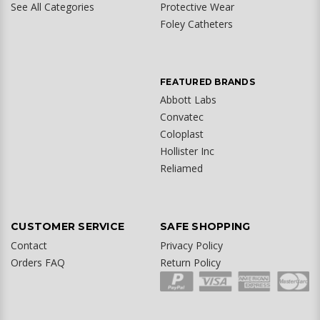
See All Categories
Protective Wear
Foley Catheters
FEATURED BRANDS
Abbott Labs
Convatec
Coloplast
Hollister Inc
Reliamed
CUSTOMER SERVICE
SAFE SHOPPING
Contact
Privacy Policy
Orders FAQ
Return Policy