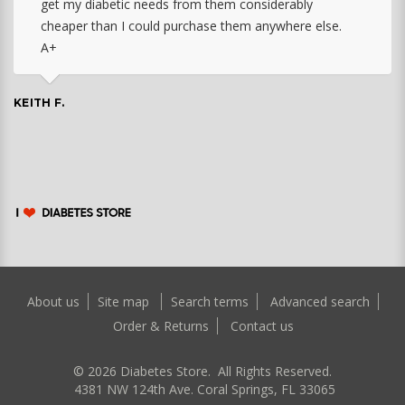
get my diabetic needs from them considerably
cheaper than I could purchase them anywhere else.
A+
KEITH F.
About us
Site map
Search terms
Advanced search
Order & Returns
Contact us
©
2026
Diabetes Store. All Rights Reserved.
4381 NW 124th Ave. Coral Springs, FL 33065