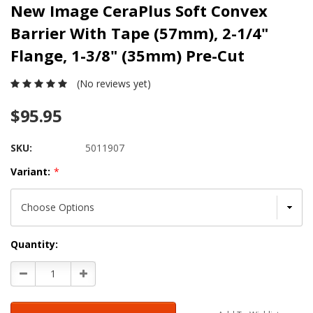
New Image CeraPlus Soft Convex
Barrier With Tape (57mm), 2-1/4"
Flange, 1-3/8" (35mm) Pre-Cut
(No reviews yet)
$95.95
SKU:
5011907
Variant:
*
Current
Quantity:
Stock:
Decrease
Increase
Quantity:
Quantity: