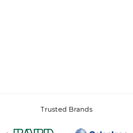
Trusted Brands