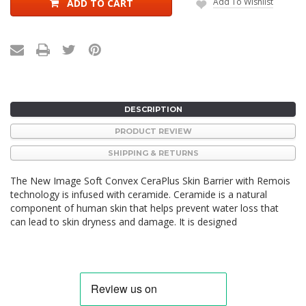
Add To Wishlist
ADD TO CART
DESCRIPTION
PRODUCT REVIEW
SHIPPING & RETURNS
The New Image
Soft Convex CeraPlus
Skin Barrier with Remois
technology is infused with ceramide. Ceramide is a natural
component of human skin that helps prevent water loss that
can lead to skin dryness and damage. It is designed