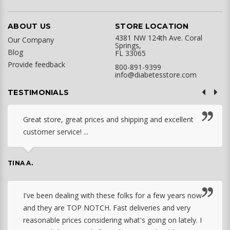
ABOUT US
STORE LOCATION
4381 NW 124th Ave. Coral
Our Company
Springs,
Blog
FL 33065
Provide feedback
800-891-9399
info@diabetesstore.com
TESTIMONIALS
Great store, great prices and shipping and excellent
customer service! ...
TINA A.
I've been dealing with these folks for a few years now
and they are TOP NOTCH. Fast deliveries and very
reasonable prices considering what's going on lately. I