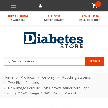
0
FREE SHIPPING
GLUCOSE
800-891-9399
AVAILABLE
METER CHART
CALL TO ORDER!
Search
SEARCH
Home
Products
Ostomy
Pouching Systems
Two Piece Pouches
New Image CeraPlus Soft Convex Barrier With Tape
(57mm), 2-1/4" Flange, 1-3/8" (35mm) Pre-Cut