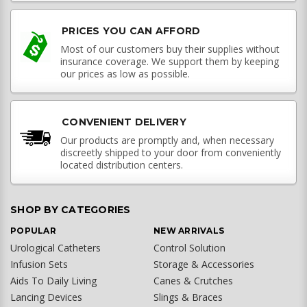
PRICES YOU CAN AFFORD
Most of our customers buy their supplies without
insurance coverage. We support them by keeping
our prices as low as possible.
CONVENIENT DELIVERY
Our products are promptly and, when necessary
discreetly shipped to your door from conveniently
located distribution centers.
SHOP BY CATEGORIES
POPULAR
NEW ARRIVALS
Urological Catheters
Control Solution
Infusion Sets
Storage & Accessories
Aids To Daily Living
Canes & Crutches
Lancing Devices
Slings & Braces