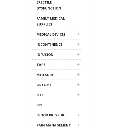
ERECTILE
DYSFUNCTION
FAMILY MEDICAL
SUPPLIES
MEDICAL DEVICES
INCONTINENCE
INFUSION
TAPE
MED SURG
OSTOMY
OTC
PPE
BLOOD PRESSURE
PAIN MANAGEMENT