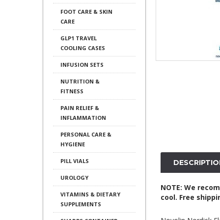
FOOT CARE & SKIN
CARE
GLP1 TRAVEL
COOLING CASES
INFUSION SETS
NUTRITION &
FITNESS
PAIN RELIEF &
INFLAMMATION
PERSONAL CARE &
HYGIENE
PILL VIALS
DESCRIPTIO
UROLOGY
NOTE: We recomme
VITAMINS & DIETARY
cool. Free shipp
SUPPLEMENTS