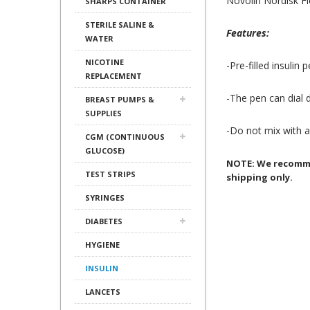
Novolin Nordisk F
SHARPS CONTAINER
STERILE SALINE &
Features:
WATER
NICOTINE
-Pre-filled insulin
REPLACEMENT
-The pen can dial d
BREAST PUMPS &
SUPPLIES
-Do not mix with an
CGM (CONTINUOUS
GLUCOSE)
NOTE: We recommen
TEST STRIPS
shipping only.
SYRINGES
DIABETES
HYGIENE
INSULIN
LANCETS