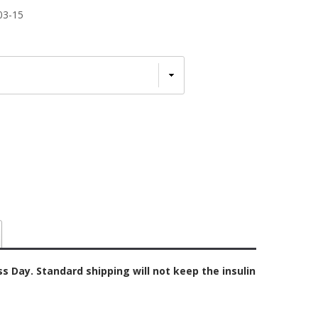
03-15
 Day. Standard shipping will not keep the insulin