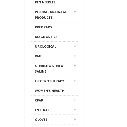
PEN NEEDLES
PLEURAL DRAINAGE
PRODUCTS
PREP PADS
DIAGNOSTICS
UROLOGICAL
DME
STERILE WATER &
SALINE
ELECTROTHERAPY
WOMEN'S HEALTH
CPAP
ENTERAL
GLOVES