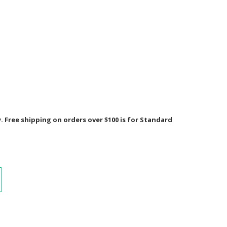
Free shipping on orders over $100 is for Standard