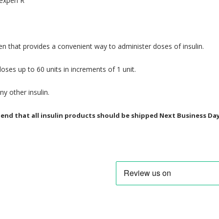
lexpen R
 pen that provides a convenient way to administer doses of insulin.
oses up to 60 units in increments of 1 unit.
y other insulin.
d that all insulin products should be shipped Next Business Day. 