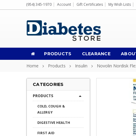
(954) 345-1970
Account
Gift Certificates
My Wish Lists
PRODUCTS
CLEARANCE
ABOU
Home
Products
Insulin
Novolin Nordisk Fl
CATEGORIES
PRODUCTS
COLD, COUGH &
ALLERGY
DIGESTIVE HEALTH
FIRST AID