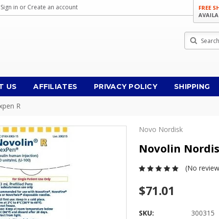
Sign in
or
Create an account
FREE S
AVAILA
Search
T US
AFFILIATES
PRIVACY POLICY
SHIPPING
expen R
Novo Nordisk
Novolin Nordi
(No review
$71.01
SKU:
300315