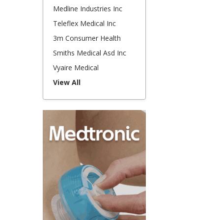
Medline Industries Inc
Teleflex Medical Inc
3m Consumer Health
Smiths Medical Asd Inc
Vyaire Medical
View All