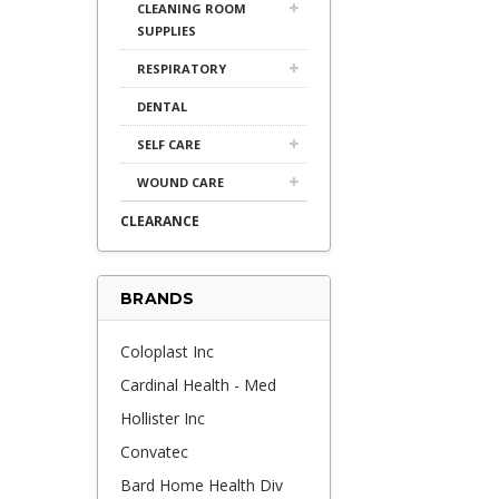
CLEANING ROOM
SUPPLIES
RESPIRATORY
DENTAL
SELF CARE
WOUND CARE
CLEARANCE
BRANDS
Coloplast Inc
Cardinal Health - Med
Hollister Inc
Convatec
Bard Home Health Div