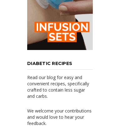
DIABETIC RECIPES
Read our blog for easy and
convenient recipes, specifically
crafted to contain less sugar
and carbs.
We welcome your contributions
and would love to hear your
feedback.