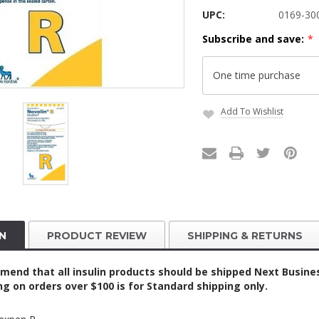
UPC:
0169-30
Subscribe and save:
*
Add To Wishlist
Current
Stock:
N
PRODUCT REVIEW
SHIPPING & RETURNS
nd that all insulin products should be shipped Next Business
ing on orders over $100 is for Standard shipping only.