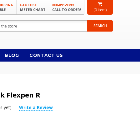
HIPPING
GLUCOSE
800-891-9399
BLE
METER CHART
CALL TO ORDER!
(
0
item)
SEARCH
BLOG
CONTACT US
sk Flexpen R
s yet)
Write a Review