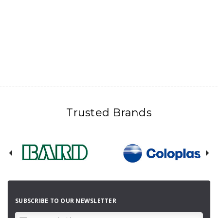
Trusted Brands
SUBSCRIBE TO OUR NEWSLETTER