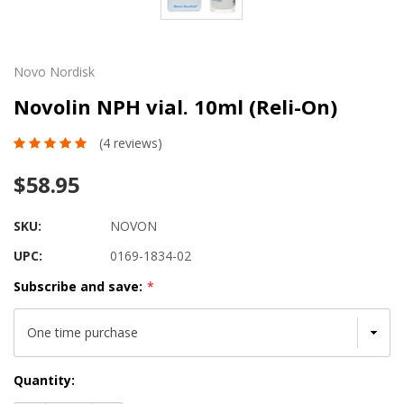
Novo Nordisk
Novolin NPH vial. 10ml (Reli-On)
(4 reviews)
$58.95
SKU:
NOVON
UPC:
0169-1834-02
Subscribe and save:
*
Current
Quantity:
Stock: