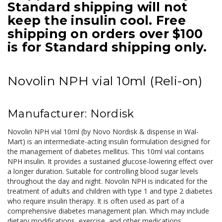
Standard shipping will not
keep the insulin cool. Free
shipping on orders over $100
is for Standard shipping only.
Novolin NPH vial 10ml (Reli-on)
Manufacturer: Nordisk
Novolin NPH vial 10ml (by Novo Nordisk & dispense in Wal-
Mart) is an intermediate-acting insulin formulation designed for
the management of diabetes mellitus. This 10ml vial contains
NPH insulin. It provides a sustained glucose-lowering effect over
a longer duration. Suitable for controlling blood sugar levels
throughout the day and night. Novolin NPH is indicated for the
treatment of adults and children with type 1 and type 2 diabetes
who require insulin therapy. It is often used as part of a
comprehensive diabetes management plan. Which may include
dietary modifications, exercise, and other medications.