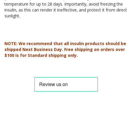
temperature for up to 28 days. Importantly, avoid freezing the
insulin, as this can render it ineffective, and protect it from direct
sunlight.
NOTE: We recommend that all insulin products should be
shipped Next Business Day. Free shipping on orders over
$100 is for Standard shipping only.