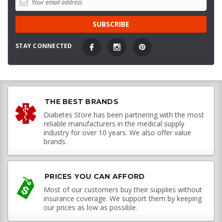
STAY CONNECTED
THE BEST BRANDS
Diabetes Store has been partnering with the most
reliable manufacturers in the medical supply
industry for over 10 years. We also offer value
brands.
PRICES YOU CAN AFFORD
Most of our customers buy their supplies without
insurance coverage. We support them by keeping
our prices as low as possible.