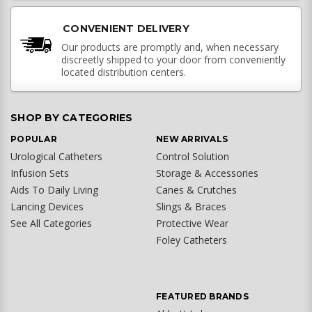
CONVENIENT DELIVERY
Our products are promptly and, when necessary
discreetly shipped to your door from conveniently
located distribution centers.
SHOP BY CATEGORIES
POPULAR
NEW ARRIVALS
Urological Catheters
Control Solution
Infusion Sets
Storage & Accessories
Aids To Daily Living
Canes & Crutches
Lancing Devices
Slings & Braces
See All Categories
Protective Wear
Foley Catheters
FEATURED BRANDS