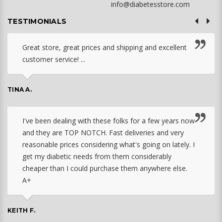
info@diabetesstore.com
TESTIMONIALS
Great store, great prices and shipping and excellent
customer service! ...
TINA A.
I've been dealing with these folks for a few years now
and they are TOP NOTCH. Fast deliveries and very
reasonable prices considering what's going on lately. I
get my diabetic needs from them considerably
cheaper than I could purchase them anywhere else.
A+
KEITH F.