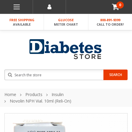
0
FREE SHIPPING
GLUCOSE
800-891-9399
AVAILABLE
METER CHART
CALL TO ORDER!
Search
SEARCH
Home
Products
Insulin
Novolin NPH Vial. 10ml (Reli-On)