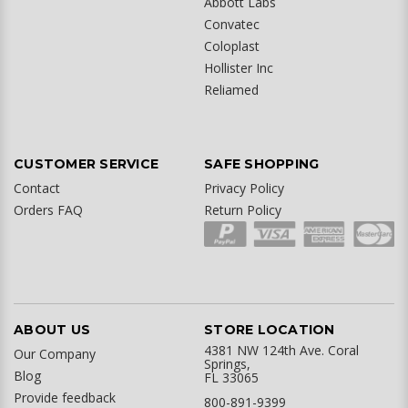
Abbott Labs
Convatec
Coloplast
Hollister Inc
Reliamed
CUSTOMER SERVICE
SAFE SHOPPING
Contact
Privacy Policy
Orders FAQ
Return Policy
ABOUT US
STORE LOCATION
4381 NW 124th Ave. Coral
Our Company
Springs,
Blog
FL 33065
Provide feedback
800-891-9399