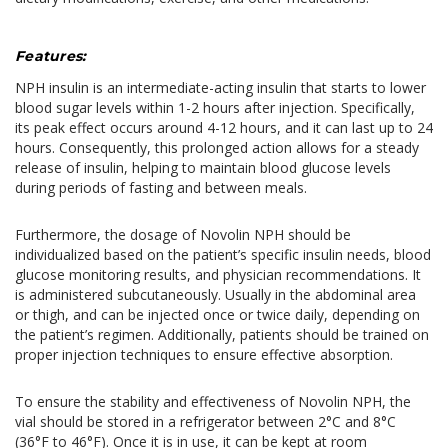
Features:
NPH insulin is an intermediate-acting insulin that starts to lower
blood sugar levels within 1-2 hours after injection. Specifically,
its peak effect occurs around 4-12 hours, and it can last up to 24
hours. Consequently, this prolonged action allows for a steady
release of insulin, helping to maintain blood glucose levels
during periods of fasting and between meals.
Furthermore, the dosage of Novolin NPH should be
individualized based on the patient’s specific insulin needs, blood
glucose monitoring results, and physician recommendations. It
is administered subcutaneously. Usually in the abdominal area
or thigh, and can be injected once or twice daily, depending on
the patient’s regimen. Additionally, patients should be trained on
proper injection techniques to ensure effective absorption.
To ensure the stability and effectiveness of Novolin NPH, the
vial should be stored in a refrigerator between 2°C and 8°C
(36°F to 46°F). Once it is in use, it can be kept at room