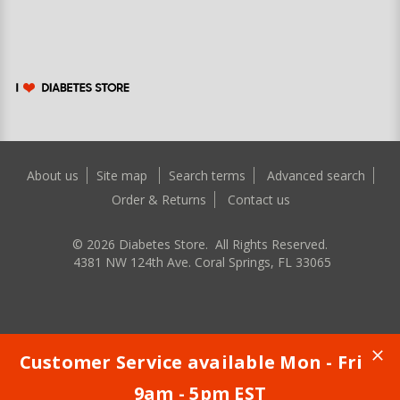
About us
Site map
Search terms
Advanced search
Order & Returns
Contact us
©
2026
Diabetes Store. All Rights Reserved.
4381 NW 124th Ave. Coral Springs, FL 33065
Customer Service available Mon - Fri
9am - 5pm EST