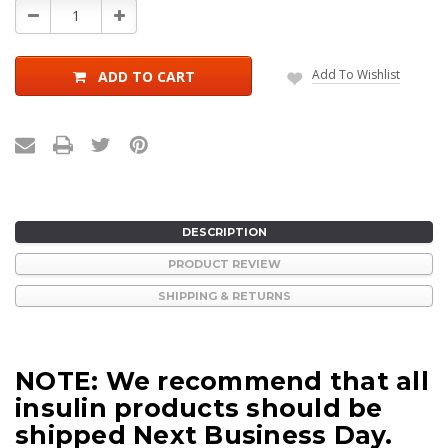
Decrease
Increase
Quantity:
Quantity:
Add To Wishlist
ADD TO CART
DESCRIPTION
PRODUCT REVIEW
SHIPPING & RETURNS
NOTE: We recommend that all
insulin products should be
shipped Next Business Day.