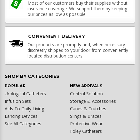
Most of our customers buy their supplies without
insurance coverage. We support them by keeping
our prices as low as possible.
CONVENIENT DELIVERY
Our products are promptly and, when necessary
discreetly shipped to your door from conveniently
located distribution centers.
SHOP BY CATEGORIES
POPULAR
NEW ARRIVALS
Urological Catheters
Control Solution
Infusion Sets
Storage & Accessories
Aids To Daily Living
Canes & Crutches
Lancing Devices
Slings & Braces
See All Categories
Protective Wear
Foley Catheters