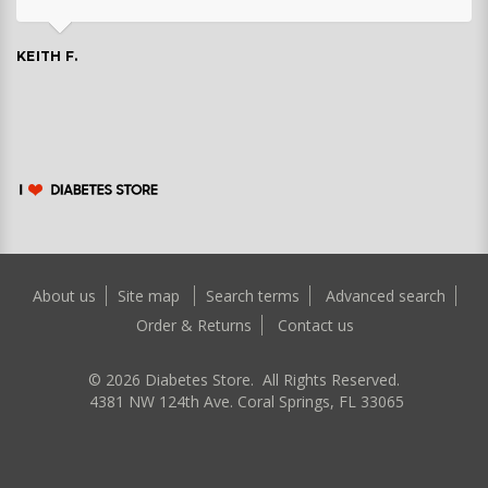
KEITH F.
About us
Site map
Search terms
Advanced search
Order & Returns
Contact us
©
2026
Diabetes Store. All Rights Reserved.
4381 NW 124th Ave. Coral Springs, FL 33065