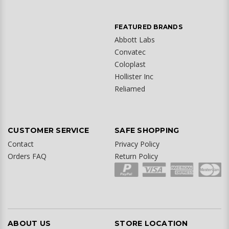
FEATURED BRANDS
Abbott Labs
Convatec
Coloplast
Hollister Inc
Reliamed
CUSTOMER SERVICE
SAFE SHOPPING
Contact
Privacy Policy
Orders FAQ
Return Policy
ABOUT US
STORE LOCATION