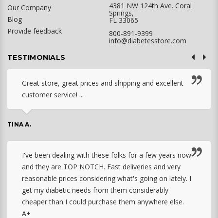
4381 NW 124th Ave. Coral
Our Company
Springs,
Blog
FL 33065
Provide feedback
800-891-9399
info@diabetesstore.com
TESTIMONIALS
Great store, great prices and shipping and excellent
customer service! ...
TINA A.
I've been dealing with these folks for a few years now
and they are TOP NOTCH. Fast deliveries and very
reasonable prices considering what's going on lately. I
get my diabetic needs from them considerably
cheaper than I could purchase them anywhere else.
A+