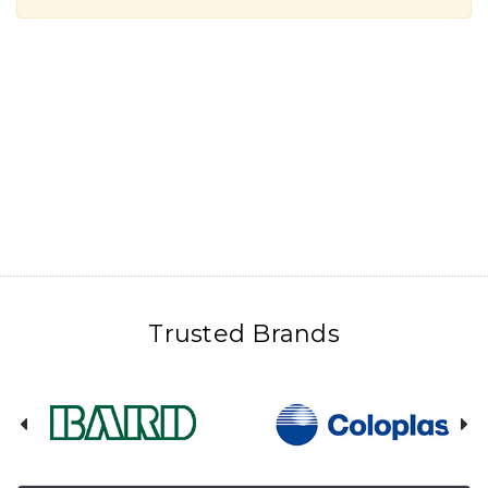
Trusted Brands