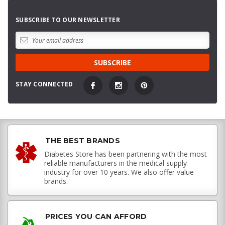
SUBSCRIBE TO OUR NEWSLETTER
STAY CONNECTED
THE BEST BRANDS
Diabetes Store has been partnering with the most
reliable manufacturers in the medical supply
industry for over 10 years. We also offer value
brands.
PRICES YOU CAN AFFORD