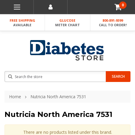
0
FREE SHIPPING
GLUCOSE
800-891-9399
AVAILABLE
METER CHART
CALL TO ORDER!
Search
SEARCH
Home
Nutricia North America 7531
Nutricia North America 7531
There are no products listed under this brand.