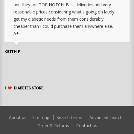
and they are TOP NOTCH. Fast deliveries and very
reasonable prices considering what's going on lately. I
get my diabetic needs from them considerably
cheaper than I could purchase them anywhere else.
A+
KEITH F.
About us
Site map
Search terms
Advanced search
Order & Returns
Contact us