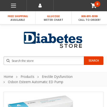
0
FREE SHIPPING
GLUCOSE
800-891-9399
AVAILABLE
METER CHART
CALL TO ORDER!
Search
SEARCH
Home
Products
Erectile Dysfunction
Osbon Esteem Automatic ED Pump