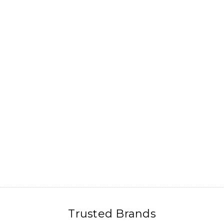
Trusted Brands