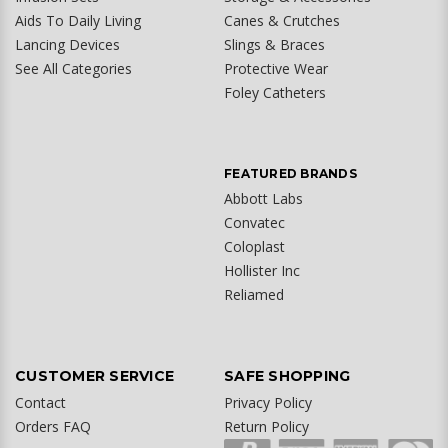
Aids To Daily Living
Canes & Crutches
Lancing Devices
Slings & Braces
See All Categories
Protective Wear
Foley Catheters
FEATURED BRANDS
Abbott Labs
Convatec
Coloplast
Hollister Inc
Reliamed
CUSTOMER SERVICE
SAFE SHOPPING
Contact
Privacy Policy
Orders FAQ
Return Policy