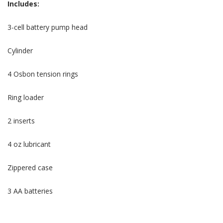
Includes:
3-cell battery pump head
Cylinder
4 Osbon tension rings
Ring loader
2 inserts
4 oz lubricant
Zippered case
3 AA batteries