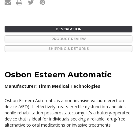
DESCRIPTION
PRODUCT REVIEW
SHIPPING & RETURNS
Osbon Esteem Automatic
Manufacturer: Timm Medical Technologies
Osbon Esteem Automatic is a non-invasive vacuum erection
device (VED). It effectively treats erectile dysfunction and aids
penile rehabilitation post-prostatectomy. It's a battery-operated
device that is ideal for individuals seeking a reliable, drug-free
alternative to oral medications or invasive treatments.