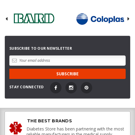
SUBSCRIBE TO OUR NEWSLETTER
STAY CONNECTED
THE BEST BRANDS
Diabetes Store has been partnering with the most
reliable manufacturers in the medical supply