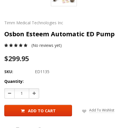
Timm Medical Technologies Inc
Osbon Esteem Automatic ED Pump
(No reviews yet)
$299.95
SKU:
ED1135
Current
Quantity:
Stock:
Decrease
Increase
Quantity:
Quantity:
Add To Wishlist
ADD TO CART