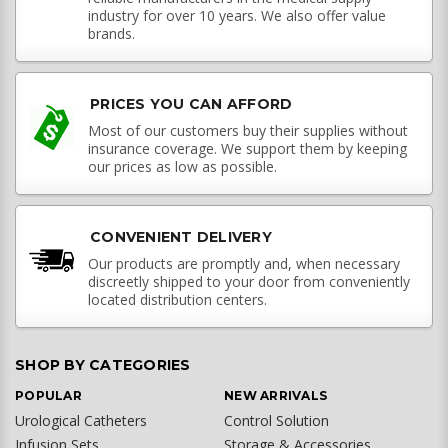
industry for over 10 years. We also offer value
brands.
PRICES YOU CAN AFFORD
Most of our customers buy their supplies without
insurance coverage. We support them by keeping
our prices as low as possible.
CONVENIENT DELIVERY
Our products are promptly and, when necessary
discreetly shipped to your door from conveniently
located distribution centers.
SHOP BY CATEGORIES
POPULAR
NEW ARRIVALS
Urological Catheters
Control Solution
Infusion Sets
Storage & Accessories