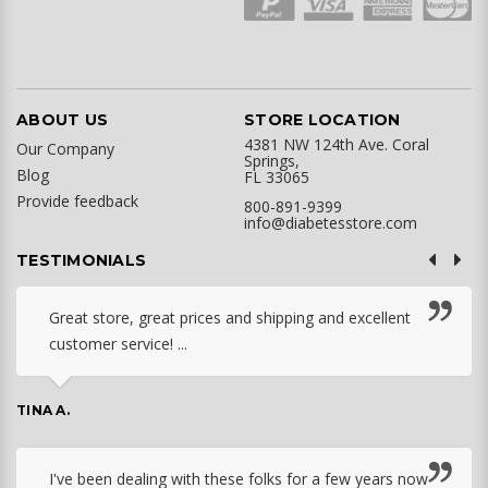
ABOUT US
STORE LOCATION
4381 NW 124th Ave. Coral
Our Company
Springs,
Blog
FL 33065
Provide feedback
800-891-9399
info@diabetesstore.com
TESTIMONIALS
Great store, great prices and shipping and excellent
customer service! ...
TINA A.
I've been dealing with these folks for a few years now