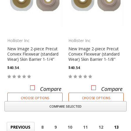
Hollister Inc
Hollister Inc
New Image 2-piece Precut
New Image 2-piece Precut
Convex Flexwear (standard
Convex Flexwear (standard
Wear) Skin Barrier 1-1/4"
Wear) Skin Barrier 1-1/8"
$40.54
$40.54
Compare
Compare
CHOOSE OPTIONS
CHOOSE OPTIONS
COMPARE SELECTED
PREVIOUS
8
9
10
11
12
13