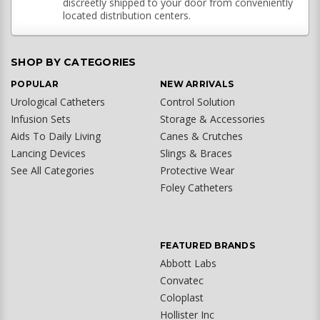
discreetly shipped to your door from conveniently
located distribution centers.
SHOP BY CATEGORIES
POPULAR
NEW ARRIVALS
Urological Catheters
Control Solution
Infusion Sets
Storage & Accessories
Aids To Daily Living
Canes & Crutches
Lancing Devices
Slings & Braces
See All Categories
Protective Wear
Foley Catheters
FEATURED BRANDS
Abbott Labs
Convatec
Coloplast
Hollister Inc