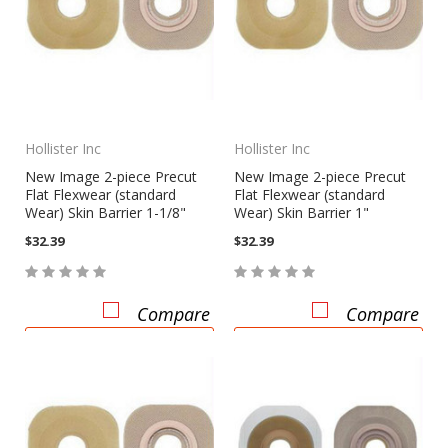
Hollister Inc
Hollister Inc
New Image 2-piece Precut
New Image 2-piece Precut
Flat Flexwear (standard
Flat Flexwear (standard
Wear) Skin Barrier 1-1/8"
Wear) Skin Barrier 1"
$32.39
$32.39
Compare
Compare
CHOOSE OPTIONS
CHOOSE OPTIONS