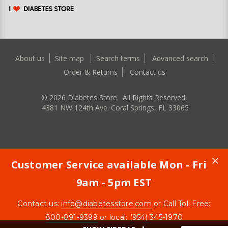
About us
Site map
Search terms
Advanced search
Order & Returns
Contact us
©
2026
Diabetes Store. All Rights Reserved.
4381 NW 124th Ave. Coral Springs, FL 33065
Customer Service available Mon - Fri
9am - 5pm EST
Contact us:
info@diabetesstore.com
or Call Toll Free:
800-891-9399
or local: (954) 345-1970