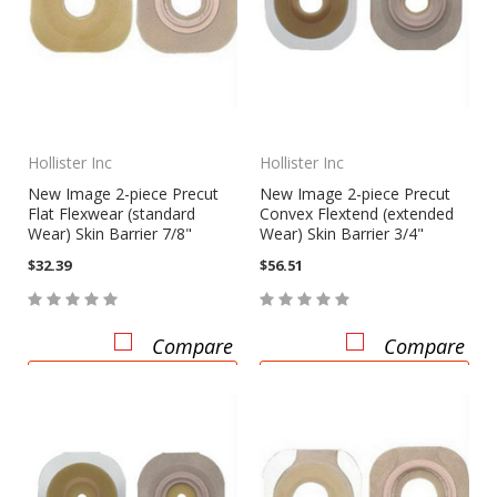
Hollister Inc
Hollister Inc
New Image 2-piece Precut
New Image 2-piece Precut
Flat Flexwear (standard
Convex Flextend (extended
Wear) Skin Barrier 7/8"
Wear) Skin Barrier 3/4"
$32.39
$56.51
Compare
Compare
CHOOSE OPTIONS
CHOOSE OPTIONS