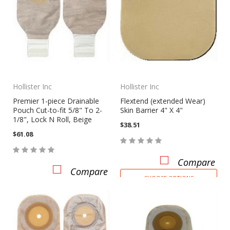
Hollister Inc
Hollister Inc
Premier 1-piece Drainable
Flextend (extended Wear)
Pouch Cut-to-fit 5/8" To 2-
Skin Barrier 4" X 4"
1/8", Lock N Roll, Beige
$38.51
$61.08
Compare
Compare
CHOOSE OPTIONS