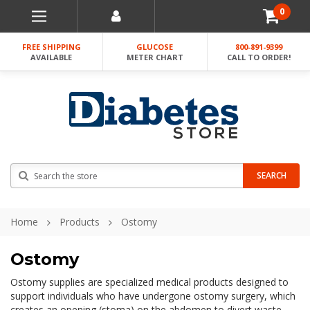
0
FREE SHIPPING
GLUCOSE
800-891-9399
AVAILABLE
METER CHART
CALL TO ORDER!
Search
SEARCH
Home
Products
Ostomy
Ostomy
Ostomy supplies are specialized medical products designed to
support individuals who have undergone ostomy surgery, which
creates an opening (stoma) on the abdomen to divert waste