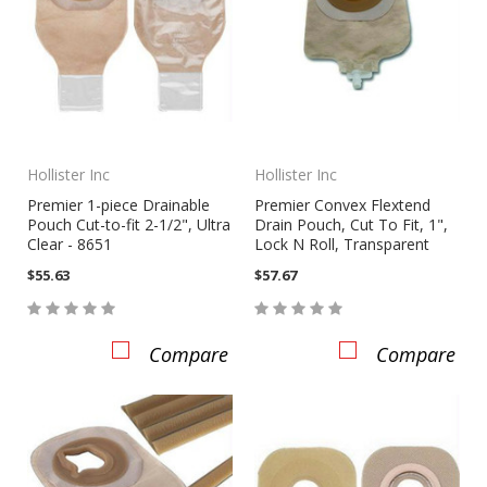
Hollister Inc
Hollister Inc
Premier 1-piece Drainable
Premier Convex Flextend
Pouch Cut-to-fit 2-1/2", Ultra
Drain Pouch, Cut To Fit, 1",
Clear - 8651
Lock N Roll, Transparent
$55.63
$57.67
Compare
Compare