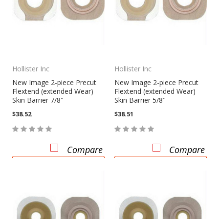
Hollister Inc
Hollister Inc
New Image 2-piece Precut
New Image 2-piece Precut
Flextend (extended Wear)
Flextend (extended Wear)
Skin Barrier 7/8"
Skin Barrier 5/8"
$38.52
$38.51
Compare
Compare
CHOOSE OPTIONS
CHOOSE OPTIONS