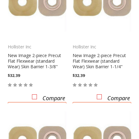
Hollister Inc
Hollister Inc
New Image 2-piece Precut
New Image 2-piece Precut
Flat Flexwear (standard
Flat Flexwear (standard
Wear) Skin Barrier 1-3/8"
Wear) Skin Barrier 1-1/4"
$32.39
$32.39
Compare
Compare
CHOOSE OPTIONS
CHOOSE OPTIONS