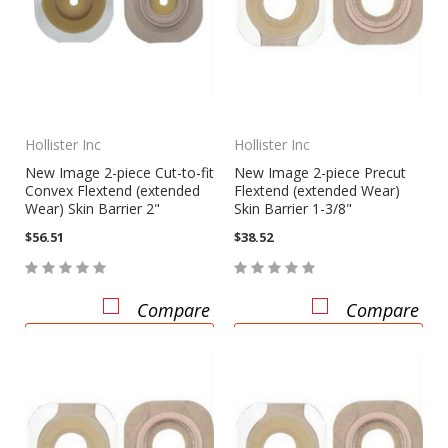
Hollister Inc
Hollister Inc
New Image 2-piece Cut-to-fit
New Image 2-piece Precut
Convex Flextend (extended
Flextend (extended Wear)
Wear) Skin Barrier 2"
Skin Barrier 1-3/8"
$56.51
$38.52
Compare
Compare
CHOOSE OPTIONS
CHOOSE OPTIONS