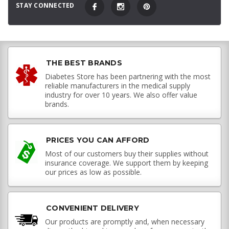
STAY CONNECTED
THE BEST BRANDS
Diabetes Store has been partnering with the most
reliable manufacturers in the medical supply
industry for over 10 years. We also offer value
brands.
PRICES YOU CAN AFFORD
Most of our customers buy their supplies without
insurance coverage. We support them by keeping
our prices as low as possible.
CONVENIENT DELIVERY
Our products are promptly and, when necessary