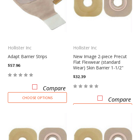
Hollister Inc
Hollister Inc
Adapt Barrier Strips
New Image 2-piece Precut
Flat Flexwear (standard
$57.96
Wear) Skin Barrier 1-1/2"
$32.39
Compare
CHOOSE OPTIONS
Compare
CHOOSE OPTIONS