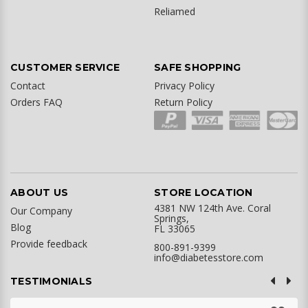
Reliamed
CUSTOMER SERVICE
SAFE SHOPPING
Contact
Privacy Policy
Orders FAQ
Return Policy
ABOUT US
STORE LOCATION
4381 NW 124th Ave. Coral
Our Company
Springs,
Blog
FL 33065
Provide feedback
800-891-9399
info@diabetesstore.com
TESTIMONIALS