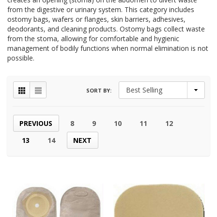
from the digestive or urinary system. This category includes
ostomy bags, wafers or flanges, skin barriers, adhesives,
deodorants, and cleaning products. Ostomy bags collect waste
from the stoma, allowing for comfortable and hygienic
management of bodily functions when normal elimination is not
possible.
SORT BY:
PREVIOUS
8
9
10
11
12
13
14
NEXT