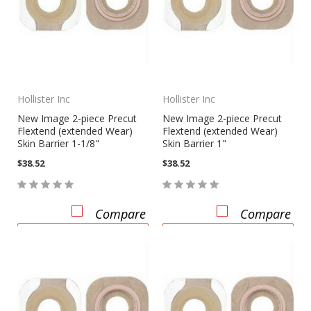
Hollister Inc
Hollister Inc
New Image 2-piece Precut
New Image 2-piece Precut
Flextend (extended Wear)
Flextend (extended Wear)
Skin Barrier 1-1/8"
Skin Barrier 1"
$38.52
$38.52
Compare
Compare
CHOOSE OPTIONS
CHOOSE OPTIONS