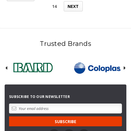
14
NEXT
Trusted Brands
SUBSCRIBE TO OUR NEWSLETTER