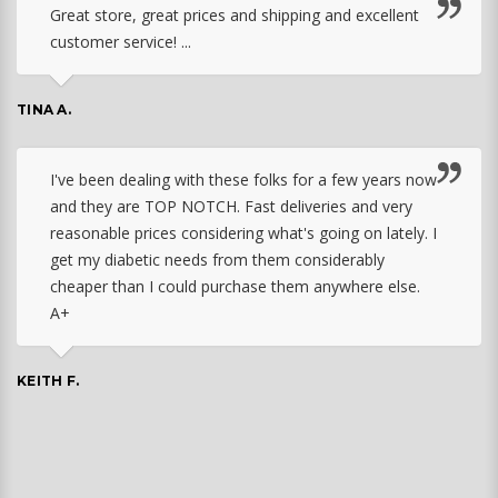
Great store, great prices and shipping and excellent
customer service! ...
TINA A.
I've been dealing with these folks for a few years now
and they are TOP NOTCH. Fast deliveries and very
reasonable prices considering what's going on lately. I
get my diabetic needs from them considerably
cheaper than I could purchase them anywhere else.
A+
KEITH F.