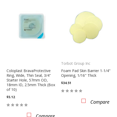
Torbot Group Inc
Coloplast BravaProtective
Foam Pad Skin Barrier 1-1/4"
Ring, Wide, Thin Seal, 3/4''
Opening, 1/16" Thick
Starter Hole, 57mm OD,
$34.51
18mm ID, 2.5mm Thick (Box
of 10)
$5.12
Compare
Compare