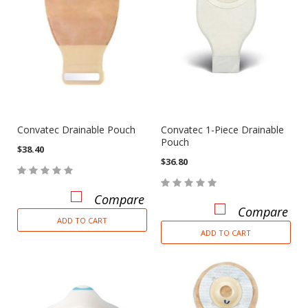
Convatec Drainable Pouch
Convatec 1-Piece Drainable
Pouch
$38.40
$36.80
Compare
Compare
ADD TO CART
ADD TO CART