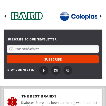
SUBSCRIBE TO OUR NEWSLETTER
STAY CONNECTED
THE BEST BRANDS
Diabetes Store has been partnering with the most