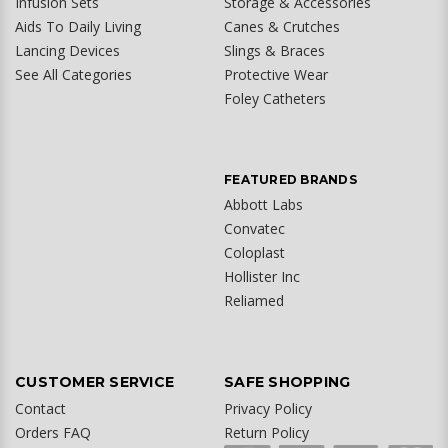
Infusion Sets
Storage & Accessories
Aids To Daily Living
Canes & Crutches
Lancing Devices
Slings & Braces
See All Categories
Protective Wear
Foley Catheters
FEATURED BRANDS
Abbott Labs
Convatec
Coloplast
Hollister Inc
Reliamed
CUSTOMER SERVICE
SAFE SHOPPING
Contact
Privacy Policy
Orders FAQ
Return Policy