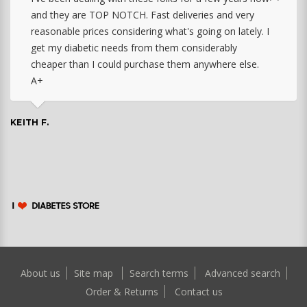
and they are TOP NOTCH. Fast deliveries and very
reasonable prices considering what's going on lately. I
get my diabetic needs from them considerably
cheaper than I could purchase them anywhere else.
A+
KEITH F.
About us
Site map
Search terms
Advanced search
Order & Returns
Contact us