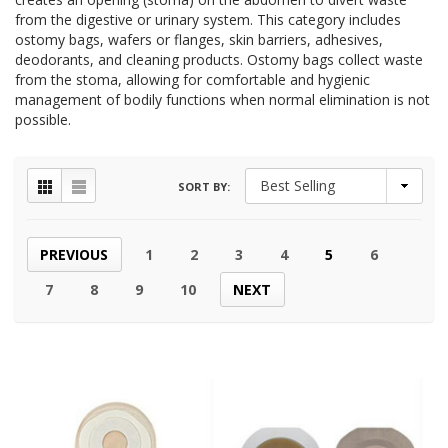
from the digestive or urinary system. This category includes
ostomy bags, wafers or flanges, skin barriers, adhesives,
deodorants, and cleaning products. Ostomy bags collect waste
from the stoma, allowing for comfortable and hygienic
management of bodily functions when normal elimination is not
possible.
SORT BY:
PREVIOUS
1
2
3
4
5
6
7
8
9
10
NEXT