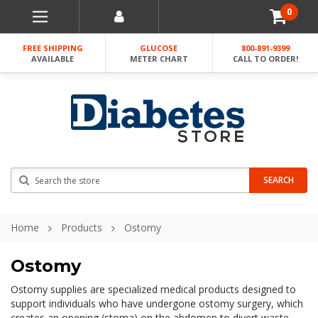
0
FREE SHIPPING
GLUCOSE
800-891-9399
AVAILABLE
METER CHART
CALL TO ORDER!
Search
SEARCH
Home
Products
Ostomy
Ostomy
Ostomy supplies are specialized medical products designed to
support individuals who have undergone ostomy surgery, which
creates an opening (stoma) on the abdomen to divert waste