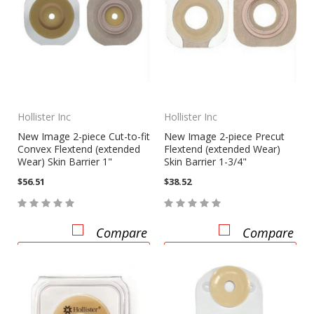
Hollister Inc
Hollister Inc
New Image 2-piece Cut-to-fit
New Image 2-piece Precut
Convex Flextend (extended
Flextend (extended Wear)
Wear) Skin Barrier 1"
Skin Barrier 1-3/4"
$56.51
$38.52
Compare
Compare
CHOOSE OPTIONS
CHOOSE OPTIONS