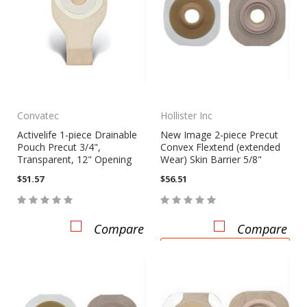
Convatec
Hollister Inc
Activelife 1-piece Drainable
New Image 2-piece Precut
Pouch Precut 3/4",
Convex Flextend (extended
Transparent, 12" Opening
Wear) Skin Barrier 5/8"
$51.57
$56.51
Compare
Compare
CHOOSE OPTIONS