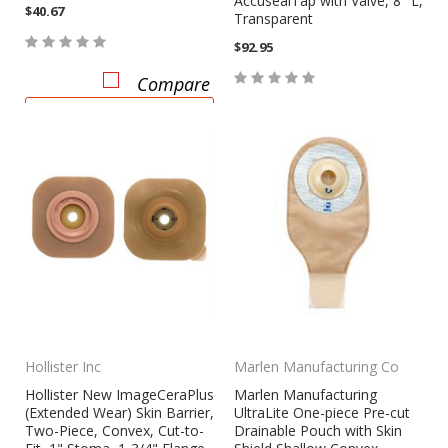
AccusealTap with Valve, 8" L,
$40.67
Transparent
$92.95
Compare
CHOOSE OPTIONS
Compare
Hollister Inc
Marlen Manufacturing Co
Hollister New ImageCeraPlus
Marlen Manufacturing
(Extended Wear) Skin Barrier,
UltraLite One-piece Pre-cut
Two-Piece, Convex, Cut-to-
Drainable Pouch with Skin