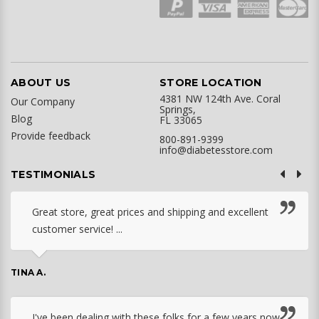
ABOUT US
STORE LOCATION
4381 NW 124th Ave. Coral
Our Company
Springs,
Blog
FL 33065
Provide feedback
800-891-9399
info@diabetesstore.com
TESTIMONIALS
Great store, great prices and shipping and excellent
customer service! ...
TINA A.
I've been dealing with these folks for a few years now