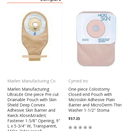
CHOOSE OPTIONS
Marlen Manufacturing Co
Cymed Inc
Marlen Manufacturing
One-piece Colostomy
UltraLite One-piece Pre-cut
Closed-end Pouch with
Drainable Pouch with Skin
Microskin Adhesive Plain
Shield Deep Convex
Barrier and MicroDerm Thin
Adhesive Skin Barrier and
Washer 1-1/2" Stoma
Kwick-Klose&tradeII;
$57.25
Fastener 1-5/8" Opening, 9"
L x 5-3/4" W, Transparent,