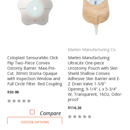
Marlen Manufacturing Co
Coloplast SensuraMio Click
Marlen Manufacturing
Flip Two-Piece Convex
UltraLite One-piece
Ostomy Barrier. Maxi.Pre-
Urostomy Pouch with Skin
Cut. 30mm Stoma Opaque
Shield Shallow Convex
with Inspection Window and
Adhesive Skin Barrier and E-
Full Circle Filter. Red Coupling
Z Drain Valve 1-5/8"
Opening, 9-1/4" L x 5-3/4"
$50.98
W, Transparent, 16Oz, Odor-
proof
$116.20
Compare
CHOOSE OPTIONS
Compare