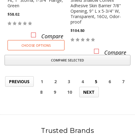
Fit, 1" Stoma, 1-3/4" Flange,
Shield Shallow Convex
Green
Adhesive Skin Barrier 7/8"
Opening, 9" L x 5-3/4" W,
$58.02
Transparent, 16Oz, Odor-
proof
$104.80
Compare
CHOOSE OPTIONS
Compare
COMPARE SELECTED
PREVIOUS
1
2
3
4
5
6
7
8
9
10
NEXT
Trusted Brands