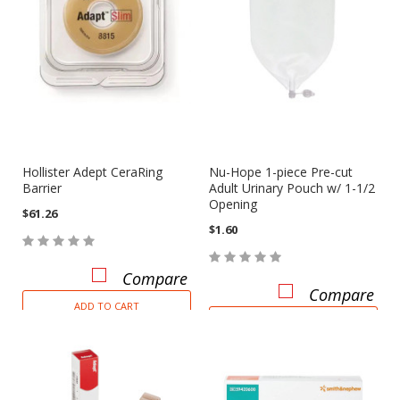
Hollister Adept CeraRing
Nu-Hope 1-piece Pre-cut
Barrier
Adult Urinary Pouch w/ 1-1/2
Opening
$61.26
$1.60
Compare
Compare
ADD TO CART
ADD TO CART