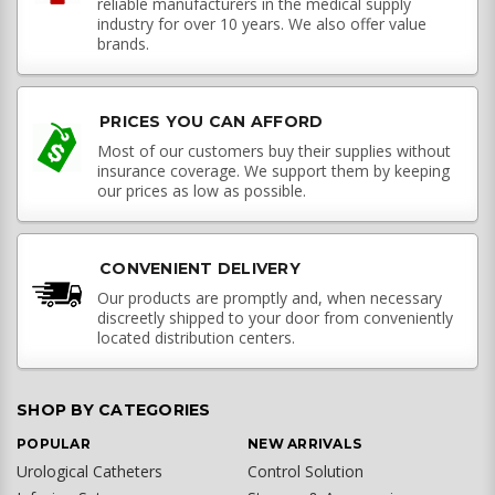
reliable manufacturers in the medical supply
industry for over 10 years. We also offer value
brands.
PRICES YOU CAN AFFORD
Most of our customers buy their supplies without
insurance coverage. We support them by keeping
our prices as low as possible.
CONVENIENT DELIVERY
Our products are promptly and, when necessary
discreetly shipped to your door from conveniently
located distribution centers.
SHOP BY CATEGORIES
POPULAR
NEW ARRIVALS
Urological Catheters
Control Solution