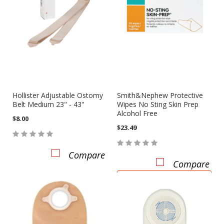
Hollister Adjustable Ostomy
Smith&Nephew Protective
Belt Medium 23" - 43"
Wipes No Sting Skin Prep
Alcohol Free
$8.00
$23.49
Compare
Compare
ADD TO CART