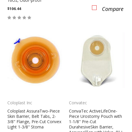
16Oz, Odor-proof
Compare
$106.44
Compare
Coloplast Inc
Convatec
Coloplast AssuraTwo-Piece
ConvaTec ActiveLifeOne-
Skin Barrier, Belt Tabs, 2-
Piece Urostomy Pouch with
3/8" Flange, Pre-Cut Convex
1-1/8" Pre-Cut
Light 1-3/8" Stoma
DurahesiveSkin Barrier,