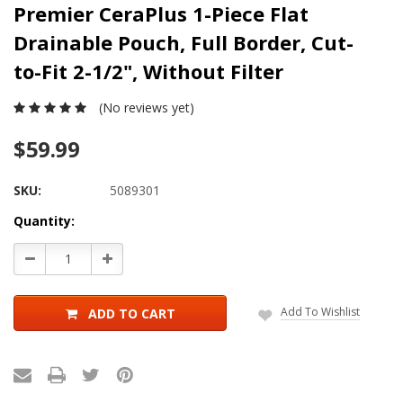
Premier CeraPlus 1-Piece Flat
Drainable Pouch, Full Border, Cut-
to-Fit 2-1/2", Without Filter
(No reviews yet)
$59.99
SKU:
5089301
Current
Quantity:
Stock:
Decrease
Increase
Quantity:
Quantity:
Add To Wishlist
ADD TO CART