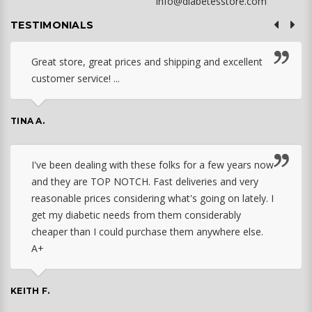
info@diabetesstore.com
TESTIMONIALS
Great store, great prices and shipping and excellent
customer service! ...
TINA A.
I've been dealing with these folks for a few years now
and they are TOP NOTCH. Fast deliveries and very
reasonable prices considering what's going on lately. I
get my diabetic needs from them considerably
cheaper than I could purchase them anywhere else.
A+
KEITH F.