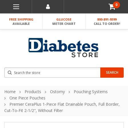
0
FREE SHIPPING
GLUCOSE
800-891-9399
AVAILABLE
METER CHART
CALL TO ORDER!
Search
SEARCH
Home
Products
Ostomy
Pouching Systems
One Piece Pouches
Premier CeraPlus 1-Piece Flat Drainable Pouch, Full Border,
Cut-To-Fit 2-1/2", Without Filter