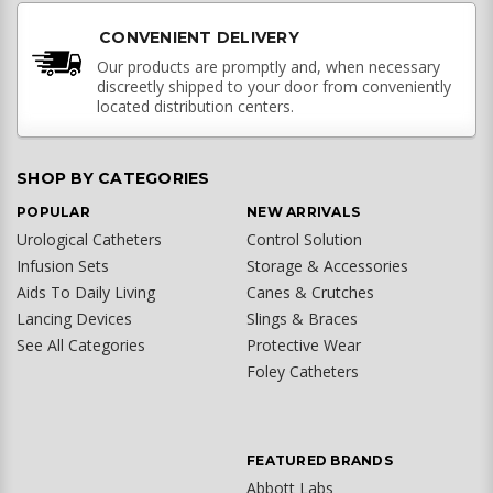
CONVENIENT DELIVERY
Our products are promptly and, when necessary
discreetly shipped to your door from conveniently
located distribution centers.
SHOP BY CATEGORIES
POPULAR
NEW ARRIVALS
Urological Catheters
Control Solution
Infusion Sets
Storage & Accessories
Aids To Daily Living
Canes & Crutches
Lancing Devices
Slings & Braces
See All Categories
Protective Wear
Foley Catheters
FEATURED BRANDS
Abbott Labs