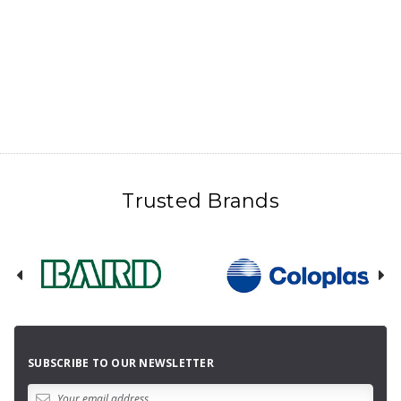
Trusted Brands
SUBSCRIBE TO OUR NEWSLETTER