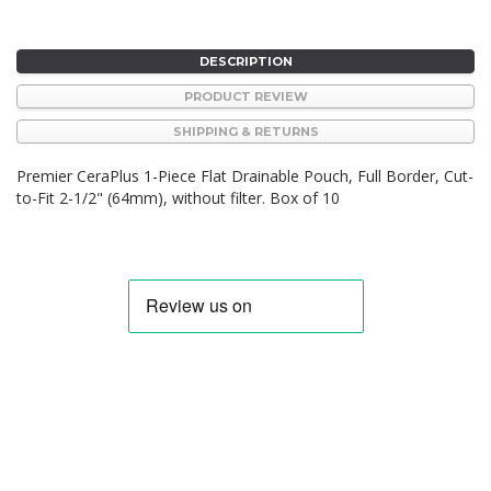
DESCRIPTION
PRODUCT REVIEW
SHIPPING & RETURNS
Premier CeraPlus 1-Piece Flat Drainable Pouch, Full Border, Cut-
to-Fit 2-1/2" (64mm), without filter. Box of 10