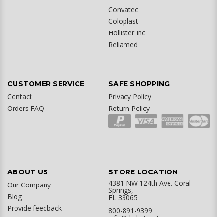
Convatec
Coloplast
Hollister Inc
Reliamed
CUSTOMER SERVICE
SAFE SHOPPING
Contact
Privacy Policy
Orders FAQ
Return Policy
ABOUT US
STORE LOCATION
4381 NW 124th Ave. Coral
Our Company
Springs,
Blog
FL 33065
Provide feedback
800-891-9399