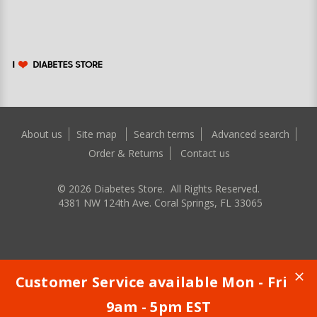
About us
Site map
Search terms
Advanced search
Order & Returns
Contact us
©
2026
Diabetes Store. All Rights Reserved.
4381 NW 124th Ave. Coral Springs, FL 33065
Customer Service available Mon - Fri
9am - 5pm EST