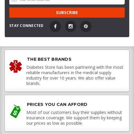
STAY CONNECTED
THE BEST BRANDS
Diabetes Store has been partnering with the most
reliable manufacturers in the medical supply
industry for over 10 years. We also offer value
brands.
PRICES YOU CAN AFFORD
Most of our customers buy their supplies without
insurance coverage. We support them by keeping
our prices as low as possible.