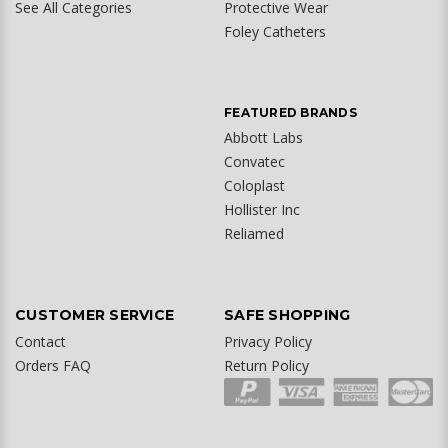
See All Categories
Protective Wear
Foley Catheters
FEATURED BRANDS
Abbott Labs
Convatec
Coloplast
Hollister Inc
Reliamed
CUSTOMER SERVICE
SAFE SHOPPING
Contact
Privacy Policy
Orders FAQ
Return Policy