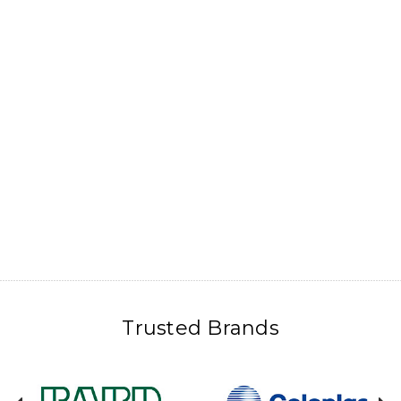
Trusted Brands