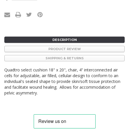
Stock:
DESCRIPTION
PRODUCT REVIEW
SHIPPING & RETURNS
Quadtro select cushion 18" x 20", chair,
4” interconnected air
cells for adjustable, air filled, cellular-design to conform to an
individual's seated shape to provide skin/soft tissue protection
and facilitate wound healing. Allows for accommodation of
pelvic asymmetry.