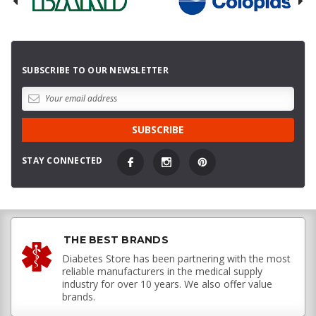
SUBSCRIBE TO OUR NEWSLETTER
STAY CONNECTED
THE BEST BRANDS
Diabetes Store has been partnering with the most
reliable manufacturers in the medical supply
industry for over 10 years. We also offer value
brands.