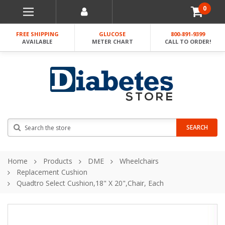
0
FREE SHIPPING
GLUCOSE
800-891-9399
AVAILABLE
METER CHART
CALL TO ORDER!
Search
SEARCH
Home
Products
DME
Wheelchairs
Replacement Cushion
Quadtro Select Cushion,18" X 20",chair, Each