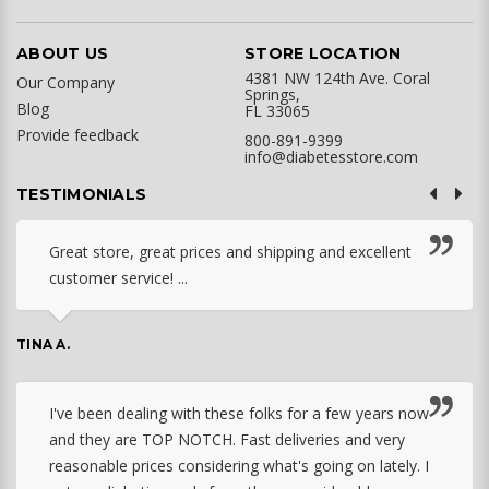
ABOUT US
STORE LOCATION
4381 NW 124th Ave. Coral
Our Company
Springs,
Blog
FL 33065
Provide feedback
800-891-9399
info@diabetesstore.com
TESTIMONIALS
Great store, great prices and shipping and excellent
customer service! ...
TINA A.
I've been dealing with these folks for a few years now
and they are TOP NOTCH. Fast deliveries and very
reasonable prices considering what's going on lately. I