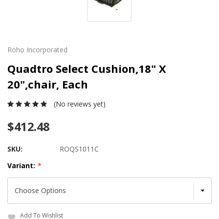
Roho Incorporated
Quadtro Select Cushion,18" X
20",chair, Each
(No reviews yet)
$412.48
SKU:
ROQS1011C
Variant:
*
Add To Wishlist
Current