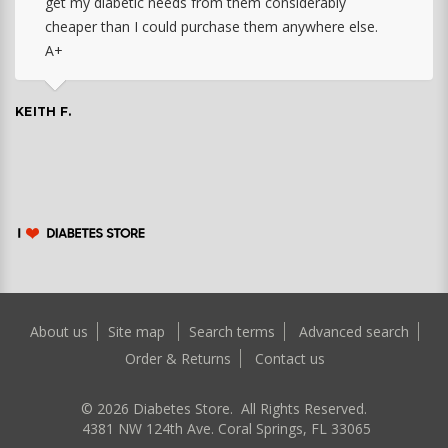
get my diabetic needs from them considerably
cheaper than I could purchase them anywhere else.
A+
KEITH F.
About us
Site map
Search terms
Advanced search
Order & Returns
Contact us
©
2026
Diabetes Store. All Rights Reserved.
4381 NW 124th Ave. Coral Springs, FL 33065