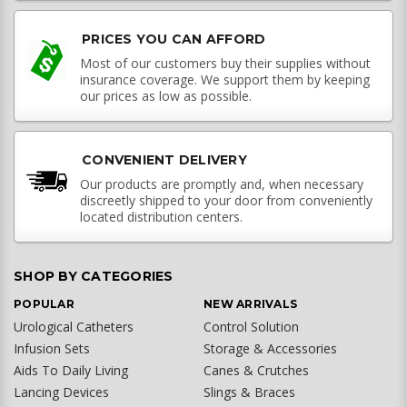
PRICES YOU CAN AFFORD
Most of our customers buy their supplies without
insurance coverage. We support them by keeping
our prices as low as possible.
CONVENIENT DELIVERY
Our products are promptly and, when necessary
discreetly shipped to your door from conveniently
located distribution centers.
SHOP BY CATEGORIES
POPULAR
NEW ARRIVALS
Urological Catheters
Control Solution
Infusion Sets
Storage & Accessories
Aids To Daily Living
Canes & Crutches
Lancing Devices
Slings & Braces