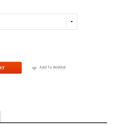
Add To Wishlist
RT