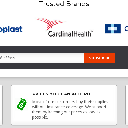
Trusted Brands
PRICES YOU CAN AFFORD
Most of our customers buy their supplies
without insurance coverage. We support
them by keeping our prices as low as
possible.