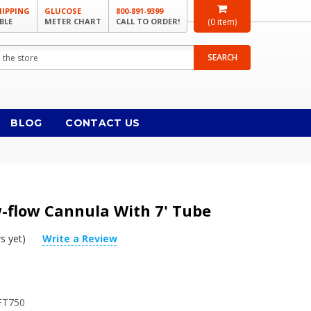
HIPPING
GLUCOSE
800-891-9399
BLE
METER CHART
CALL TO ORDER!
(
0
item)
SEARCH
BLOG
CONTACT US
w-flow Cannula With 7' Tube
s yet)
Write a Review
FT750