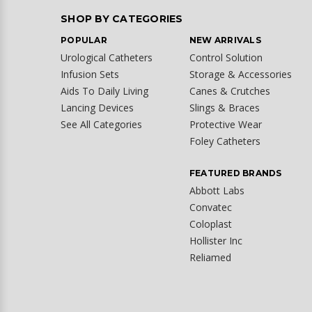
SHOP BY CATEGORIES
POPULAR
NEW ARRIVALS
Urological Catheters
Control Solution
Infusion Sets
Storage & Accessories
Aids To Daily Living
Canes & Crutches
Lancing Devices
Slings & Braces
See All Categories
Protective Wear
Foley Catheters
FEATURED BRANDS
Abbott Labs
Convatec
Coloplast
Hollister Inc
Reliamed