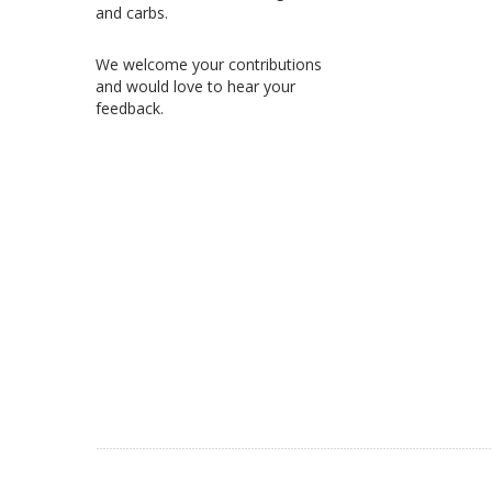
and carbs.
We welcome your contributions
and would love to hear your
feedback.