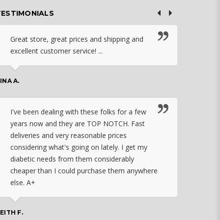
TESTIMONIALS
Great store, great prices and shipping and
I c
excellent customer service! ...
nebu
that
work
INA A.
rec
orde
I've been dealing with these folks for a few
years now and they are TOP NOTCH. Fast
CHASSID
deliveries and very reasonable prices
considering what's going on lately. I get my
diabetic needs from them considerably
I ju
cheaper than I could purchase them anywhere
orde
else. A+
effo
the 
doin
EITH F.
orde