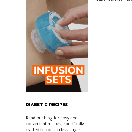
DIABETIC RECIPES
Read our blog for easy and
convenient recipes, specifically
crafted to contain less sugar