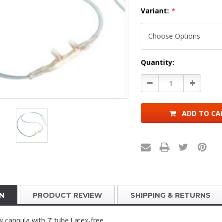
Variant:
*
Current
Quantity:
Stock:
Decrease
Increase
Quantity:
Quantity:
ADD TO CA
N
PRODUCT REVIEW
SHIPPING & RETURNS
w cannula with 7' tube.Latex-free.