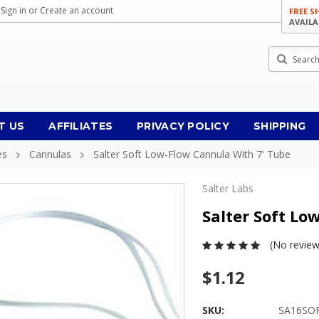
Sign in
or
Create an account
FREE S
AVAILA
Search
T US
AFFILIATES
PRIVACY POLICY
SHIPPING
es
Cannulas
Salter Soft Low-Flow Cannula With 7' Tube
Salter Labs
Salter Soft Lo
(No review
$1.12
SKU:
SA16SO