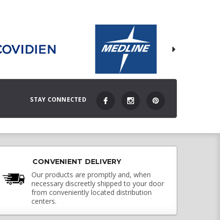
STAY CONNECTED
CONVENIENT DELIVERY
Our products are promptly and, when
necessary discreetly shipped to your door
from conveniently located distribution
centers.