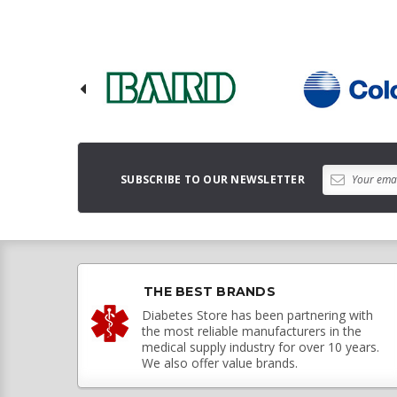
SUBSCRIBE TO OUR NEWSLETTER
THE BEST BRANDS
Diabetes Store has been partnering with
the most reliable manufacturers in the
medical supply industry for over 10 years.
We also offer value brands.