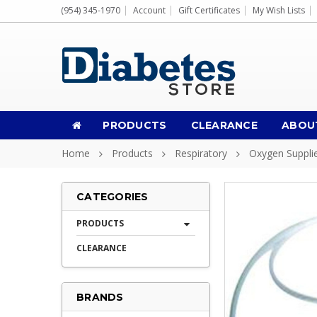
(954) 345-1970
Account
Gift Certificates
My Wish Lists
PRODUCTS
CLEARANCE
ABOU
Home
Products
Respiratory
Oxygen Suppli
CATEGORIES
PRODUCTS
CLEARANCE
BRANDS