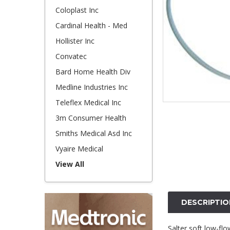
Coloplast Inc
Cardinal Health - Med
Hollister Inc
Convatec
Bard Home Health Div
Medline Industries Inc
Teleflex Medical Inc
3m Consumer Health
Smiths Medical Asd Inc
Vyaire Medical
View All
DESCRIPTIO
Salter soft low-flo