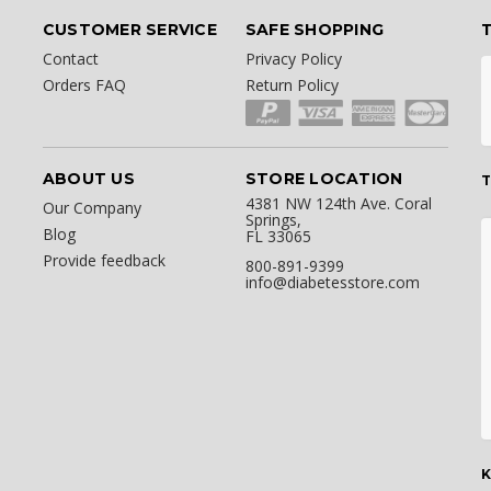
CUSTOMER SERVICE
SAFE SHOPPING
Contact
Privacy Policy
Orders FAQ
Return Policy
ABOUT US
STORE LOCATION
T
4381 NW 124th Ave. Coral
Our Company
Springs,
Blog
FL 33065
Provide feedback
800-891-9399
info@diabetesstore.com
K