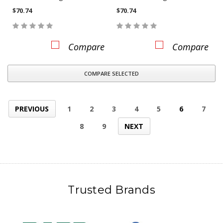
$70.74
$70.74
Compare
Compare
COMPARE SELECTED
PREVIOUS
1
2
3
4
5
6
7
8
9
NEXT
Trusted Brands