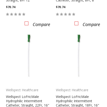
Straight, 8Fr 12"
Catheter, Straight, 8Fr, 8"
$70.74
$70.74
Compare
Compare
Wellspect Healthcare
Wellspect Healthcare
Wellspect LoFricMale
Wellspect LoFricMale
Hydrophilic Intermittent
Hydrophilic Intermittent
Catheter, Straight, 22Fr, 16"
Catheter, Straight, 18Fr, 16"