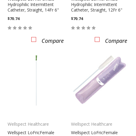
Hydrophilic Intermittent
Hydrophilic Intermittent
Catheter, Straight, 14Fr 6"
Catheter, Straight, 12Fr 6"
$70.74
$70.74
Compare
Compare
Wellspect Healthcare
Wellspect Healthcare
Wellspect LoFricFemale
Wellspect LoFricFemale