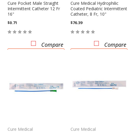
Cure Pocket Male Straight
Cure Medical Hydrophilic
Intermittent Catheter 12 Fr
Coated Pediatric Intermittent
16"
Catheter, 8 Fr, 10"
$0.71
$76.39
Compare
Compare
CHOOSE OPTIONS
CHOOSE OPTIONS
Cure Medical
Cure Medical