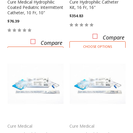
Cure Medical Hydrophilic
Cure Hydrophilic Catheter
Coated Pediatric Intermittent
Kit, 16 Fr, 16"
Catheter, 10 Fr, 10"
$354.83
$76.39
Compare
Compare
CHOOSE OPTIONS
CHOOSE OPTIONS
Cure Medical
Cure Medical