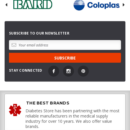
SUBSCRIBE TO OUR NEWSLETTER
STAY CONNECTED
THE BEST BRANDS
Diabetes Store has been partnering with the most
reliable manufacturers in the medical supply
industry for over 10 years. We also offer value
brands.