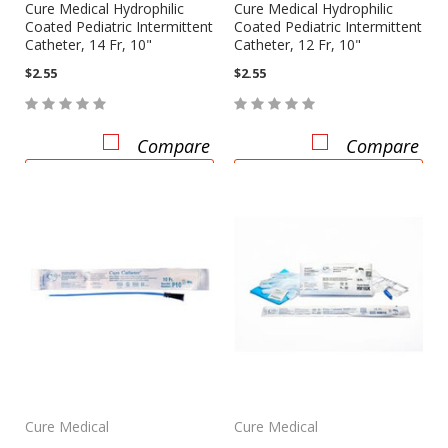
Cure Medical Hydrophilic
Cure Medical Hydrophilic
Coated Pediatric Intermittent
Coated Pediatric Intermittent
Catheter, 14 Fr, 10"
Catheter, 12 Fr, 10"
$2.55
$2.55
Compare
Compare
CHOOSE OPTIONS
CHOOSE OPTIONS
Cure Medical
Cure Medical