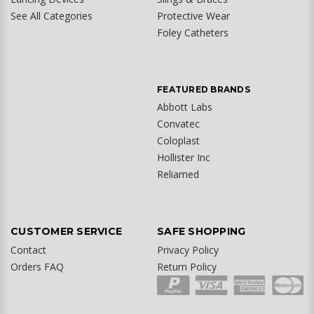
See All Categories
Protective Wear
Foley Catheters
FEATURED BRANDS
Abbott Labs
Convatec
Coloplast
Hollister Inc
Reliamed
CUSTOMER SERVICE
SAFE SHOPPING
Contact
Privacy Policy
Orders FAQ
Return Policy