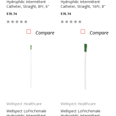
Hydrophilic Intermittent
Hydrophilic Intermittent
Catheter, Straight, 8Fr, 6"
Catheter, Straight, 16Fr, 8"
$70.74
$70.74
Compare
Compare
Wellspect Healthcare
Wellspect Healthcare
Wellspect LoFricFemale
Wellspect LoFricFemale
Hydrophilic Intermittent
Hydrophilic Intermittent