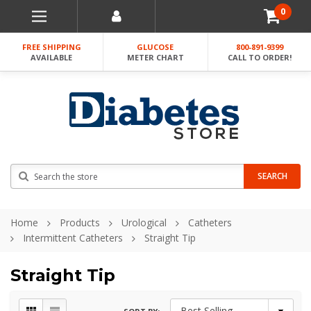
0
FREE SHIPPING
GLUCOSE
800-891-9399
AVAILABLE
METER CHART
CALL TO ORDER!
Search
SEARCH
Home
Products
Urological
Catheters
Intermittent Catheters
Straight Tip
Straight Tip