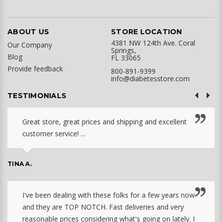
ABOUT US
STORE LOCATION
4381 NW 124th Ave. Coral
Our Company
Springs,
Blog
FL 33065
Provide feedback
800-891-9399
info@diabetesstore.com
TESTIMONIALS
Great store, great prices and shipping and excellent
customer service! ...
TINA A.
I've been dealing with these folks for a few years now
and they are TOP NOTCH. Fast deliveries and very
reasonable prices considering what's going on lately. I