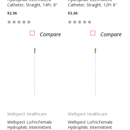
Catheter, Straight, 14Fr, 8"
Catheter, Straight, 12Fr 8"
$2.36
$2.36
Compare
Compare
Wellspect Healthcare
Wellspect Healthcare
Wellspect LoFricFemale
Wellspect LoFricFemale
Hydrophilic Intermittent
Hydrophilic Intermittent