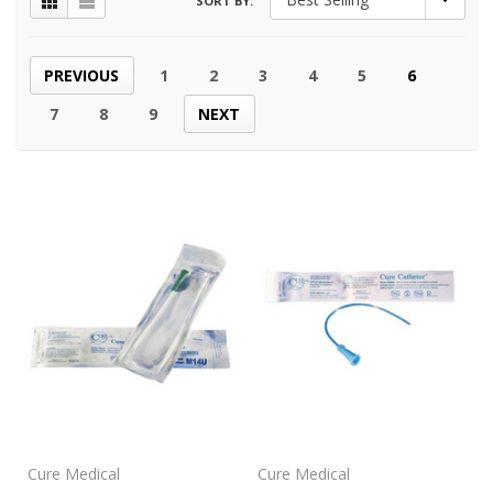
SORT BY:
PREVIOUS
1
2
3
4
5
6
7
8
9
NEXT
Cure Medical
Cure Medical