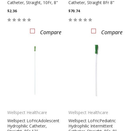
Catheter, Straight, 10Fr, 8"
Catheter, Straight 8Fr 8"
$2.36
$70.74
Compare
Compare
Wellspect Healthcare
Wellspect Healthcare
Wellspect LoFricAdolescent
Wellspect LoFricPediatric
Hydrophilic Catheter,
Hydrophilic Intermittent