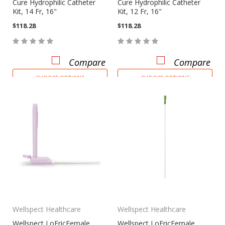
Cure Hydrophilic Catheter
Cure Hydrophilic Catheter
Kit, 14 Fr, 16"
Kit, 12 Fr, 16"
$118.28
$118.28
Compare
Compare
CHOOSE OPTIONS
CHOOSE OPTIONS
Wellspect Healthcare
Wellspect Healthcare
Wellspect LoFricFemale
Wellspect LoFricFemale