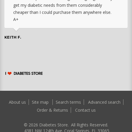
get my diabetic needs from them considerably
cheaper than I could purchase them anywhere else.
A+
KEITH F.
About us
Site map
Search terms
Advanced search
Order & Returns
Contact us
©
2026
Diabetes Store. All Rights Reserved.
4381 NW 124th Ave. Coral Springs, FL 33065