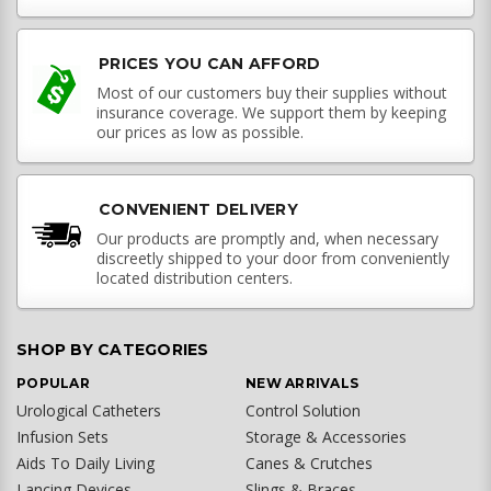
PRICES YOU CAN AFFORD
Most of our customers buy their supplies without
insurance coverage. We support them by keeping
our prices as low as possible.
CONVENIENT DELIVERY
Our products are promptly and, when necessary
discreetly shipped to your door from conveniently
located distribution centers.
SHOP BY CATEGORIES
POPULAR
NEW ARRIVALS
Urological Catheters
Control Solution
Infusion Sets
Storage & Accessories
Aids To Daily Living
Canes & Crutches
Lancing Devices
Slings & Braces